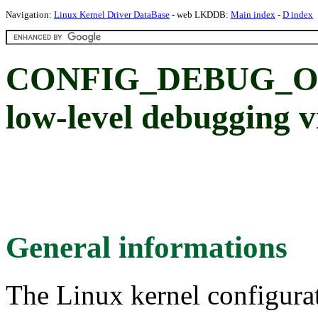
Navigation:
Linux Kernel Driver DataBase
- web LKDDB:
Main index
-
D index
CONFIG_DEBUG_OM
low-level debuggin
General informations
The Linux kernel configura