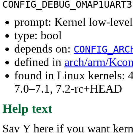
CONFIG_DEBUG_OMAP1UART3
prompt: Kernel low-le
type: bool
depends on:
CONFIG_ARC
defined in
arch/arm/Kcon
found in Linux kernels: 
7.0–7.1, 7.2-rc+HEAD
Help text
Say Y here if you want ker