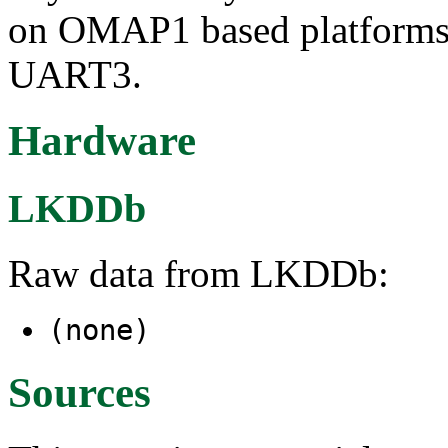
on OMAP1 based platforms
UART3.
Hardware
LKDDb
Raw data from LKDDb:
(none)
Sources