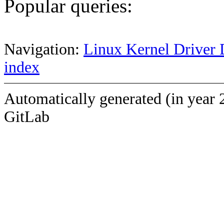
Popular queries:
Navigation:
Linux Kernel Driver 
index
Automatically generated (in year 
GitLab