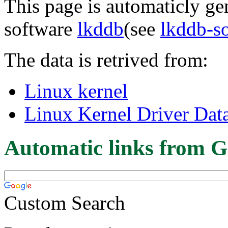
This page is automaticly gen
software
lkddb
(see
lkddb-s
The data is retrived from:
Linux kernel
Linux Kernel Driver Dat
Automatic links from G
Custom Search