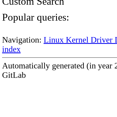
Custom Search
Popular queries:
Navigation:
Linux Kernel Driver 
index
Automatically generated (in year 
GitLab