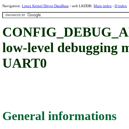
Navigation:
Linux Kernel Driver DataBase
- web LKDDB:
Main index
-
D index
CONFIG_DEBUG_AL
low-level debugging m
UART0
General informations