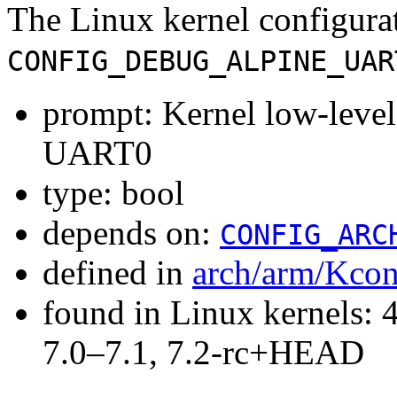
The Linux kernel configura
CONFIG_DEBUG_ALPINE_UAR
prompt: Kernel low-leve
UART0
type: bool
depends on:
CONFIG_ARC
defined in
arch/arm/Kcon
found in Linux kernels: 
7.0–7.1, 7.2-rc+HEAD