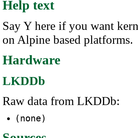
Help text
Say Y here if you want ker
on Alpine based platforms.
Hardware
LKDDb
Raw data from LKDDb:
(none)
Sources