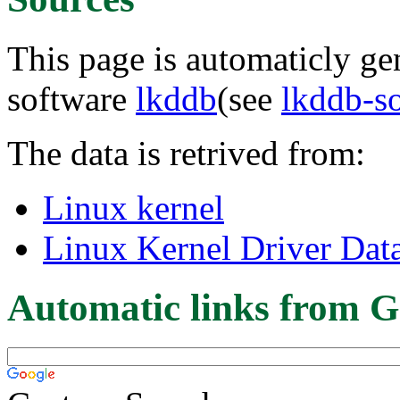
This page is automaticly gen
software
lkddb
(see
lkddb-s
The data is retrived from:
Linux kernel
Linux Kernel Driver Dat
Automatic links from G