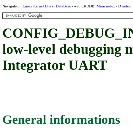
Navigation:
Linux Kernel Driver DataBase
- web LKDDB:
Main index
-
D index
CONFIG_DEBUG_IN
low-level debugging 
Integrator UART
General informations