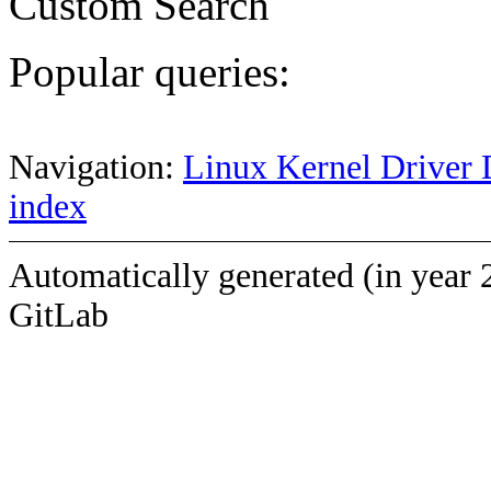
Custom Search
Popular queries:
Navigation:
Linux Kernel Driver 
index
Automatically generated (in year 
GitLab