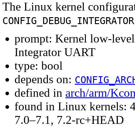
The Linux kernel configura
CONFIG_DEBUG_INTEGRATOR
prompt: Kernel low-lev
Integrator UART
type: bool
depends on:
CONFIG_ARC
defined in
arch/arm/Kcon
found in Linux kernels: 
7.0–7.1, 7.2-rc+HEAD