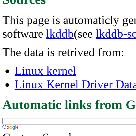
This page is automaticly gen
software
lkddb
(see
lkddb-s
The data is retrived from:
Linux kernel
Linux Kernel Driver Dat
Automatic links from G