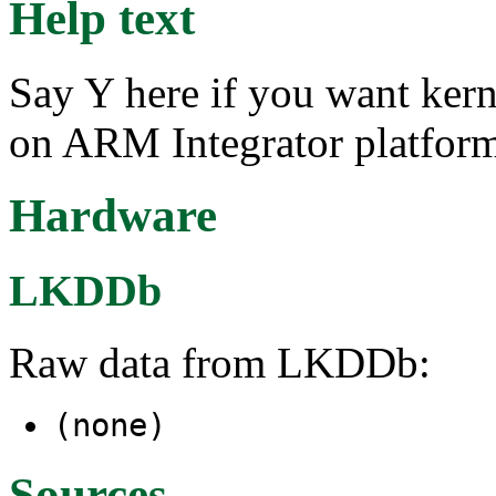
Help text
Say Y here if you want ker
on ARM Integrator platform
Hardware
LKDDb
Raw data from LKDDb:
(none)
Sources