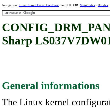
Navigation:
Linux Kernel Driver DataBase
- web LKDDB:
Main index
-
D index
CONFIG_DRM_PAN
Sharp LS037V7DW01
General informations
The Linux kernel configura