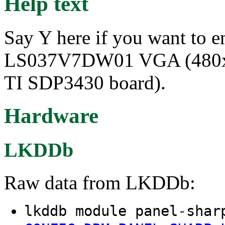
Help text
Say Y here if you want to e
LS037V7DW01 VGA (480x64
TI SDP3430 board).
Hardware
LKDDb
Raw data from LKDDb:
lkddb module panel-shar