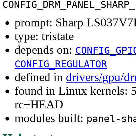
CONFIG_DRM_PANEL_SHARP_
prompt: Sharp LS037V
type: tristate
depends on:
CONFIG_GPI
CONFIG_REGULATOR
defined in
drivers/gpu/d
found in Linux kernels: 5
rc+HEAD
modules built:
panel-sh