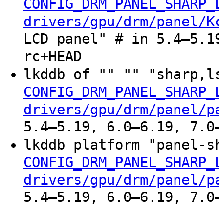
CONFIG_DRM_PANEL_SHARP_
drivers/gpu/drm/panel/K
LCD panel" # in 5.4–5.1
rc+HEAD
lkddb of "" "" "sharp,l
CONFIG_DRM_PANEL_SHARP_
drivers/gpu/drm/panel/p
5.4–5.19, 6.0–6.19, 7.0
lkddb platform "panel-s
CONFIG_DRM_PANEL_SHARP_
drivers/gpu/drm/panel/p
5.4–5.19, 6.0–6.19, 7.0