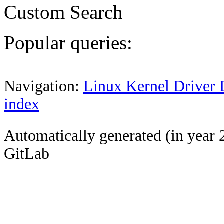
Custom Search
Popular queries:
Navigation:
Linux Kernel Driver 
index
Automatically generated (in year 
GitLab