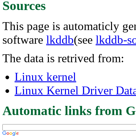
Sources
This page is automaticly gen
software
lkddb
(see
lkddb-s
The data is retrived from:
Linux kernel
Linux Kernel Driver Dat
Automatic links from G