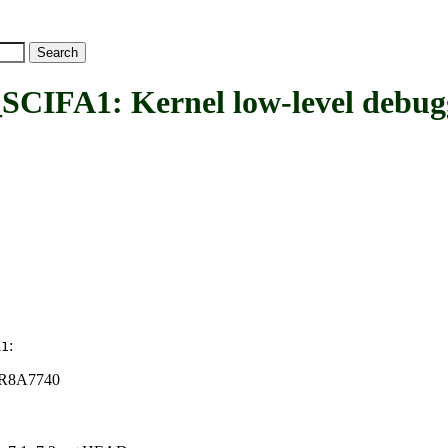
1: Kernel low-level debuggi
:
A1
n R8A7740