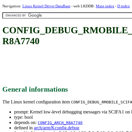
Navigation:
Linux Kernel Driver DataBase
- web LKDDB:
Main index
-
D index
CONFIG_DEBUG_RMOBILE_SCIFA
R8A7740
General informations
The Linux kernel configuration item
CONFIG_DEBUG_RMOBILE_SCIF
prompt: Kernel low-level debugging messages via SCIFA1 o
type: bool
depends on:
CONFIG_ARCH_R8A7740
defined in
arch/arm/Kconfig.debug