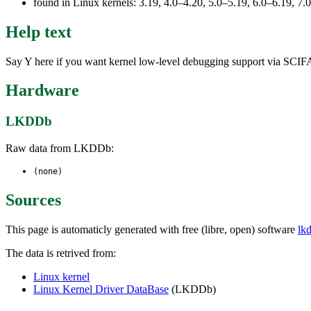
found in Linux kernels: 3.19, 4.0–4.20, 5.0–5.19, 6.0–6.19, 
Help text
Say Y here if you want kernel low-level debugging support via SC
Hardware
LKDDb
Raw data from LKDDb:
(none)
Sources
This page is automaticly generated with free (libre, open) software
lk
The data is retrived from:
Linux kernel
Linux Kernel Driver DataBase
(LKDDb)