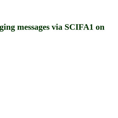
ng messages via SCIFA1 on