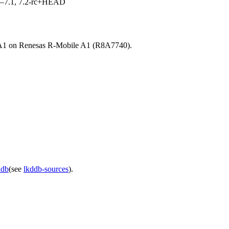
7.0–7.1, 7.2-rc+HEAD
IFA1 on Renesas R-Mobile A1 (R8A7740).
ddb
(see
lkddb-sources
).