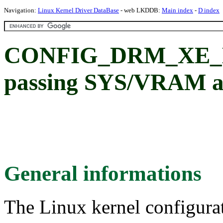
Navigation:
Linux Kernel Driver DataBase
- web LKDDB:
Main index
-
D index
CONFIG_DRM_XE_
passing SYS/VRAM ad
General informations
The Linux kernel configura