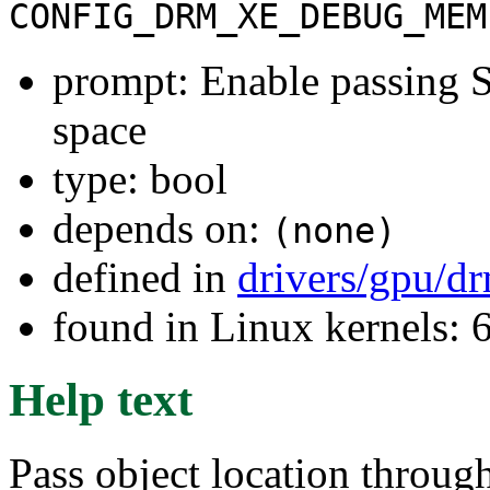
CONFIG_DRM_XE_DEBUG_MEM
prompt: Enable passing
space
type: bool
depends on:
(none)
defined in
drivers/gpu/d
found in Linux kernels:
Help text
Pass object location throug