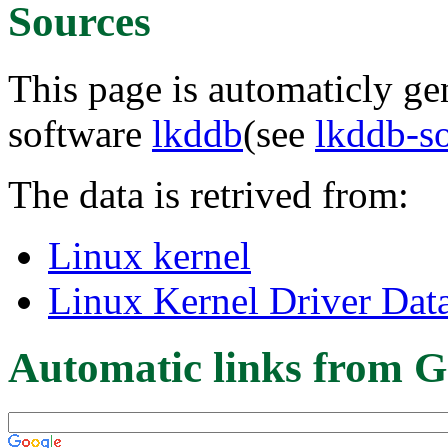
Sources
This page is automaticly gen
software
lkddb
(see
lkddb-s
The data is retrived from:
Linux kernel
Linux Kernel Driver Dat
Automatic links from G