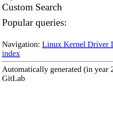
Custom Search
Popular queries:
Navigation:
Linux Kernel Driver 
index
Automatically generated (in year 
GitLab