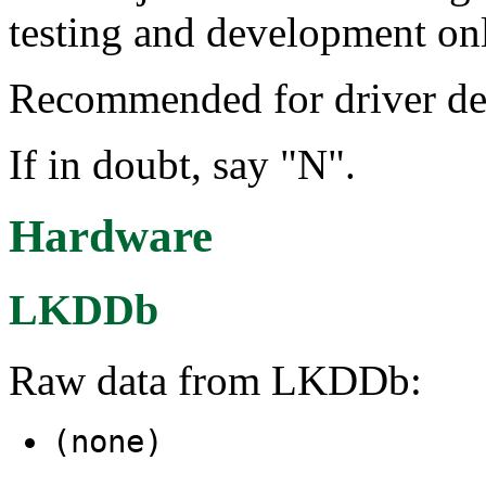
testing and development on
Recommended for driver de
If in doubt, say "N".
Hardware
LKDDb
Raw data from LKDDb:
(none)