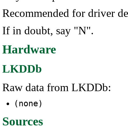
Recommended for driver de
If in doubt, say "N".
Hardware
LKDDb
Raw data from LKDDb:
(none)
Sources