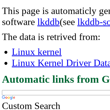
This page is automaticly gen
software
lkddb
(see
lkddb-s
The data is retrived from:
Linux kernel
Linux Kernel Driver Dat
Automatic links from G
Custom Search