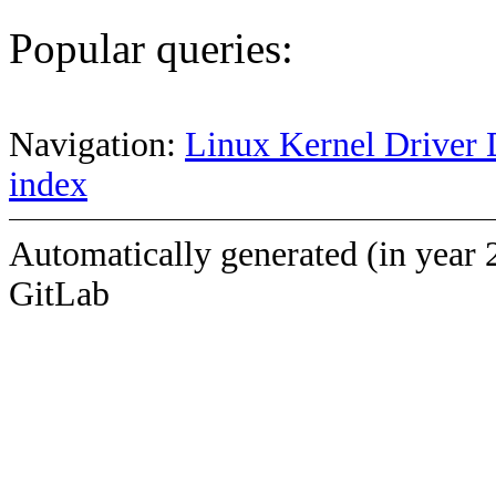
Popular queries:
Navigation:
Linux Kernel Driver 
index
Automatically generated (in year 
GitLab