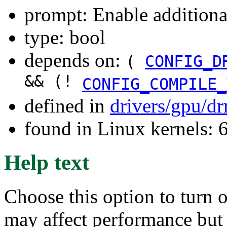
prompt: Enable additiona
type: bool
depends on:
(
CONFIG_D
&& (!
CONFIG_COMPILE_
defined in
drivers/gpu/d
found in Linux kernels:
Help text
Choose this option to turn 
may affect performance but 