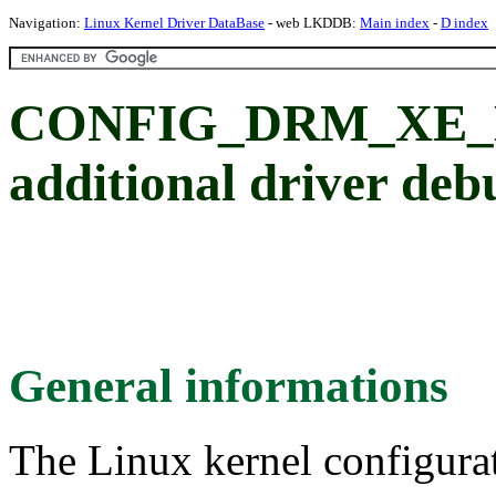
Navigation:
Linux Kernel Driver DataBase
- web LKDDB:
Main index
-
D index
CONFIG_DRM_XE_D
additional driver deb
General informations
The Linux kernel configura