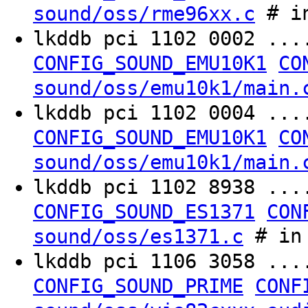
# in
sound/oss/rme96xx.c
lkddb pci 1102 0002 ..
CONFIG_SOUND_EMU10K1
CO
sound/oss/emu10k1/main.
lkddb pci 1102 0004 ..
CONFIG_SOUND_EMU10K1
CO
sound/oss/emu10k1/main.
lkddb pci 1102 8938 ..
CONFIG_SOUND_ES1371
CON
# in 
sound/oss/es1371.c
lkddb pci 1106 3058 ..
CONFIG_SOUND_PRIME
CONF