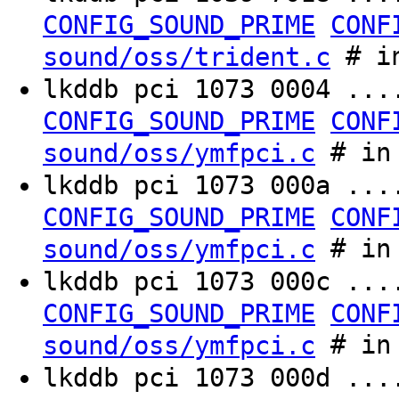
CONFIG_SOUND_PRIME
CONF
# in
sound/oss/trident.c
lkddb pci 1073 0004 ..
CONFIG_SOUND_PRIME
CONF
# in 
sound/oss/ymfpci.c
lkddb pci 1073 000a ..
CONFIG_SOUND_PRIME
CONF
# in 
sound/oss/ymfpci.c
lkddb pci 1073 000c ..
CONFIG_SOUND_PRIME
CONF
# in 
sound/oss/ymfpci.c
lkddb pci 1073 000d ..