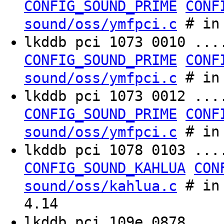
CONFIG_SOUND_PRIME
CONF
# in 
sound/oss/ymfpci.c
lkddb pci 1073 0010 ..
CONFIG_SOUND_PRIME
CONF
# in 
sound/oss/ymfpci.c
lkddb pci 1073 0012 ..
CONFIG_SOUND_PRIME
CONF
# in 
sound/oss/ymfpci.c
lkddb pci 1078 0103 ..
CONFIG_SOUND_KAHLUA
CON
# in 
sound/oss/kahlua.c
4.14
lkddb pci 109e 0878 ..