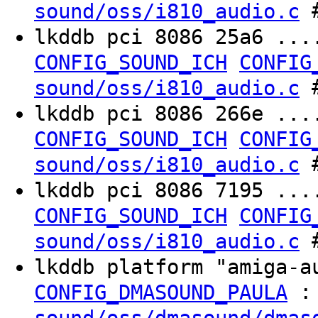
#
sound/oss/i810_audio.c
lkddb pci 8086 25a6 ..
CONFIG_SOUND_ICH
CONFIG
#
sound/oss/i810_audio.c
lkddb pci 8086 266e ..
CONFIG_SOUND_ICH
CONFIG
#
sound/oss/i810_audio.c
lkddb pci 8086 7195 ..
CONFIG_SOUND_ICH
CONFIG
#
sound/oss/i810_audio.c
lkddb platform "amiga-
:
CONFIG_DMASOUND_PAULA