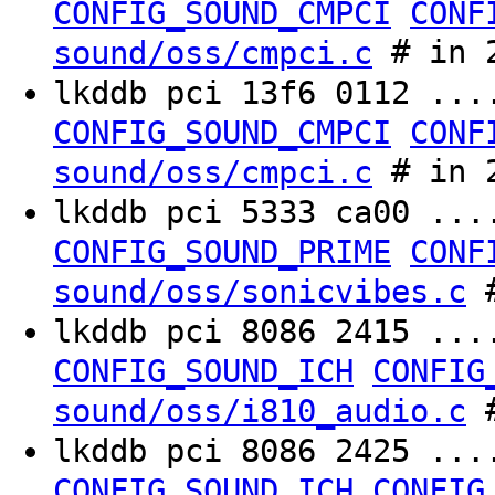
CONFIG_SOUND_CMPCI
CONF
# in 2
sound/oss/cmpci.c
lkddb pci 13f6 0112 ..
CONFIG_SOUND_CMPCI
CONF
# in 2
sound/oss/cmpci.c
lkddb pci 5333 ca00 ..
CONFIG_SOUND_PRIME
CONF
#
sound/oss/sonicvibes.c
lkddb pci 8086 2415 ..
CONFIG_SOUND_ICH
CONFIG
#
sound/oss/i810_audio.c
lkddb pci 8086 2425 ..
CONFIG_SOUND_ICH
CONFIG