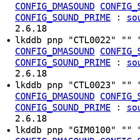
CONFIG_DMASOUND
CONFIG_
:
CONFIG_SOUND_PRIME
so
2.6.18
lkddb pnp "CTL0022" "" 
CONFIG_DMASOUND
CONFIG_
:
CONFIG_SOUND_PRIME
so
2.6.18
lkddb pnp "CTL0023" "" 
CONFIG_DMASOUND
CONFIG_
:
CONFIG_SOUND_PRIME
so
2.6.18
lkddb pnp "GIM0100" "" 