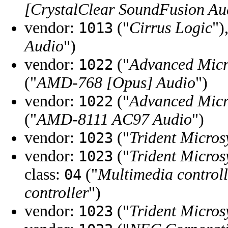
[CrystalClear SoundFusion Au
vendor:
("
Cirrus Logic
")
1013
Audio
")
vendor:
("
Advanced Micr
1022
("
AMD-768 [Opus] Audio
")
vendor:
("
Advanced Micr
1022
("
AMD-8111 AC97 Audio
")
vendor:
("
Trident Micros
1023
vendor:
("
Trident Micros
1023
class:
("
Multimedia controll
04
controller
")
vendor:
("
Trident Micros
1023