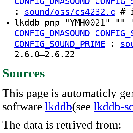
CONFIG_DMASOUND
CONFIG_
:
# i
sound/oss/cs4232.c
lkddb pnp "YMH0021" "" 
CONFIG_DMASOUND
CONFIG_
:
CONFIG_SOUND_PRIME
so
2.6.0–2.6.22
Sources
This page is automaticly gen
software
lkddb
(see
lkddb-s
The data is retrived from: