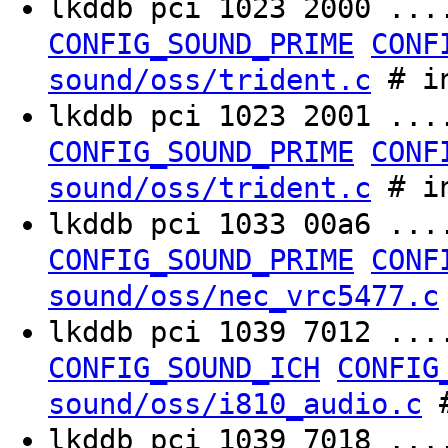
lkddb pci 1023 2000 ..
CONFIG_SOUND_PRIME
CONF
# in
sound/oss/trident.c
lkddb pci 1023 2001 ..
CONFIG_SOUND_PRIME
CONF
# in
sound/oss/trident.c
lkddb pci 1033 00a6 ..
CONFIG_SOUND_PRIME
CONF
sound/oss/nec_vrc5477.c
lkddb pci 1039 7012 ..
CONFIG_SOUND_ICH
CONFIG
#
sound/oss/i810_audio.c
lkddb pci 1039 7018 ..