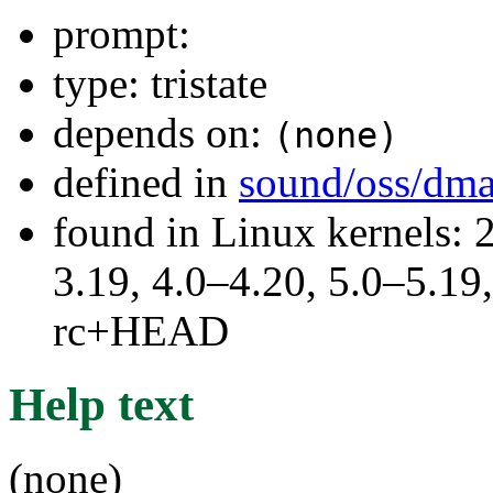
prompt:
type: tristate
depends on:
(none)
defined in
sound/oss/dm
found in Linux kernels: 
3.19, 4.0–4.20, 5.0–5.19,
rc+HEAD
Help text
(none)