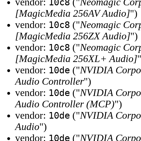
vendor:
("
Neomagic Corp
10c8
[MagicMedia 256AV Audio]
")
vendor:
("
Neomagic Corp
10c8
[MagicMedia 256ZX Audio]
")
vendor:
("
Neomagic Corp
10c8
[MagicMedia 256XL+ Audio]
"
vendor:
("
NVIDIA Corpo
10de
Audio Controller
")
vendor:
("
NVIDIA Corpo
10de
Audio Controller (MCP)
")
vendor:
("
NVIDIA Corpo
10de
Audio
")
vendor:
("
NVIDIA Corpo
10de