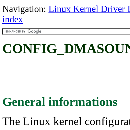
Navigation:
Linux Kernel Driver 
index
CONFIG_DMASOU
General informations
The Linux kernel configura