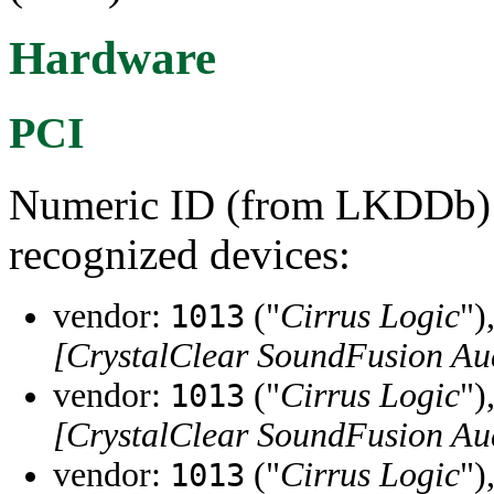
Hardware
PCI
Numeric ID (from LKDDb) a
recognized devices:
vendor:
("
Cirrus Logic
")
1013
[CrystalClear SoundFusion Au
vendor:
("
Cirrus Logic
")
1013
[CrystalClear SoundFusion Au
vendor:
("
Cirrus Logic
")
1013