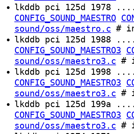
lkddb pci 125d 1978 ..
CONFIG_SOUND_MAESTRO
CO
# in
sound/oss/maestro.c
lkddb pci 125d 1988 ..
CONFIG_SOUND_MAESTRO3
C
# i
sound/oss/maestro3.c
lkddb pci 125d 1998 ..
CONFIG_SOUND_MAESTRO3
C
# i
sound/oss/maestro3.c
lkddb pci 125d 199a ..
CONFIG_SOUND_MAESTRO3
C
# i
sound/oss/maestro3.c