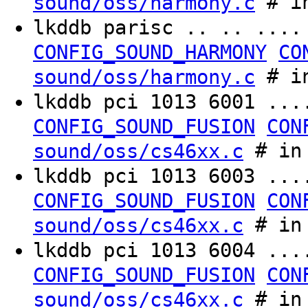
# in
sound/oss/harmony.c
lkddb parisc .. .. ...
CONFIG_SOUND_HARMONY
CO
# in
sound/oss/harmony.c
lkddb pci 1013 6001 ..
CONFIG_SOUND_FUSION
CON
# in 
sound/oss/cs46xx.c
lkddb pci 1013 6003 ..
CONFIG_SOUND_FUSION
CON
# in 
sound/oss/cs46xx.c
lkddb pci 1013 6004 ..
CONFIG_SOUND_FUSION
CON
# in 
sound/oss/cs46xx.c