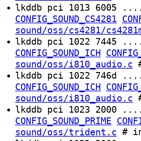
lkddb pci 1013 6005 ..
CONFIG_SOUND_CS4281
CON
sound/oss/cs4281/cs4281
lkddb pci 1022 7445 ..
CONFIG_SOUND_ICH
CONFIG
#
sound/oss/i810_audio.c
lkddb pci 1022 746d ..
CONFIG_SOUND_ICH
CONFIG
#
sound/oss/i810_audio.c
lkddb pci 1023 2000 ..
CONFIG_SOUND_PRIME
CONF
# in
sound/oss/trident.c