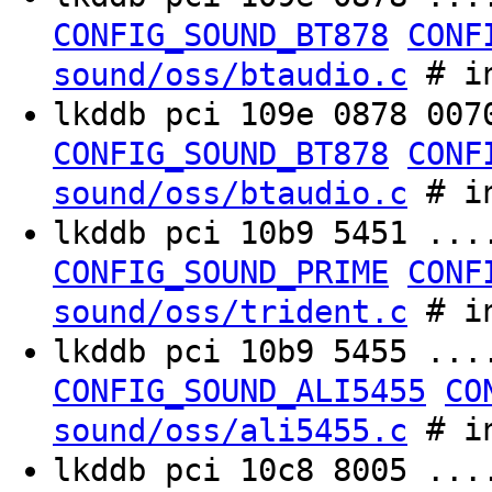
CONFIG_SOUND_BT878
CONF
# in
sound/oss/btaudio.c
lkddb pci 109e 0878 00
CONFIG_SOUND_BT878
CONF
# in
sound/oss/btaudio.c
lkddb pci 10b9 5451 ..
CONFIG_SOUND_PRIME
CONF
# in
sound/oss/trident.c
lkddb pci 10b9 5455 ..
CONFIG_SOUND_ALI5455
CO
# in
sound/oss/ali5455.c
lkddb pci 10c8 8005 ..