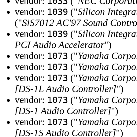
vendor:
("
NEC Corporat
1033
vendor:
("
Silicon Integra
1039
("
SiS7012 AC'97 Sound Contro
vendor:
("
Silicon Integra
1039
PCI Audio Accelerator
")
vendor:
("
Yamaha Corpo
1073
vendor:
("
Yamaha Corpo
1073
vendor:
("
Yamaha Corpo
1073
[DS-1L Audio Controller]
")
vendor:
("
Yamaha Corpo
1073
[DS-1 Audio Controller]
")
vendor:
("
Yamaha Corpo
1073
[DS-1S Audio Controller]
")