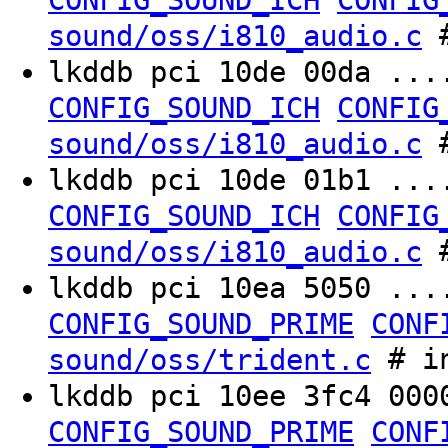
CONFIG_SOUND_ICH
CONFIG
#
sound/oss/i810_audio.c
lkddb pci 10de 00da ..
CONFIG_SOUND_ICH
CONFIG
#
sound/oss/i810_audio.c
lkddb pci 10de 01b1 ..
CONFIG_SOUND_ICH
CONFIG
#
sound/oss/i810_audio.c
lkddb pci 10ea 5050 ..
CONFIG_SOUND_PRIME
CONF
# in
sound/oss/trident.c
lkddb pci 10ee 3fc4 00
CONFIG_SOUND_PRIME
CONF