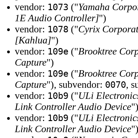
vendor:
("
Yamaha Corpo
1073
1E Audio Controller]
")
vendor:
("
Cyrix Corpora
1078
[Kahlua]
")
vendor:
("
Brooktree Cor
109e
Capture
")
vendor:
("
Brooktree Cor
109e
Capture
"), subvendor:
, 
0070
vendor:
("
ULi Electronic
10b9
Link Controller Audio Device
"
vendor:
("
ULi Electronic
10b9
Link Controller Audio Device
"