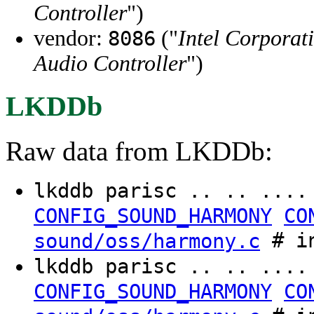
Controller
")
vendor:
("
Intel Corporat
8086
Audio Controller
")
LKDDb
Raw data from LKDDb:
lkddb parisc .. .. ...
CONFIG_SOUND_HARMONY
CO
# in
sound/oss/harmony.c
lkddb parisc .. .. ...
CONFIG_SOUND_HARMONY
CO