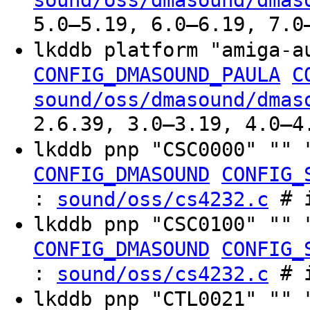
sound/oss/dmasound/dmas
5.0–5.19, 6.0–6.19, 7.0
lkddb platform "amiga-
CONFIG_DMASOUND_PAULA
C
sound/oss/dmasound/dmas
2.6.39, 3.0–3.19, 4.0–4
lkddb pnp "CSC0000" "" 
CONFIG_DMASOUND
CONFIG_
:
# i
sound/oss/cs4232.c
lkddb pnp "CSC0100" "" 
CONFIG_DMASOUND
CONFIG_
:
# i
sound/oss/cs4232.c
lkddb pnp "CTL0021" "" 