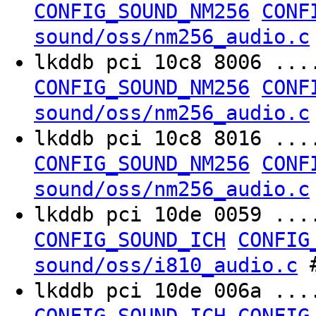
CONFIG_SOUND_NM256
CONF
sound/oss/nm256_audio.c
lkddb pci 10c8 8006 ..
CONFIG_SOUND_NM256
CONF
sound/oss/nm256_audio.c
lkddb pci 10c8 8016 ..
CONFIG_SOUND_NM256
CONF
sound/oss/nm256_audio.c
lkddb pci 10de 0059 ..
CONFIG_SOUND_ICH
CONFIG
#
sound/oss/i810_audio.c
lkddb pci 10de 006a ..