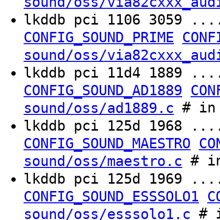
sound/oss/via82cxxx_aud
lkddb pci 1106 3059 ..
CONFIG_SOUND_PRIME
CONF
sound/oss/via82cxxx_aud
lkddb pci 11d4 1889 ..
CONFIG_SOUND_AD1889
CON
# in 
sound/oss/ad1889.c
lkddb pci 125d 1968 ..
CONFIG_SOUND_MAESTRO
CO
# in
sound/oss/maestro.c
lkddb pci 125d 1969 ..
CONFIG_SOUND_ESSSOLO1
C
# i
sound/oss/esssolo1.c