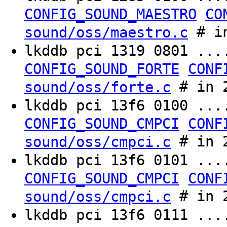
CONFIG_SOUND_MAESTRO
CO
# in
sound/oss/maestro.c
lkddb pci 1319 0801 ..
CONFIG_SOUND_FORTE
CONF
# in 2
sound/oss/forte.c
lkddb pci 13f6 0100 ..
CONFIG_SOUND_CMPCI
CONF
# in 2
sound/oss/cmpci.c
lkddb pci 13f6 0101 ..
CONFIG_SOUND_CMPCI
CONF
# in 2
sound/oss/cmpci.c
lkddb pci 13f6 0111 ..