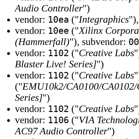
Audio Controller
")
vendor:
("
Integraphics
")
10ea
vendor:
("
Xilinx Corpora
10ee
(Hammerfall)
"), subvendor:
00
vendor:
("
Creative Labs
"
1102
Blaster Live! Series]
")
vendor:
("
Creative Labs
"
1102
("
EMU10k2/CA0100/CA0102/CA
Series]
")
vendor:
("
Creative Labs
"
1102
vendor:
("
VIA Technologi
1106
AC97 Audio Controller
")