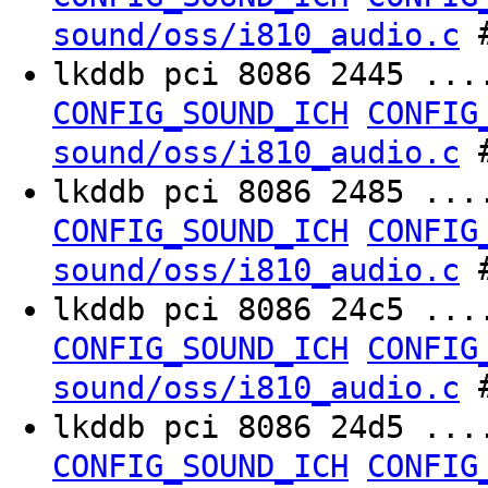
#
sound/oss/i810_audio.c
lkddb pci 8086 2445 ..
CONFIG_SOUND_ICH
CONFIG
#
sound/oss/i810_audio.c
lkddb pci 8086 2485 ..
CONFIG_SOUND_ICH
CONFIG
#
sound/oss/i810_audio.c
lkddb pci 8086 24c5 ..
CONFIG_SOUND_ICH
CONFIG
#
sound/oss/i810_audio.c
lkddb pci 8086 24d5 ..
CONFIG_SOUND_ICH
CONFIG