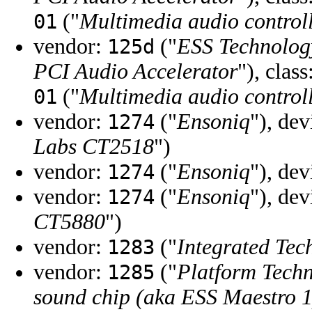
("
Multimedia audio control
01
vendor:
("
ESS Technolog
125d
PCI Audio Accelerator
"), class
("
Multimedia audio control
01
vendor:
("
Ensoniq
"), de
1274
Labs CT2518
")
vendor:
("
Ensoniq
"), de
1274
vendor:
("
Ensoniq
"), de
1274
CT5880
")
vendor:
("
Integrated Tec
1283
vendor:
("
Platform Techn
1285
sound chip (aka ESS Maestro 1