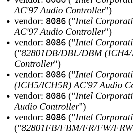
AC'97 Audio Controller
")
vendor:
("
Intel Corporat
8086
AC'97 Audio Controller
")
vendor:
("
Intel Corporat
8086
("
82801DB/DBL/DBM (ICH4/I
Controller
")
vendor:
("
Intel Corporat
8086
(ICH5/ICH5R) AC'97 Audio Co
vendor:
("
Intel Corporat
8086
Audio Controller
")
vendor:
("
Intel Corporat
8086
("
82801FB/FBM/FR/FW/FRW (