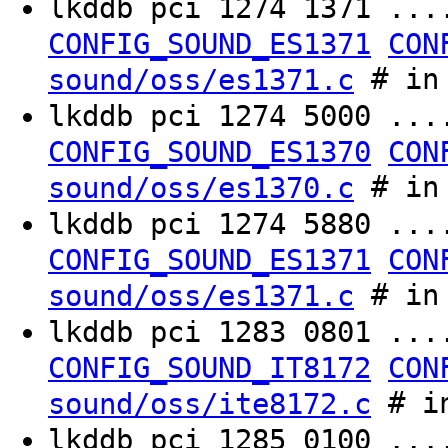
lkddb pci 1274 1371 ..
CONFIG_SOUND_ES1371
CON
# in 
sound/oss/es1371.c
lkddb pci 1274 5000 ..
CONFIG_SOUND_ES1370
CON
# in 
sound/oss/es1370.c
lkddb pci 1274 5880 ..
CONFIG_SOUND_ES1371
CON
# in 
sound/oss/es1371.c
lkddb pci 1283 0801 ..
CONFIG_SOUND_IT8172
CON
# in
sound/oss/ite8172.c
lkddb pci 1285 0100 ..