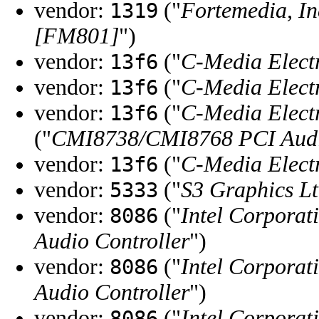
vendor:
("
Fortemedia, In
1319
[FM801]
")
vendor:
("
C-Media Electr
13f6
vendor:
("
C-Media Electr
13f6
vendor:
("
C-Media Electr
13f6
("
CMI8738/CMI8768 PCI Aud
vendor:
("
C-Media Electr
13f6
vendor:
("
S3 Graphics Lt
5333
vendor:
("
Intel Corporat
8086
Audio Controller
")
vendor:
("
Intel Corporat
8086
Audio Controller
")
vendor:
("
Intel Corporat
8086