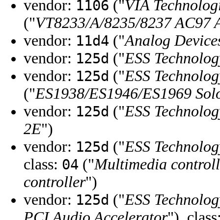
vendor:
("
VIA Technologi
1106
("
VT8233/A/8235/8237 AC97 A
vendor:
("
Analog Device
11d4
vendor:
("
ESS Technolog
125d
vendor:
("
ESS Technolog
125d
("
ES1938/ES1946/ES1969 Solo
vendor:
("
ESS Technolog
125d
2E
")
vendor:
("
ESS Technolog
125d
class:
("
Multimedia controll
04
controller
")
vendor:
("
ESS Technolog
125d
PCI Audio Accelerator
"), class