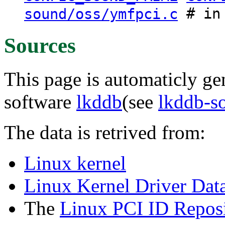
# in 
sound/oss/ymfpci.c
Sources
This page is automaticly gen
software
lkddb
(see
lkddb-s
The data is retrived from:
Linux kernel
Linux Kernel Driver Dat
The
Linux PCI ID Reposi