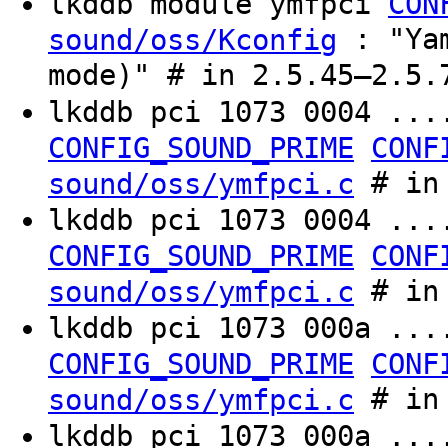
lkddb module ymfpci
CON
: "Yam
sound/oss/Kconfig
mode)" # in 2.5.45–2.5.
lkddb pci 1073 0004 ..
CONFIG_SOUND_PRIME
CONF
# in 
sound/oss/ymfpci.c
lkddb pci 1073 0004 ...
CONFIG_SOUND_PRIME
CONF
# in 
sound/oss/ymfpci.c
lkddb pci 1073 000a ..
CONFIG_SOUND_PRIME
CONF
# in 
sound/oss/ymfpci.c
lkddb pci 1073 000a ...