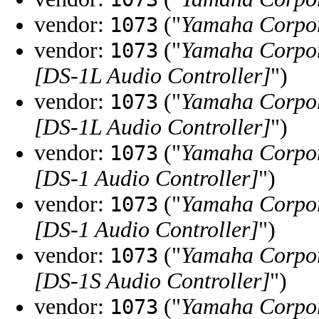
vendor:
("
Yamaha Corpo
1073
vendor:
("
Yamaha Corpo
1073
[DS-1L Audio Controller]
")
vendor:
("
Yamaha Corpo
1073
[DS-1L Audio Controller]
")
vendor:
("
Yamaha Corpo
1073
[DS-1 Audio Controller]
")
vendor:
("
Yamaha Corpo
1073
[DS-1 Audio Controller]
")
vendor:
("
Yamaha Corpo
1073
[DS-1S Audio Controller]
")
vendor:
("
Yamaha Corpo
1073