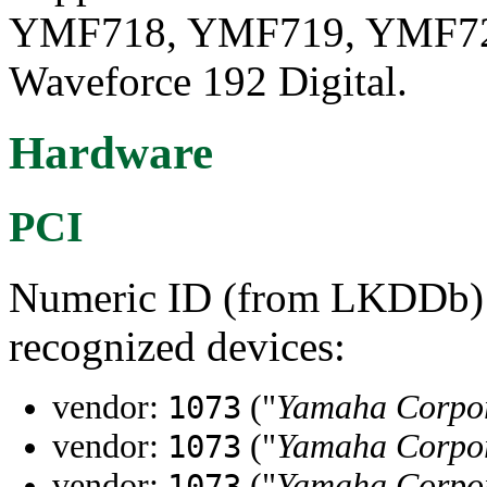
YMF718, YMF719, YMF724
Waveforce 192 Digital.
Hardware
PCI
Numeric ID (from LKDDb) a
recognized devices:
vendor:
("
Yamaha Corpo
1073
vendor:
("
Yamaha Corpo
1073
vendor:
("
Yamaha Corpo
1073