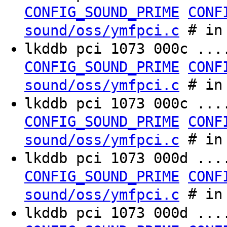
CONFIG_SOUND_PRIME
CONF
# in 
sound/oss/ymfpci.c
lkddb pci 1073 000c ..
CONFIG_SOUND_PRIME
CONF
# in 
sound/oss/ymfpci.c
lkddb pci 1073 000c ...
CONFIG_SOUND_PRIME
CONF
# in 
sound/oss/ymfpci.c
lkddb pci 1073 000d ..
CONFIG_SOUND_PRIME
CONF
# in 
sound/oss/ymfpci.c
lkddb pci 1073 000d ...