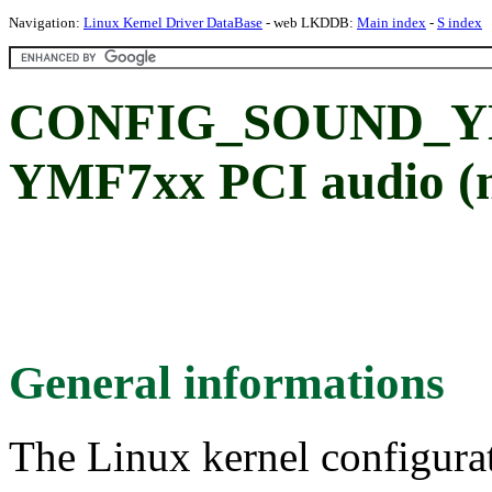
Navigation:
Linux Kernel Driver DataBase
- web LKDDB:
Main index
-
S index
CONFIG_SOUND_YM
YMF7xx PCI audio (n
General informations
The Linux kernel configura