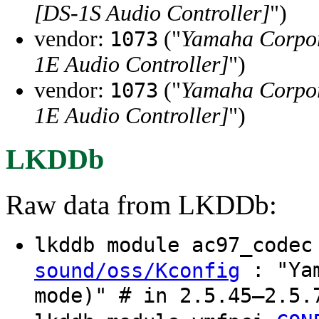
[DS-1S Audio Controller]
")
vendor:
("
Yamaha Corpo
1073
1E Audio Controller]
")
vendor:
("
Yamaha Corpo
1073
1E Audio Controller]
")
LKDDb
Raw data from LKDDb:
lkddb module ac97_code
: "Yam
sound/oss/Kconfig
mode)" # in 2.5.45–2.5.