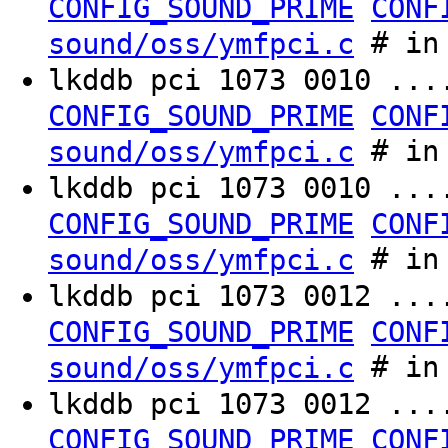
CONFIG_SOUND_PRIME
CONF
# in 
sound/oss/ymfpci.c
lkddb pci 1073 0010 ..
CONFIG_SOUND_PRIME
CONF
# in 
sound/oss/ymfpci.c
lkddb pci 1073 0010 ...
CONFIG_SOUND_PRIME
CONF
# in 
sound/oss/ymfpci.c
lkddb pci 1073 0012 ..
CONFIG_SOUND_PRIME
CONF
# in 
sound/oss/ymfpci.c
lkddb pci 1073 0012 ...
CONFIG_SOUND_PRIME
CONF