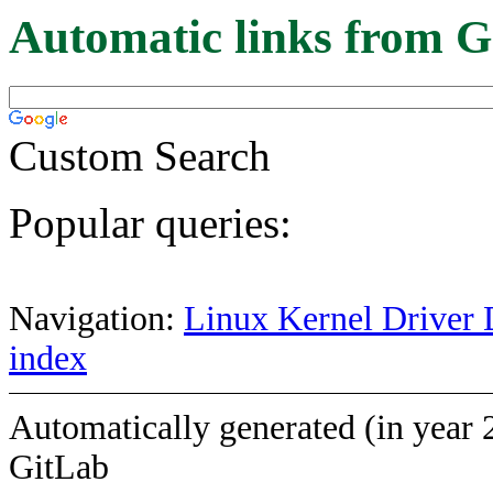
Automatic links from G
Custom Search
Popular queries:
Navigation:
Linux Kernel Driver 
index
Automatically generated (in year 
GitLab