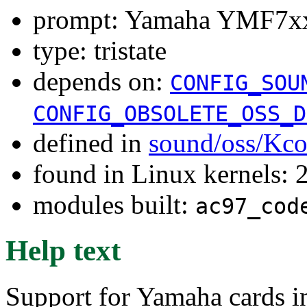
prompt: Yamaha YMF7xx 
type: tristate
depends on:
CONFIG_SOU
CONFIG_OBSOLETE_OSS_D
defined in
sound/oss/Kco
found in Linux kernels: 
modules built:
ac97_cod
Help text
Support for Yamaha cards