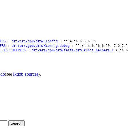
ERS
:
drivers/gpu/drm/Kconfig
: "" # in 6.3–6.15
ERS
:
drivers/gpu/drm/Kconfig.debug
: "" # in 6.16–6.19, 7.0–7.1
_TEST_HELPERS
:
drivers/gpu/drm/tests/drm_kunit_helpers.c
# in 6
ddb
(see
lkddb-sources
).