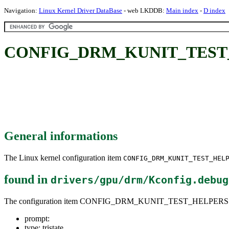
Navigation:
Linux Kernel Driver DataBase
- web LKDDB:
Main index
-
D index
CONFIG_DRM_KUNIT_TEST
General informations
The Linux kernel configuration item
CONFIG_DRM_KUNIT_TEST_HEL
found in
drivers/gpu/drm/Kconfig.debug
The configuration item CONFIG_DRM_KUNIT_TEST_HELPERS
prompt:
type: tristate