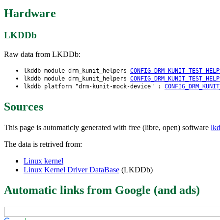
Hardware
LKDDb
Raw data from LKDDb:
lkddb module drm_kunit_helpers
CONFIG_DRM_KUNIT_TEST_HELP
lkddb module drm_kunit_helpers
CONFIG_DRM_KUNIT_TEST_HELP
lkddb platform "drm-kunit-mock-device" :
CONFIG_DRM_KUNIT
Sources
This page is automaticly generated with free (libre, open) software
lk
The data is retrived from:
Linux kernel
Linux Kernel Driver DataBase
(LKDDb)
Automatic links from Google (and ads)