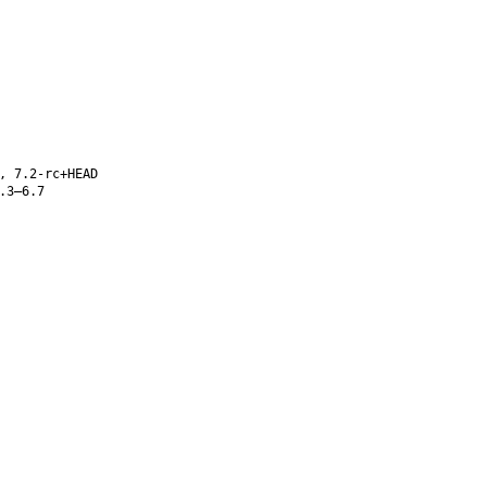
, 7.2-rc+HEAD
.3–6.7