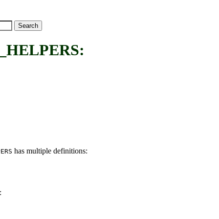
_HELPERS:
has multiple definitions:
PERS
: