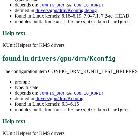
depends on:
CONFIG_DRM
&&
CONFIG_KUNIT
defined in
drivers/gpu/drm/Kconfig.debug
found in Linux kernels: 6.16–6.19, 7.0–7.1, 7.2-rc+HEAD
modules built:
,
drm_kunit_helpers
drm_kunit_helpers
Help text
KUnit Helpers for KMS drivers.
found in
drivers/gpu/drm/Kconfig
The configuration item CONFIG_DRM_KUNIT_TEST_HELPERS
prompt:
type: tristate
depends on:
CONFIG_DRM
&&
CONFIG_KUNIT
defined in
drivers/gpu/drm/Kconfig
found in Linux kernels: 6.3–6.15
modules built:
,
drm_kunit_helpers
drm_kunit_helpers
Help text
KUnit Helpers for KMS drivers.