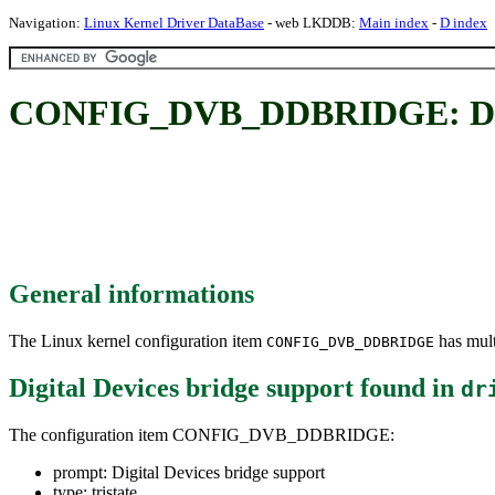
Navigation:
Linux Kernel Driver DataBase
- web LKDDB:
Main index
-
D index
CONFIG_DVB_DDBRIDGE: Digit
General informations
The Linux kernel configuration item
has mult
CONFIG_DVB_DDBRIDGE
Digital Devices bridge support
found in
dr
The configuration item CONFIG_DVB_DDBRIDGE:
prompt: Digital Devices bridge support
type: tristate