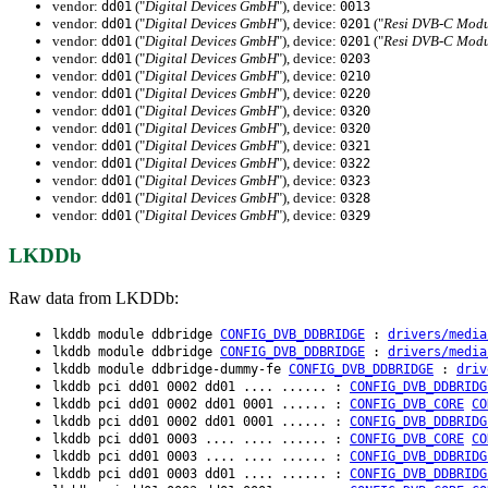
vendor:
("
Digital Devices GmbH
"), device:
dd01
0013
vendor:
("
Digital Devices GmbH
"), device:
("
Resi DVB-C Modu
dd01
0201
vendor:
("
Digital Devices GmbH
"), device:
("
Resi DVB-C Modu
dd01
0201
vendor:
("
Digital Devices GmbH
"), device:
dd01
0203
vendor:
("
Digital Devices GmbH
"), device:
dd01
0210
vendor:
("
Digital Devices GmbH
"), device:
dd01
0220
vendor:
("
Digital Devices GmbH
"), device:
dd01
0320
vendor:
("
Digital Devices GmbH
"), device:
dd01
0320
vendor:
("
Digital Devices GmbH
"), device:
dd01
0321
vendor:
("
Digital Devices GmbH
"), device:
dd01
0322
vendor:
("
Digital Devices GmbH
"), device:
dd01
0323
vendor:
("
Digital Devices GmbH
"), device:
dd01
0328
vendor:
("
Digital Devices GmbH
"), device:
dd01
0329
LKDDb
Raw data from LKDDb:
lkddb module ddbridge
CONFIG_DVB_DDBRIDGE
:
drivers/media
lkddb module ddbridge
CONFIG_DVB_DDBRIDGE
:
drivers/media
lkddb module ddbridge-dummy-fe
CONFIG_DVB_DDBRIDGE
:
driv
lkddb pci dd01 0002 dd01 .... ...... :
CONFIG_DVB_DDBRIDG
lkddb pci dd01 0002 dd01 0001 ...... :
CONFIG_DVB_CORE
CO
lkddb pci dd01 0002 dd01 0001 ...... :
CONFIG_DVB_DDBRIDG
lkddb pci dd01 0003 .... .... ...... :
CONFIG_DVB_CORE
CO
lkddb pci dd01 0003 .... .... ...... :
CONFIG_DVB_DDBRIDG
lkddb pci dd01 0003 dd01 .... ...... :
CONFIG_DVB_DDBRIDG