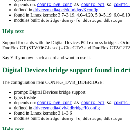
depends on:
CONFIG_DVB_CORE
&&
CONFIG_PCI
&&
CONFIG_
defined in
drivers/media/pci/ddbridge/Kconfig
found in Linux kernels: 3.7–3.19, 4.0–4.20, 5.0–5.19, 6.0–6.
modules built:
,
,
ddbridge-dummy-fe
ddbridge
ddbridge
Help text
Support for cards with the Digital Devices PCI express bridge: - 
DuoFlex CT (STV0367-based) - CineCTv7 and DuoFlex CT2/C2T2/
Say Y if you own such a card and want to use it.
Digital Devices bridge support
found in
dr
The configuration item CONFIG_DVB_DDBRIDGE:
prompt: Digital Devices bridge support
type: tristate
depends on:
CONFIG_DVB_CORE
&&
CONFIG_PCI
&&
CONFIG_
defined in
drivers/media/dvb/ddbridge/Kconfig
found in Linux kernels: 3.1–3.6
modules built:
,
,
ddbridge-dummy-fe
ddbridge
ddbridge
Help text