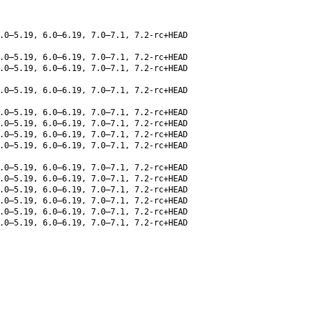
.0–5.19, 6.0–6.19, 7.0–7.1, 7.2-rc+HEAD
.0–5.19, 6.0–6.19, 7.0–7.1, 7.2-rc+HEAD
.0–5.19, 6.0–6.19, 7.0–7.1, 7.2-rc+HEAD
.0–5.19, 6.0–6.19, 7.0–7.1, 7.2-rc+HEAD
.0–5.19, 6.0–6.19, 7.0–7.1, 7.2-rc+HEAD
.0–5.19, 6.0–6.19, 7.0–7.1, 7.2-rc+HEAD
.0–5.19, 6.0–6.19, 7.0–7.1, 7.2-rc+HEAD
.0–5.19, 6.0–6.19, 7.0–7.1, 7.2-rc+HEAD
.0–5.19, 6.0–6.19, 7.0–7.1, 7.2-rc+HEAD
.0–5.19, 6.0–6.19, 7.0–7.1, 7.2-rc+HEAD
.0–5.19, 6.0–6.19, 7.0–7.1, 7.2-rc+HEAD
.0–5.19, 6.0–6.19, 7.0–7.1, 7.2-rc+HEAD
.0–5.19, 6.0–6.19, 7.0–7.1, 7.2-rc+HEAD
.0–5.19, 6.0–6.19, 7.0–7.1, 7.2-rc+HEAD