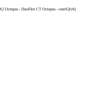
x S2 Octopus - DuoFlex CT Octopus - cineS2(v6)