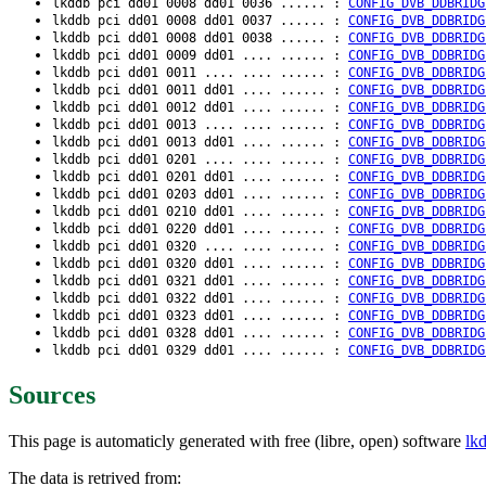
lkddb pci dd01 0008 dd01 0036 ...... :
CONFIG_DVB_DDBRIDG
lkddb pci dd01 0008 dd01 0037 ...... :
CONFIG_DVB_DDBRIDG
lkddb pci dd01 0008 dd01 0038 ...... :
CONFIG_DVB_DDBRIDG
lkddb pci dd01 0009 dd01 .... ...... :
CONFIG_DVB_DDBRIDG
lkddb pci dd01 0011 .... .... ...... :
CONFIG_DVB_DDBRIDG
lkddb pci dd01 0011 dd01 .... ...... :
CONFIG_DVB_DDBRIDG
lkddb pci dd01 0012 dd01 .... ...... :
CONFIG_DVB_DDBRIDG
lkddb pci dd01 0013 .... .... ...... :
CONFIG_DVB_DDBRIDG
lkddb pci dd01 0013 dd01 .... ...... :
CONFIG_DVB_DDBRIDG
lkddb pci dd01 0201 .... .... ...... :
CONFIG_DVB_DDBRIDG
lkddb pci dd01 0201 dd01 .... ...... :
CONFIG_DVB_DDBRIDG
lkddb pci dd01 0203 dd01 .... ...... :
CONFIG_DVB_DDBRIDG
lkddb pci dd01 0210 dd01 .... ...... :
CONFIG_DVB_DDBRIDG
lkddb pci dd01 0220 dd01 .... ...... :
CONFIG_DVB_DDBRIDG
lkddb pci dd01 0320 .... .... ...... :
CONFIG_DVB_DDBRIDG
lkddb pci dd01 0320 dd01 .... ...... :
CONFIG_DVB_DDBRIDG
lkddb pci dd01 0321 dd01 .... ...... :
CONFIG_DVB_DDBRIDG
lkddb pci dd01 0322 dd01 .... ...... :
CONFIG_DVB_DDBRIDG
lkddb pci dd01 0323 dd01 .... ...... :
CONFIG_DVB_DDBRIDG
lkddb pci dd01 0328 dd01 .... ...... :
CONFIG_DVB_DDBRIDG
lkddb pci dd01 0329 dd01 .... ...... :
CONFIG_DVB_DDBRIDG
Sources
This page is automaticly generated with free (libre, open) software
lk
The data is retrived from: