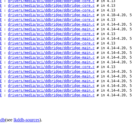
E
:
drivers/media/pci/ddbridge/ddbridge-core.c
# in 4.13
E
:
drivers/media/pci/ddbridge/ddbridge-core.c
# in 4.13
E
:
drivers/media/pci/ddbridge/ddbridge-core.c
# in 4.13
E
:
drivers/media/pci/ddbridge/ddbridge-main.c
# in 4.18–4.20, 5
E
:
drivers/media/pci/ddbridge/ddbridge-core.c
# in 4.13
E
:
drivers/media/pci/ddbridge/ddbridge-main.c
# in 4.14–4.20, 5
E
:
drivers/media/pci/ddbridge/ddbridge-main.c
# in 4.14–4.20, 5
E
:
drivers/media/pci/ddbridge/ddbridge-core.c
# in 4.13
E
:
drivers/media/pci/ddbridge/ddbridge-main.c
# in 4.14–4.20, 5
E
:
drivers/media/pci/ddbridge/ddbridge-core.c
# in 4.13
E
:
drivers/media/pci/ddbridge/ddbridge-main.c
# in 4.14–4.20, 5
E
:
drivers/media/pci/ddbridge/ddbridge-main.c
# in 4.14–4.20, 5
E
:
drivers/media/pci/ddbridge/ddbridge-main.c
# in 4.14–4.20, 5
E
:
drivers/media/pci/ddbridge/ddbridge-main.c
# in 4.14–4.20, 5
E
:
drivers/media/pci/ddbridge/ddbridge-core.c
# in 4.13
E
:
drivers/media/pci/ddbridge/ddbridge-main.c
# in 4.14–4.20, 5
E
:
drivers/media/pci/ddbridge/ddbridge-main.c
# in 4.14–4.20, 5
E
:
drivers/media/pci/ddbridge/ddbridge-main.c
# in 4.14–4.20, 5
E
:
drivers/media/pci/ddbridge/ddbridge-main.c
# in 4.14–4.20, 5
E
:
drivers/media/pci/ddbridge/ddbridge-main.c
# in 4.14–4.20, 5
E
:
drivers/media/pci/ddbridge/ddbridge-main.c
# in 4.14–4.20, 5
ddb
(see
lkddb-sources
).