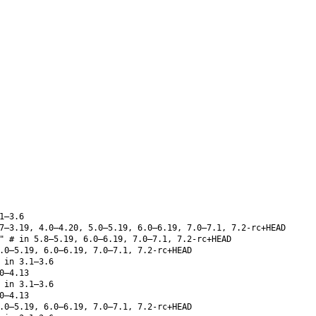
1–3.6
7–3.19, 4.0–4.20, 5.0–5.19, 6.0–6.19, 7.0–7.1, 7.2-rc+HEAD
" # in 5.8–5.19, 6.0–6.19, 7.0–7.1, 7.2-rc+HEAD
.0–5.19, 6.0–6.19, 7.0–7.1, 7.2-rc+HEAD
 in 3.1–3.6
0–4.13
 in 3.1–3.6
0–4.13
.0–5.19, 6.0–6.19, 7.0–7.1, 7.2-rc+HEAD