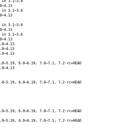
 in 3.1–3.6
0–4.13
 in 3.1–3.6
0–4.13
 in 3.1–3.6
0–4.13
 in 3.1–3.6
0–4.13
.0–4.13
.0–4.13
.0–4.13
.0–5.19, 6.0–6.19, 7.0–7.1, 7.2-rc+HEAD
.0–4.13
.0–5.19, 6.0–6.19, 7.0–7.1, 7.2-rc+HEAD
.0–5.19, 6.0–6.19, 7.0–7.1, 7.2-rc+HEAD
.0–5.19, 6.0–6.19, 7.0–7.1, 7.2-rc+HEAD