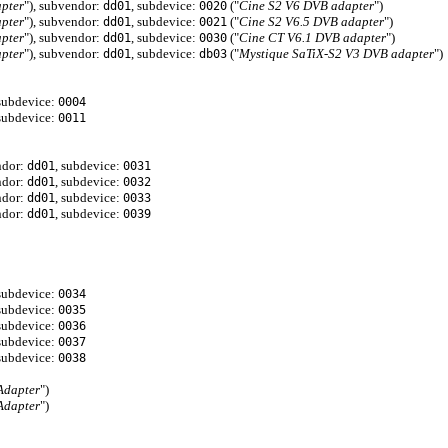
pter
"), subvendor:
, subdevice:
("
Cine S2 V6 DVB adapter
")
dd01
0020
pter
"), subvendor:
, subdevice:
("
Cine S2 V6.5 DVB adapter
")
dd01
0021
pter
"), subvendor:
, subdevice:
("
Cine CT V6.1 DVB adapter
")
dd01
0030
pter
"), subvendor:
, subdevice:
("
Mystique SaTiX-S2 V3 DVB adapter
")
dd01
db03
 subdevice:
0004
 subdevice:
0011
ndor:
, subdevice:
dd01
0031
ndor:
, subdevice:
dd01
0032
ndor:
, subdevice:
dd01
0033
ndor:
, subdevice:
dd01
0039
 subdevice:
0034
 subdevice:
0035
 subdevice:
0036
 subdevice:
0037
 subdevice:
0038
Adapter
")
Adapter
")