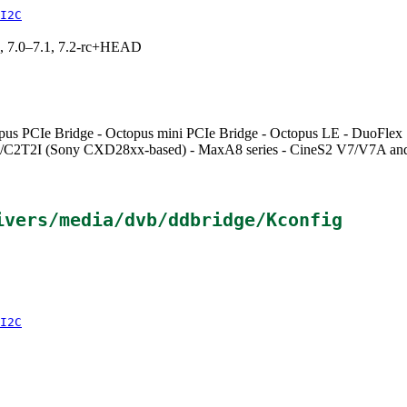
I2C
19, 7.0–7.1, 7.2-rc+HEAD
Octopus PCIe Bridge - Octopus mini PCIe Bridge - Octopus LE - DuoFl
C2T2I (Sony CXD28xx-based) - MaxA8 series - CineS2 V7/V7A and
ivers/media/dvb/ddbridge/Kconfig
I2C