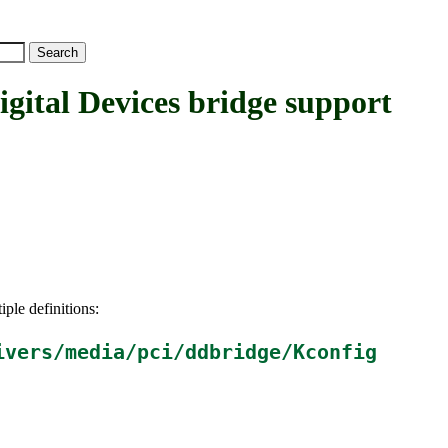
al Devices bridge support
iple definitions:
ivers/media/pci/ddbridge/Kconfig