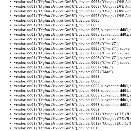
vendor:
("
Digital Devices GmbH
"), device:
("
Octopus DVB Ada
dd01
0003
vendor:
("
Digital Devices GmbH
"), device:
("
Octopus DVB Ada
dd01
0003
vendor:
("
Digital Devices GmbH
"), device:
("
Octopus DVB Ada
dd01
0003
vendor:
("
Digital Devices GmbH
"), device:
("
Octopus DVB Ada
dd01
0003
vendor:
("
Digital Devices GmbH
"), device:
dd01
0005
vendor:
("
Digital Devices GmbH
"), device:
dd01
0005
vendor:
("
Digital Devices GmbH
"), device:
, subvendor:
,
dd01
0005
dd01
vendor:
("
Digital Devices GmbH
"), device:
, subvendor:
,
dd01
0005
dd01
vendor:
("
Digital Devices GmbH
"), device:
("
Cine V7
")
dd01
0006
vendor:
("
Digital Devices GmbH
"), device:
("
Cine V7
")
dd01
0006
vendor:
("
Digital Devices GmbH
"), device:
("
Cine V7
"), subve
dd01
0006
vendor:
("
Digital Devices GmbH
"), device:
("
Cine V7
"), subve
dd01
0006
vendor:
("
Digital Devices GmbH
"), device:
("
Cine V7
"), subve
dd01
0006
vendor:
("
Digital Devices GmbH
"), device:
("
Cine V7
"), subve
dd01
0006
vendor:
("
Digital Devices GmbH
"), device:
("
Max
")
dd01
0007
vendor:
("
Digital Devices GmbH
"), device:
("
Max
")
dd01
0007
vendor:
("
Digital Devices GmbH
"), device:
dd01
0008
vendor:
("
Digital Devices GmbH
"), device:
dd01
0008
vendor:
("
Digital Devices GmbH
"), device:
, subvendor:
,
dd01
0008
dd01
vendor:
("
Digital Devices GmbH
"), device:
, subvendor:
,
dd01
0008
dd01
vendor:
("
Digital Devices GmbH
"), device:
, subvendor:
,
dd01
0008
dd01
vendor:
("
Digital Devices GmbH
"), device:
, subvendor:
,
dd01
0008
dd01
vendor:
("
Digital Devices GmbH
"), device:
, subvendor:
,
dd01
0008
dd01
vendor:
("
Digital Devices GmbH
"), device:
dd01
0009
vendor:
("
Digital Devices GmbH
"), device:
("
Octopus CI DVB 
dd01
0011
vendor:
("
Digital Devices GmbH
"), device:
("
Octopus CI DVB 
dd01
0011
vendor:
("
Digital Devices GmbH
"), device:
("
Octopus Duo CI
")
dd01
0012
vendor:
("
Digital Devices GmbH
"), device:
dd01
0013