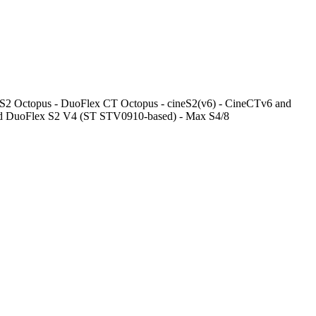
ex S2 Octopus - DuoFlex CT Octopus - cineS2(v6) - CineCTv6 and
 DuoFlex S2 V4 (ST STV0910-based) - Max S4/8