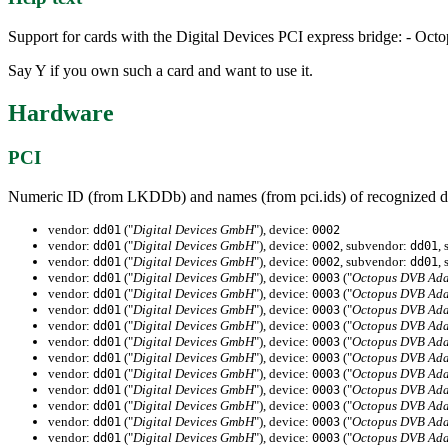
Support for cards with the Digital Devices PCI express bridge: - 
Say Y if you own such a card and want to use it.
Hardware
PCI
Numeric ID (from LKDDb) and names (from pci.ids) of recognized d
vendor:
("
Digital Devices GmbH
"), device:
dd01
0002
vendor:
("
Digital Devices GmbH
"), device:
, subvendor:
,
dd01
0002
dd01
vendor:
("
Digital Devices GmbH
"), device:
, subvendor:
,
dd01
0002
dd01
vendor:
("
Digital Devices GmbH
"), device:
("
Octopus DVB Ada
dd01
0003
vendor:
("
Digital Devices GmbH
"), device:
("
Octopus DVB Ada
dd01
0003
vendor:
("
Digital Devices GmbH
"), device:
("
Octopus DVB Ada
dd01
0003
vendor:
("
Digital Devices GmbH
"), device:
("
Octopus DVB Ada
dd01
0003
vendor:
("
Digital Devices GmbH
"), device:
("
Octopus DVB Ada
dd01
0003
vendor:
("
Digital Devices GmbH
"), device:
("
Octopus DVB Ada
dd01
0003
vendor:
("
Digital Devices GmbH
"), device:
("
Octopus DVB Ada
dd01
0003
vendor:
("
Digital Devices GmbH
"), device:
("
Octopus DVB Ada
dd01
0003
vendor:
("
Digital Devices GmbH
"), device:
("
Octopus DVB Ada
dd01
0003
vendor:
("
Digital Devices GmbH
"), device:
("
Octopus DVB Ada
dd01
0003
vendor:
("
Digital Devices GmbH
"), device:
("
Octopus DVB Ada
dd01
0003