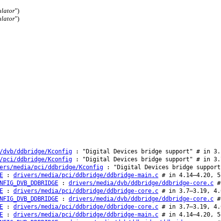
lator
")
lator
")
/dvb/ddbridge/Kconfig
: "Digital Devices bridge support" # in 3.
/pci/ddbridge/Kconfig
: "Digital Devices bridge support" # in 3.
ers/media/pci/ddbridge/Kconfig
: "Digital Devices bridge support
E
:
drivers/media/pci/ddbridge/ddbridge-main.c
# in 4.14–4.20, 5
NFIG_DVB_DDBRIDGE
:
drivers/media/dvb/ddbridge/ddbridge-core.c
#
E
:
drivers/media/pci/ddbridge/ddbridge-core.c
# in 3.7–3.19, 4.
NFIG_DVB_DDBRIDGE
:
drivers/media/dvb/ddbridge/ddbridge-core.c
#
E
:
drivers/media/pci/ddbridge/ddbridge-core.c
# in 3.7–3.19, 4.
E
:
drivers/media/pci/ddbridge/ddbridge-main.c
# in 4.14–4.20, 5