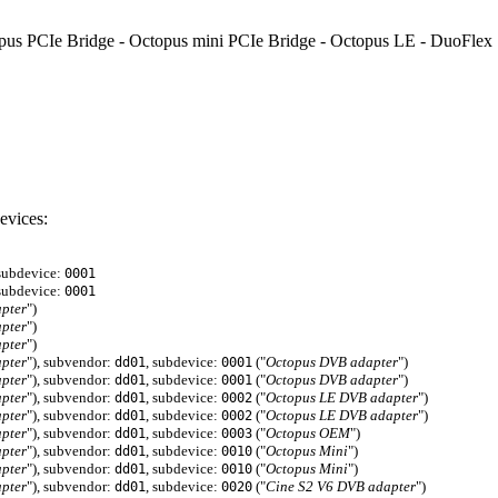
Octopus PCIe Bridge - Octopus mini PCIe Bridge - Octopus LE - DuoFle
evices:
 subdevice:
0001
 subdevice:
0001
pter
")
pter
")
pter
")
pter
"), subvendor:
, subdevice:
("
Octopus DVB adapter
")
dd01
0001
pter
"), subvendor:
, subdevice:
("
Octopus DVB adapter
")
dd01
0001
pter
"), subvendor:
, subdevice:
("
Octopus LE DVB adapter
")
dd01
0002
pter
"), subvendor:
, subdevice:
("
Octopus LE DVB adapter
")
dd01
0002
pter
"), subvendor:
, subdevice:
("
Octopus OEM
")
dd01
0003
pter
"), subvendor:
, subdevice:
("
Octopus Mini
")
dd01
0010
pter
"), subvendor:
, subdevice:
("
Octopus Mini
")
dd01
0010
pter
"), subvendor:
, subdevice:
("
Cine S2 V6 DVB adapter
")
dd01
0020