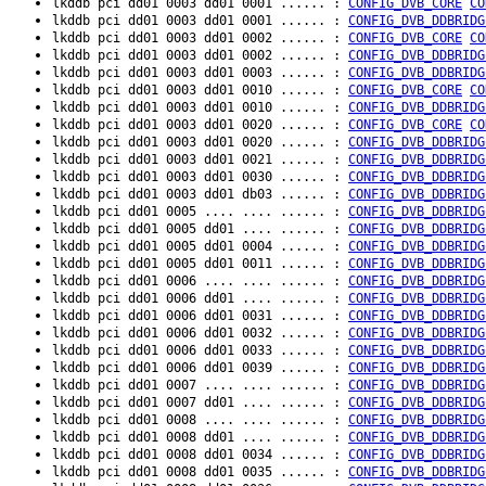
lkddb pci dd01 0003 dd01 0001 ...... :
CONFIG_DVB_CORE
CO
lkddb pci dd01 0003 dd01 0001 ...... :
CONFIG_DVB_DDBRIDG
lkddb pci dd01 0003 dd01 0002 ...... :
CONFIG_DVB_CORE
CO
lkddb pci dd01 0003 dd01 0002 ...... :
CONFIG_DVB_DDBRIDG
lkddb pci dd01 0003 dd01 0003 ...... :
CONFIG_DVB_DDBRIDG
lkddb pci dd01 0003 dd01 0010 ...... :
CONFIG_DVB_CORE
CO
lkddb pci dd01 0003 dd01 0010 ...... :
CONFIG_DVB_DDBRIDG
lkddb pci dd01 0003 dd01 0020 ...... :
CONFIG_DVB_CORE
CO
lkddb pci dd01 0003 dd01 0020 ...... :
CONFIG_DVB_DDBRIDG
lkddb pci dd01 0003 dd01 0021 ...... :
CONFIG_DVB_DDBRIDG
lkddb pci dd01 0003 dd01 0030 ...... :
CONFIG_DVB_DDBRIDG
lkddb pci dd01 0003 dd01 db03 ...... :
CONFIG_DVB_DDBRIDG
lkddb pci dd01 0005 .... .... ...... :
CONFIG_DVB_DDBRIDG
lkddb pci dd01 0005 dd01 .... ...... :
CONFIG_DVB_DDBRIDG
lkddb pci dd01 0005 dd01 0004 ...... :
CONFIG_DVB_DDBRIDG
lkddb pci dd01 0005 dd01 0011 ...... :
CONFIG_DVB_DDBRIDG
lkddb pci dd01 0006 .... .... ...... :
CONFIG_DVB_DDBRIDG
lkddb pci dd01 0006 dd01 .... ...... :
CONFIG_DVB_DDBRIDG
lkddb pci dd01 0006 dd01 0031 ...... :
CONFIG_DVB_DDBRIDG
lkddb pci dd01 0006 dd01 0032 ...... :
CONFIG_DVB_DDBRIDG
lkddb pci dd01 0006 dd01 0033 ...... :
CONFIG_DVB_DDBRIDG
lkddb pci dd01 0006 dd01 0039 ...... :
CONFIG_DVB_DDBRIDG
lkddb pci dd01 0007 .... .... ...... :
CONFIG_DVB_DDBRIDG
lkddb pci dd01 0007 dd01 .... ...... :
CONFIG_DVB_DDBRIDG
lkddb pci dd01 0008 .... .... ...... :
CONFIG_DVB_DDBRIDG
lkddb pci dd01 0008 dd01 .... ...... :
CONFIG_DVB_DDBRIDG
lkddb pci dd01 0008 dd01 0034 ...... :
CONFIG_DVB_DDBRIDG
lkddb pci dd01 0008 dd01 0035 ...... :
CONFIG_DVB_DDBRIDG