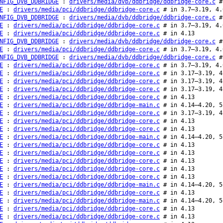
NFIG_DVB_DDBRIDGE
:
drivers/media/dvb/ddbridge/ddbridge-core.c
#
E
:
drivers/media/pci/ddbridge/ddbridge-core.c
# in 3.7–3.19, 4.
NFIG_DVB_DDBRIDGE
:
drivers/media/dvb/ddbridge/ddbridge-core.c
#
E
:
drivers/media/pci/ddbridge/ddbridge-core.c
# in 3.7–3.19, 4.
E
:
drivers/media/pci/ddbridge/ddbridge-core.c
# in 4.13
NFIG_DVB_DDBRIDGE
:
drivers/media/dvb/ddbridge/ddbridge-core.c
#
E
:
drivers/media/pci/ddbridge/ddbridge-core.c
# in 3.7–3.19, 4.
NFIG_DVB_DDBRIDGE
:
drivers/media/dvb/ddbridge/ddbridge-core.c
#
E
:
drivers/media/pci/ddbridge/ddbridge-core.c
# in 3.7–3.19, 4.
E
:
drivers/media/pci/ddbridge/ddbridge-core.c
# in 3.17–3.19, 4
E
:
drivers/media/pci/ddbridge/ddbridge-core.c
# in 3.17–3.19, 4
E
:
drivers/media/pci/ddbridge/ddbridge-core.c
# in 3.17–3.19, 4
E
:
drivers/media/pci/ddbridge/ddbridge-core.c
# in 4.13
E
:
drivers/media/pci/ddbridge/ddbridge-main.c
# in 4.14–4.20, 5
E
:
drivers/media/pci/ddbridge/ddbridge-core.c
# in 3.17–3.19, 4
E
:
drivers/media/pci/ddbridge/ddbridge-core.c
# in 4.13
E
:
drivers/media/pci/ddbridge/ddbridge-core.c
# in 4.13
E
:
drivers/media/pci/ddbridge/ddbridge-main.c
# in 4.14–4.20, 5
E
:
drivers/media/pci/ddbridge/ddbridge-core.c
# in 4.13
E
:
drivers/media/pci/ddbridge/ddbridge-core.c
# in 4.13
E
:
drivers/media/pci/ddbridge/ddbridge-core.c
# in 4.13
E
:
drivers/media/pci/ddbridge/ddbridge-core.c
# in 4.13
E
:
drivers/media/pci/ddbridge/ddbridge-core.c
# in 4.13
E
:
drivers/media/pci/ddbridge/ddbridge-main.c
# in 4.14–4.20, 5
E
:
drivers/media/pci/ddbridge/ddbridge-core.c
# in 4.13
E
:
drivers/media/pci/ddbridge/ddbridge-main.c
# in 4.14–4.20, 5
E
:
drivers/media/pci/ddbridge/ddbridge-core.c
# in 4.13
E
:
drivers/media/pci/ddbridge/ddbridge-core.c
# in 4.13