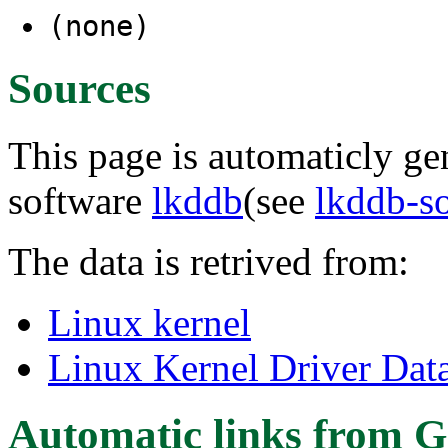
(none)
Sources
This page is automaticly gen
software
lkddb
(see
lkddb-s
The data is retrived from:
Linux kernel
Linux Kernel Driver Dat
Automatic links from G