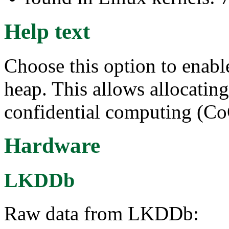
Help text
Choose this option to enab
heap. This allows allocatin
confidential computing (C
Hardware
LKDDb
Raw data from LKDDb: