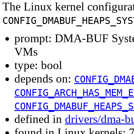
The Linux kernel configura
CONFIG_DMABUF_HEAPS_SYS
prompt: DMA-BUF Syste
VMs
type: bool
depends on:
CONFIG_DMA
CONFIG_ARCH_HAS_MEM_E
CONFIG_DMABUF_HEAPS_S
defined in
drivers/dma-b
found in Linux kernels: