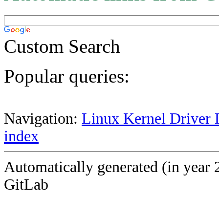
Custom Search
Popular queries:
Navigation:
Linux Kernel Driver 
index
Automatically generated (in year 
GitLab