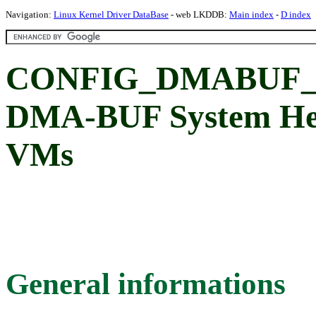
Navigation:
Linux Kernel Driver DataBase
- web LKDDB:
Main index
-
D index
CONFIG_DMABUF_
DMA-BUF System Hea
VMs
General informations