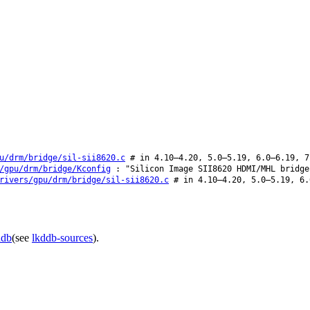
u/drm/bridge/sil-sii8620.c
# in 4.10–4.20, 5.0–5.19, 6.0–6.19, 7
/gpu/drm/bridge/Kconfig
: "Silicon Image SII8620 HDMI/MHL bridge
rivers/gpu/drm/bridge/sil-sii8620.c
# in 4.10–4.20, 5.0–5.19, 6.
ddb
(see
lkddb-sources
).