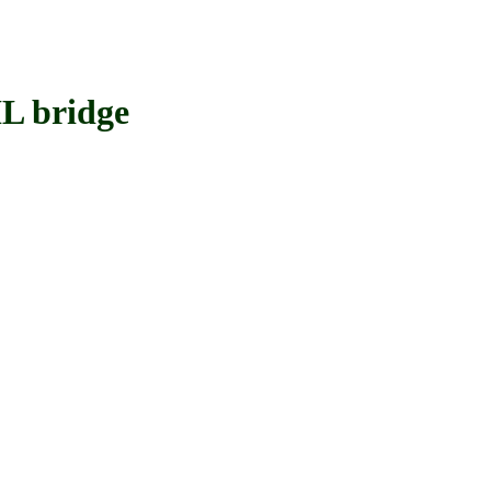
L bridge