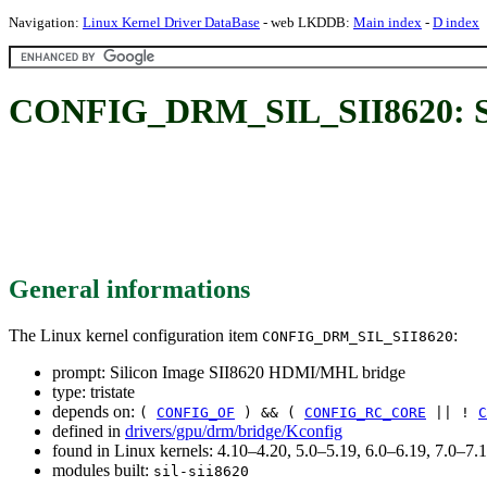
Navigation:
Linux Kernel Driver DataBase
- web LKDDB:
Main index
-
D index
CONFIG_DRM_SIL_SII8620: Si
General informations
The Linux kernel configuration item
:
CONFIG_DRM_SIL_SII8620
prompt: Silicon Image SII8620 HDMI/MHL bridge
type: tristate
depends on:
(
CONFIG_OF
) && (
CONFIG_RC_CORE
|| !
C
defined in
drivers/gpu/drm/bridge/Kconfig
found in Linux kernels: 4.10–4.20, 5.0–5.19, 6.0–6.19, 7.0–7
modules built:
sil-sii8620