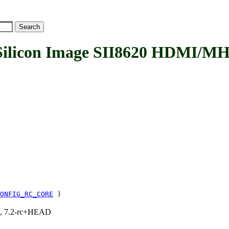
licon Image SII8620 HDMI/MH
ONFIG_RC_CORE
)
.1, 7.2-rc+HEAD