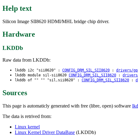
Help text
Silicon Image SII8620 HDMI/MHL bridge chip driver.
Hardware
LKDDb
Raw data from LKDDb:
lkddb i2c "sii8620" :
CONFIG_DRM_SIL_SII8620
:
drivers/gp
lkddb module sil-sii8620
CONFIG_DRM_SIL_SII8620
:
drivers
lkddb of "" "" "sil,sii8620" :
CONFIG_DRM_SIL_SII8620
:
d
Sources
This page is automaticly generated with free (libre, open) software
lk
The data is retrived from:
Linux kernel
Linux Kernel Driver DataBase
(LKDDb)