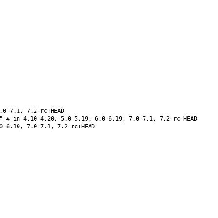
.0–7.1, 7.2-rc+HEAD
" # in 4.10–4.20, 5.0–5.19, 6.0–6.19, 7.0–7.1, 7.2-rc+HEAD
0–6.19, 7.0–7.1, 7.2-rc+HEAD