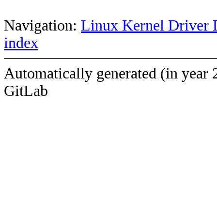
Navigation:
Linux Kernel Driver 
index
Automatically generated (in year 
GitLab