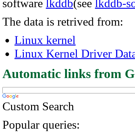
software
lkddb
(see
lkddb-s
The data is retrived from:
Linux kernel
Linux Kernel Driver Dat
Automatic links from G
Custom Search
Popular queries: