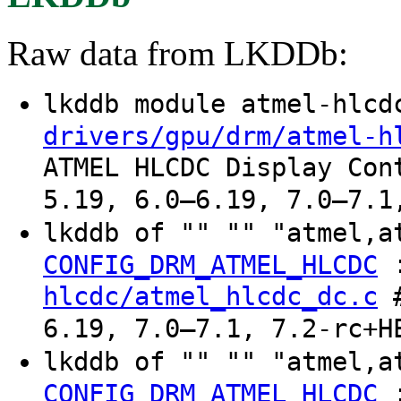
Raw data from LKDDb:
lkddb module atmel-hlc
drivers/gpu/drm/atmel-h
ATMEL HLCDC Display Con
5.19, 6.0–6.19, 7.0–7.1
lkddb of "" "" "atmel,a
CONFIG_DRM_ATMEL_HLCDC
hlcdc/atmel_hlcdc_dc.c
#
6.19, 7.0–7.1, 7.2-rc+H
lkddb of "" "" "atmel,a
CONFIG_DRM_ATMEL_HLCDC