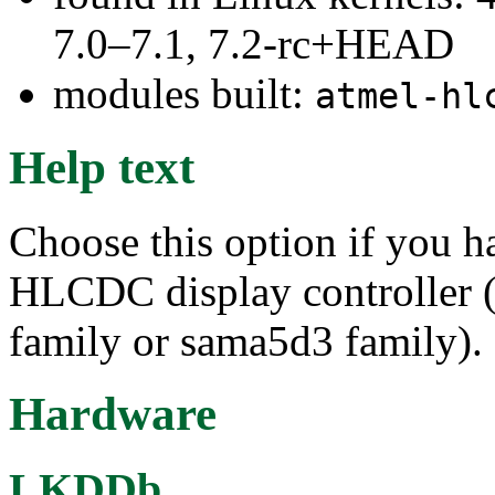
7.0–7.1, 7.2-rc+HEAD
modules built:
atmel-hl
Help text
Choose this option if you
HLCDC display controller 
family or sama5d3 family).
Hardware
LKDDb