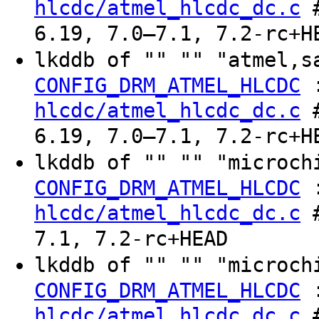
hlcdc/atmel_hlcdc_dc.c
#
6.19, 7.0–7.1, 7.2-rc+H
lkddb of "" "" "atmel,s
CONFIG_DRM_ATMEL_HLCDC
hlcdc/atmel_hlcdc_dc.c
#
6.19, 7.0–7.1, 7.2-rc+H
lkddb of "" "" "microch
CONFIG_DRM_ATMEL_HLCDC
hlcdc/atmel_hlcdc_dc.c
#
7.1, 7.2-rc+HEAD
lkddb of "" "" "microch
CONFIG_DRM_ATMEL_HLCDC
hlcdc/atmel_hlcdc_dc.c
#