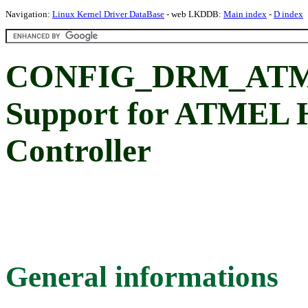
Navigation:
Linux Kernel Driver DataBase
- web LKDDB:
Main index
-
D index
CONFIG_DRM_AT
Support for ATMEL 
Controller
General informations