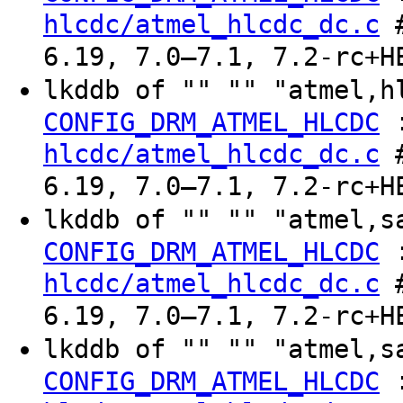
hlcdc/atmel_hlcdc_dc.c
#
6.19, 7.0–7.1, 7.2-rc+H
lkddb of "" "" "atmel,h
CONFIG_DRM_ATMEL_HLCDC
hlcdc/atmel_hlcdc_dc.c
#
6.19, 7.0–7.1, 7.2-rc+H
lkddb of "" "" "atmel,s
CONFIG_DRM_ATMEL_HLCDC
hlcdc/atmel_hlcdc_dc.c
#
6.19, 7.0–7.1, 7.2-rc+H
lkddb of "" "" "atmel,s
CONFIG_DRM_ATMEL_HLCDC