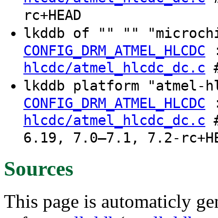
rc+HEAD
lkddb of "" "" "microch
CONFIG_DRM_ATMEL_HLCDC
hlcdc/atmel_hlcdc_dc.c
#
lkddb platform "atmel-h
CONFIG_DRM_ATMEL_HLCDC
hlcdc/atmel_hlcdc_dc.c
#
6.19, 7.0–7.1, 7.2-rc+H
Sources
This page is automaticly gen