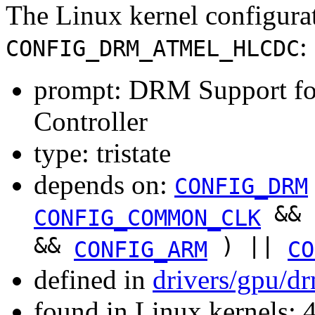
The Linux kernel configura
:
CONFIG_DRM_ATMEL_HLCDC
prompt: DRM Support 
Controller
type: tristate
depends on:
CONFIG_DRM
&&
CONFIG_COMMON_CLK
&&
) ||
CONFIG_ARM
CO
defined in
drivers/gpu/d
found in Linux kernels: 