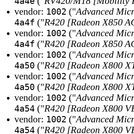
("
RV420/M18 [Mobility 
4a4e
vendor:
("
Advanced Micr
1002
("
R420 [Radeon X850 A
4a4f
vendor:
("
Advanced Micr
1002
("
R420 [Radeon X850 A
4a4f
vendor:
("
Advanced Micr
1002
("
R420 [Radeon X800 XT
4a50
vendor:
("
Advanced Micr
1002
("
R420 [Radeon X800 XT
4a50
vendor:
("
Advanced Micr
1002
("
R420 [Radeon X800 V
4a54
vendor:
("
Advanced Micr
1002
("
R420 [Radeon X800 V
4a54