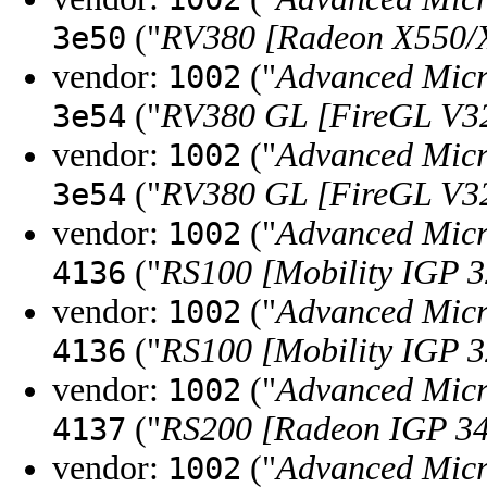
("
RV380 [Radeon X550/
3e50
vendor:
("
Advanced Micr
1002
("
RV380 GL [FireGL V3
3e54
vendor:
("
Advanced Micr
1002
("
RV380 GL [FireGL V3
3e54
vendor:
("
Advanced Micr
1002
("
RS100 [Mobility IGP 
4136
vendor:
("
Advanced Micr
1002
("
RS100 [Mobility IGP 
4136
vendor:
("
Advanced Micr
1002
("
RS200 [Radeon IGP 3
4137
vendor:
("
Advanced Micr
1002