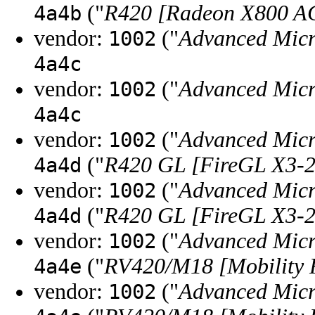
("
R420 [Radeon X800 AG
4a4b
vendor:
("
Advanced Micr
1002
4a4c
vendor:
("
Advanced Micr
1002
4a4c
vendor:
("
Advanced Micr
1002
("
R420 GL [FireGL X3-2
4a4d
vendor:
("
Advanced Micr
1002
("
R420 GL [FireGL X3-2
4a4d
vendor:
("
Advanced Micr
1002
("
RV420/M18 [Mobility 
4a4e
vendor:
("
Advanced Micr
1002