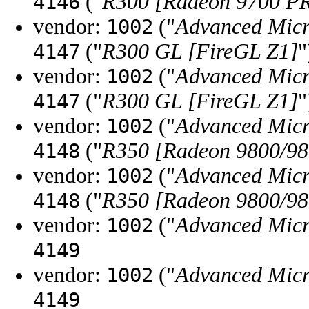
("
R300 [Radeon 9700 P
4146
vendor:
("
Advanced Micr
1002
("
R300 GL [FireGL Z1]
"
4147
vendor:
("
Advanced Micr
1002
("
R300 GL [FireGL Z1]
"
4147
vendor:
("
Advanced Micr
1002
("
R350 [Radeon 9800/98
4148
vendor:
("
Advanced Micr
1002
("
R350 [Radeon 9800/98
4148
vendor:
("
Advanced Micr
1002
4149
vendor:
("
Advanced Micr
1002
4149