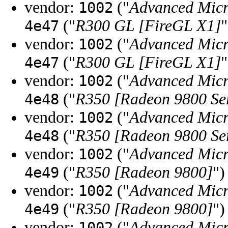
vendor:
("
Advanced Micr
1002
("
R300 GL [FireGL X1]
"
4e47
vendor:
("
Advanced Micr
1002
("
R300 GL [FireGL X1]
"
4e47
vendor:
("
Advanced Micr
1002
("
R350 [Radeon 9800 Ser
4e48
vendor:
("
Advanced Micr
1002
("
R350 [Radeon 9800 Ser
4e48
vendor:
("
Advanced Micr
1002
("
R350 [Radeon 9800]
")
4e49
vendor:
("
Advanced Micr
1002
("
R350 [Radeon 9800]
")
4e49
vendor:
("
Advanced Micr
1002