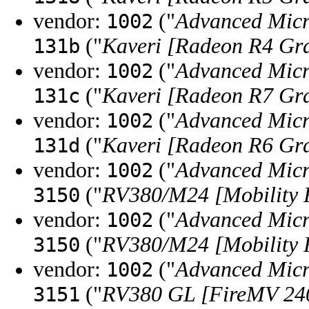
vendor:
("
Advanced Micr
1002
("
Kaveri [Radeon R4 Gr
131b
vendor:
("
Advanced Micr
1002
("
Kaveri [Radeon R7 Gr
131c
vendor:
("
Advanced Micr
1002
("
Kaveri [Radeon R6 Gr
131d
vendor:
("
Advanced Micr
1002
("
RV380/M24 [Mobility 
3150
vendor:
("
Advanced Micr
1002
("
RV380/M24 [Mobility 
3150
vendor:
("
Advanced Micr
1002
("
RV380 GL [FireMV 24
3151