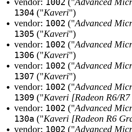
vendor:
("
Advanced Micr
1002
("
Kaveri
")
1304
vendor:
("
Advanced Micr
1002
("
Kaveri
")
1305
vendor:
("
Advanced Micr
1002
("
Kaveri
")
1306
vendor:
("
Advanced Micr
1002
("
Kaveri
")
1307
vendor:
("
Advanced Micr
1002
("
Kaveri [Radeon R6/R7
1309
vendor:
("
Advanced Micr
1002
("
Kaveri [Radeon R6 Gr
130a
vendor:
("
Advanced Micr
1002