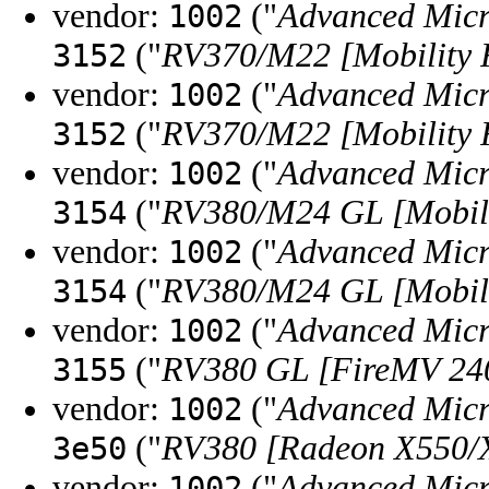
vendor:
("
Advanced Micr
1002
("
RV370/M22 [Mobility 
3152
vendor:
("
Advanced Micr
1002
("
RV370/M22 [Mobility 
3152
vendor:
("
Advanced Micr
1002
("
RV380/M24 GL [Mobili
3154
vendor:
("
Advanced Micr
1002
("
RV380/M24 GL [Mobili
3154
vendor:
("
Advanced Micr
1002
("
RV380 GL [FireMV 24
3155
vendor:
("
Advanced Micr
1002
("
RV380 [Radeon X550/
3e50
vendor:
("
Advanced Micr
1002