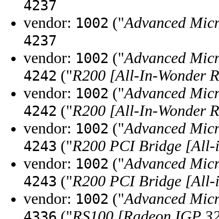
4237
vendor:
("
Advanced Micr
1002
4237
vendor:
("
Advanced Micr
1002
("
R200 [All-In-Wonder 
4242
vendor:
("
Advanced Micr
1002
("
R200 [All-In-Wonder 
4242
vendor:
("
Advanced Micr
1002
("
R200 PCI Bridge [All
4243
vendor:
("
Advanced Micr
1002
("
R200 PCI Bridge [All
4243
vendor:
("
Advanced Micr
1002
("
RS100 [Radeon IGP 3
4336