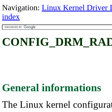
Navigation:
Linux Kernel Driver 
index
CONFIG_DRM_RADE
General informations
The Linux kernel configura