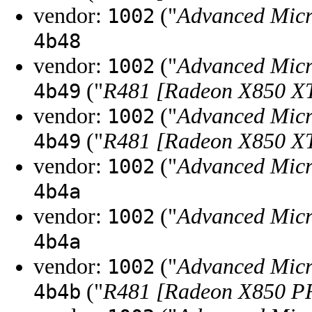
vendor:
("
Advanced Micr
1002
4b48
vendor:
("
Advanced Micr
1002
("
R481 [Radeon X850 X
4b49
vendor:
("
Advanced Micr
1002
("
R481 [Radeon X850 X
4b49
vendor:
("
Advanced Micr
1002
4b4a
vendor:
("
Advanced Micr
1002
4b4a
vendor:
("
Advanced Micr
1002
("
R481 [Radeon X850 
4b4b