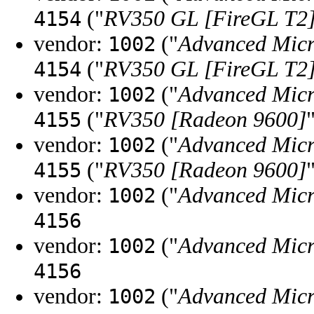
("
RV350 GL [FireGL T2
4154
vendor:
("
Advanced Micr
1002
("
RV350 GL [FireGL T2
4154
vendor:
("
Advanced Micr
1002
("
RV350 [Radeon 9600]
4155
vendor:
("
Advanced Micr
1002
("
RV350 [Radeon 9600]
4155
vendor:
("
Advanced Micr
1002
4156
vendor:
("
Advanced Micr
1002
4156
vendor:
("
Advanced Micr
1002