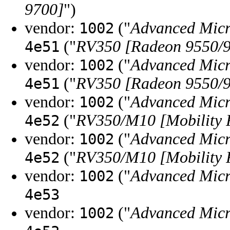
9700]
")
vendor:
("
Advanced Micr
1002
("
RV350 [Radeon 9550/9
4e51
vendor:
("
Advanced Micr
1002
("
RV350 [Radeon 9550/9
4e51
vendor:
("
Advanced Micr
1002
("
RV350/M10 [Mobility 
4e52
vendor:
("
Advanced Micr
1002
("
RV350/M10 [Mobility 
4e52
vendor:
("
Advanced Micr
1002
4e53
vendor:
("
Advanced Micr
1002