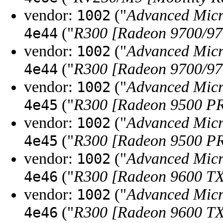
vendor:
("
Advanced Micr
1002
("
R300 [Radeon 9700/9
4e44
vendor:
("
Advanced Micr
1002
("
R300 [Radeon 9700/9
4e44
vendor:
("
Advanced Micr
1002
("
R300 [Radeon 9500 P
4e45
vendor:
("
Advanced Micr
1002
("
R300 [Radeon 9500 P
4e45
vendor:
("
Advanced Micr
1002
("
R300 [Radeon 9600 T
4e46
vendor:
("
Advanced Micr
1002
("
R300 [Radeon 9600 T
4e46