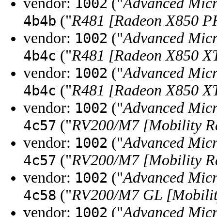
vendor:
("
Advanced Micr
1002
("
R481 [Radeon X850 
4b4b
vendor:
("
Advanced Micr
1002
("
R481 [Radeon X850 XT
4b4c
vendor:
("
Advanced Micr
1002
("
R481 [Radeon X850 XT
4b4c
vendor:
("
Advanced Micr
1002
("
RV200/M7 [Mobility R
4c57
vendor:
("
Advanced Micr
1002
("
RV200/M7 [Mobility R
4c57
vendor:
("
Advanced Micr
1002
("
RV200/M7 GL [Mobilit
4c58
vendor:
("
Advanced Micr
1002