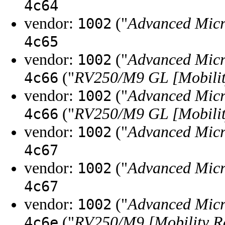
4c64
vendor:
("
Advanced Micr
1002
4c65
vendor:
("
Advanced Micr
1002
("
RV250/M9 GL [Mobilit
4c66
vendor:
("
Advanced Micr
1002
("
RV250/M9 GL [Mobilit
4c66
vendor:
("
Advanced Micr
1002
4c67
vendor:
("
Advanced Micr
1002
4c67
vendor:
("
Advanced Micr
1002
("
RV250/M9 [Mobility R
4c6e