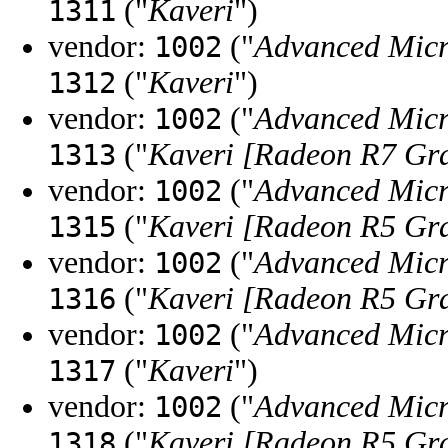
("
Kaveri
")
1311
vendor:
("
Advanced Micr
1002
("
Kaveri
")
1312
vendor:
("
Advanced Micr
1002
("
Kaveri [Radeon R7 Gr
1313
vendor:
("
Advanced Micr
1002
("
Kaveri [Radeon R5 Gr
1315
vendor:
("
Advanced Micr
1002
("
Kaveri [Radeon R5 Gr
1316
vendor:
("
Advanced Micr
1002
("
Kaveri
")
1317
vendor:
("
Advanced Micr
1002
("
Kaveri [Radeon R5 Gr
1318