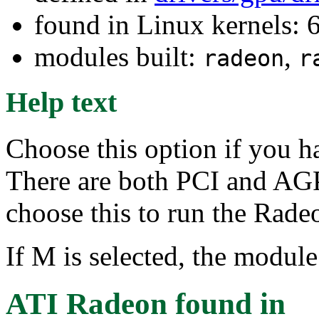
found in Linux kernels:
modules built:
,
radeon
r
Help text
Choose this option if you h
There are both PCI and AGP
choose this to run the Rad
If M is selected, the module
ATI Radeon
found in