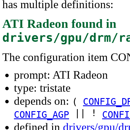
has multiple definitions:
ATI Radeon
found in
drivers/gpu/drm/r
The configuration item
prompt: ATI Radeon
type: tristate
depends on:
(
CONFIG_D
|| !
CONFIG_AGP
CONFI
defined in
drivers/gpu/d