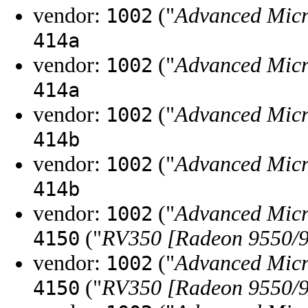
vendor:
("
Advanced Micr
1002
414a
vendor:
("
Advanced Micr
1002
414a
vendor:
("
Advanced Micr
1002
414b
vendor:
("
Advanced Micr
1002
414b
vendor:
("
Advanced Micr
1002
("
RV350 [Radeon 9550/9
4150
vendor:
("
Advanced Micr
1002
("
RV350 [Radeon 9550/9
4150