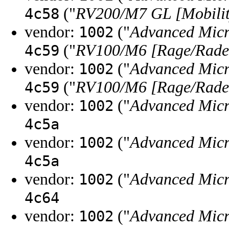
("
RV200/M7 GL [Mobilit
4c58
vendor:
("
Advanced Micr
1002
("
RV100/M6 [Rage/Radeo
4c59
vendor:
("
Advanced Micr
1002
("
RV100/M6 [Rage/Radeo
4c59
vendor:
("
Advanced Micr
1002
4c5a
vendor:
("
Advanced Micr
1002
4c5a
vendor:
("
Advanced Micr
1002
4c64
vendor:
("
Advanced Micr
1002