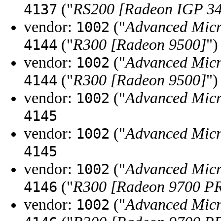
("
RS200 [Radeon IGP 3
4137
vendor:
("
Advanced Micr
1002
("
R300 [Radeon 9500]
")
4144
vendor:
("
Advanced Micr
1002
("
R300 [Radeon 9500]
")
4144
vendor:
("
Advanced Micr
1002
4145
vendor:
("
Advanced Micr
1002
4145
vendor:
("
Advanced Micr
1002
("
R300 [Radeon 9700 P
4146
vendor:
("
Advanced Micr
1002