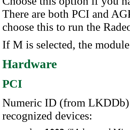
Choose this option if you h
There are both PCI and AGP
choose this to run the Rad
If M is selected, the module
Hardware
PCI
Numeric ID (from LKDDb) a
recognized devices: