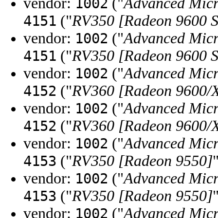
vendor:
("
Advanced Micr
1002
("
RV350 [Radeon 9600 S
4151
vendor:
("
Advanced Micr
1002
("
RV350 [Radeon 9600 S
4151
vendor:
("
Advanced Micr
1002
("
RV360 [Radeon 9600/X
4152
vendor:
("
Advanced Micr
1002
("
RV360 [Radeon 9600/X
4152
vendor:
("
Advanced Micr
1002
("
RV350 [Radeon 9550]
4153
vendor:
("
Advanced Micr
1002
("
RV350 [Radeon 9550]
4153
vendor:
("
Advanced Micr
1002