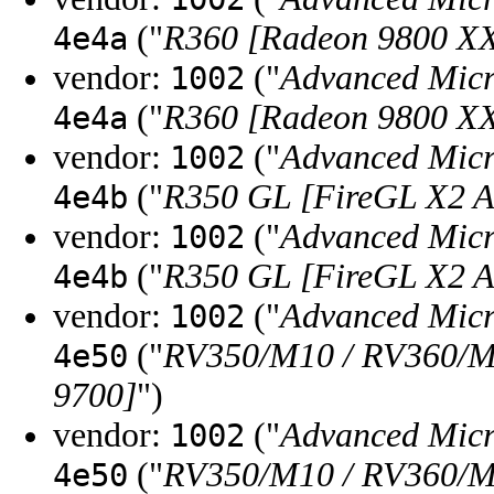
("
R360 [Radeon 9800 X
4e4a
vendor:
("
Advanced Micr
1002
("
R360 [Radeon 9800 X
4e4a
vendor:
("
Advanced Micr
1002
("
R350 GL [FireGL X2 
4e4b
vendor:
("
Advanced Micr
1002
("
R350 GL [FireGL X2 
4e4b
vendor:
("
Advanced Micr
1002
("
RV350/M10 / RV360/M1
4e50
9700]
")
vendor:
("
Advanced Micr
1002
("
RV350/M10 / RV360/M1
4e50