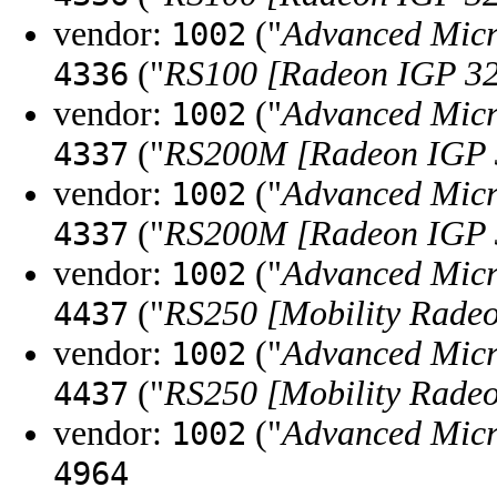
vendor:
("
Advanced Micr
1002
("
RS100 [Radeon IGP 3
4336
vendor:
("
Advanced Micr
1002
("
RS200M [Radeon IGP
4337
vendor:
("
Advanced Micr
1002
("
RS200M [Radeon IGP
4337
vendor:
("
Advanced Micr
1002
("
RS250 [Mobility Rade
4437
vendor:
("
Advanced Micr
1002
("
RS250 [Mobility Rade
4437
vendor:
("
Advanced Micr
1002
4964