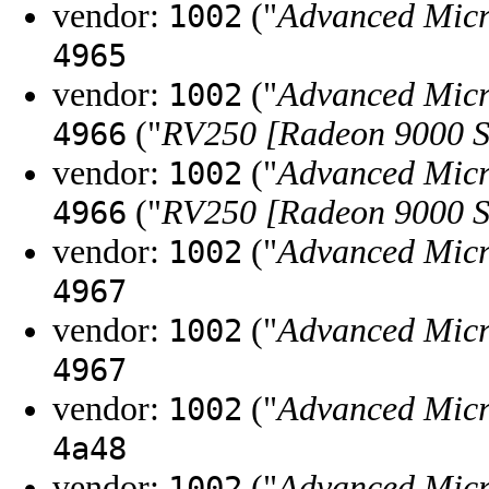
vendor:
("
Advanced Micr
1002
4965
vendor:
("
Advanced Micr
1002
("
RV250 [Radeon 9000 S
4966
vendor:
("
Advanced Micr
1002
("
RV250 [Radeon 9000 S
4966
vendor:
("
Advanced Micr
1002
4967
vendor:
("
Advanced Micr
1002
4967
vendor:
("
Advanced Micr
1002
4a48
vendor:
("
Advanced Micr
1002