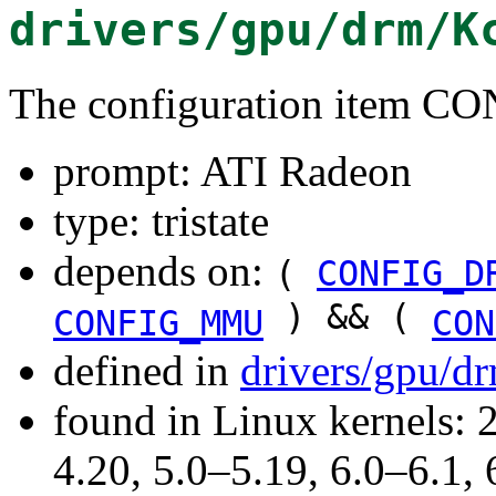
drivers/gpu/drm/K
The configuration item
prompt: ATI Radeon
type: tristate
depends on:
(
CONFIG_D
) && (
CONFIG_MMU
CON
defined in
drivers/gpu/d
found in Linux kernels: 
4.20, 5.0–5.19, 6.0–6.1