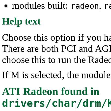
modules built:
,
radeon
r
Help text
Choose this option if you h
There are both PCI and AGP
choose this to run the Rad
If M is selected, the module
ATI Radeon
found in
drivers/char/drm/