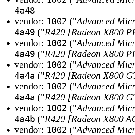
4a48
vendor:
("
Advanced Micr
1002
("
R420 [Radeon X800 
4a49
vendor:
("
Advanced Micr
1002
("
R420 [Radeon X800 
4a49
vendor:
("
Advanced Micr
1002
("
R420 [Radeon X800 G
4a4a
vendor:
("
Advanced Micr
1002
("
R420 [Radeon X800 G
4a4a
vendor:
("
Advanced Micr
1002
("
R420 [Radeon X800 AG
4a4b
vendor:
("
Advanced Micr
1002