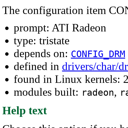
The configuration item
prompt: ATI Radeon
type: tristate
depends on:
CONFIG_DRM
defined in
drivers/char/
found in Linux kernels: 
modules built:
,
radeon
r
Help text