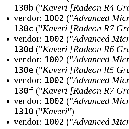
("
Kaveri [Radeon R4 Gr
130b
vendor:
("
Advanced Micr
1002
("
Kaveri [Radeon R7 Gr
130c
vendor:
("
Advanced Micr
1002
("
Kaveri [Radeon R6 Gr
130d
vendor:
("
Advanced Micr
1002
("
Kaveri [Radeon R5 Gr
130e
vendor:
("
Advanced Micr
1002
("
Kaveri [Radeon R7 Gr
130f
vendor:
("
Advanced Micr
1002
("
Kaveri
")
1310
vendor:
("
Advanced Micr
1002