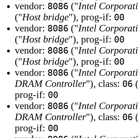
vendor:
("
Intel Corporat
8086
("
Host bridge
"), prog-if:
00
vendor:
("
Intel Corporat
8086
("
Host bridge
"), prog-if:
00
vendor:
("
Intel Corporat
8086
("
Host bridge
"), prog-if:
00
vendor:
("
Intel Corporat
8086
DRAM Controller
"), class:
(
06
prog-if:
00
vendor:
("
Intel Corporat
8086
DRAM Controller
"), class:
(
06
prog-if:
00