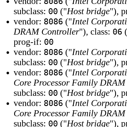
vendor:
("
Intel Corporat
8086
subclass:
("
Host bridge
"), 
00
vendor:
("
Intel Corporat
8086
DRAM Controller
"), class:
(
06
prog-if:
00
vendor:
("
Intel Corporat
8086
subclass:
("
Host bridge
"), 
00
vendor:
("
Intel Corporat
8086
Core Processor Family DRAM 
subclass:
("
Host bridge
"), 
00
vendor:
("
Intel Corporat
8086
Core Processor Family DRAM 
subclass:
("
Host bridge
"), 
00