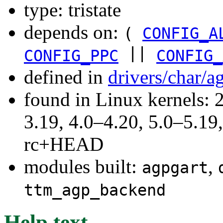
type: tristate
depends on:
(
CONFIG_A
||
CONFIG_PPC
CONFIG_
defined in
drivers/char/a
found in Linux kernels: 
3.19, 4.0–4.20, 5.0–5.19,
rc+HEAD
modules built:
,
agpgart
ttm_agp_backend
Help text