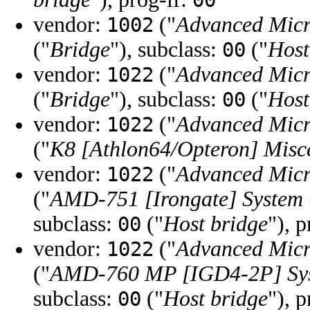
00
vendor:
("
Advanced Micr
1002
("
Bridge
"), subclass:
("
Host
00
vendor:
("
Advanced Micr
1022
("
Bridge
"), subclass:
("
Host
00
vendor:
("
Advanced Micr
1022
("
K8 [Athlon64/Opteron] Misc
vendor:
("
Advanced Micr
1022
("
AMD-751 [Irongate] System 
subclass:
("
Host bridge
"), 
00
vendor:
("
Advanced Micr
1022
("
AMD-760 MP [IGD4-2P] Sys
subclass:
("
Host bridge
"), 
00