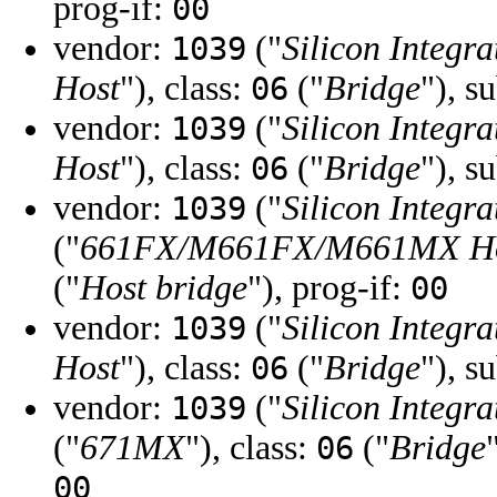
prog-if:
00
vendor:
("
Silicon Integra
1039
Host
"), class:
("
Bridge
"), s
06
vendor:
("
Silicon Integra
1039
Host
"), class:
("
Bridge
"), s
06
vendor:
("
Silicon Integra
1039
("
661FX/M661FX/M661MX H
("
Host bridge
"), prog-if:
00
vendor:
("
Silicon Integra
1039
Host
"), class:
("
Bridge
"), s
06
vendor:
("
Silicon Integra
1039
("
671MX
"), class:
("
Bridge
06
00