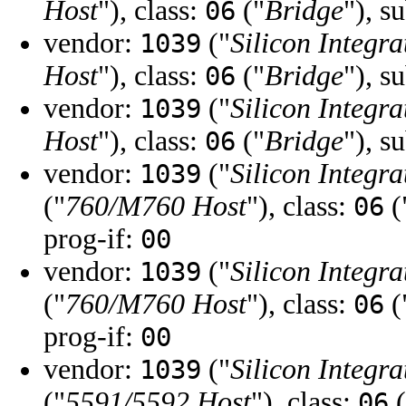
Host
"), class:
("
Bridge
"), s
06
vendor:
("
Silicon Integra
1039
Host
"), class:
("
Bridge
"), s
06
vendor:
("
Silicon Integra
1039
Host
"), class:
("
Bridge
"), s
06
vendor:
("
Silicon Integra
1039
("
760/M760 Host
"), class:
(
06
prog-if:
00
vendor:
("
Silicon Integra
1039
("
760/M760 Host
"), class:
(
06
prog-if:
00
vendor:
("
Silicon Integra
1039
("
5591/5592 Host
"), class:
(
06