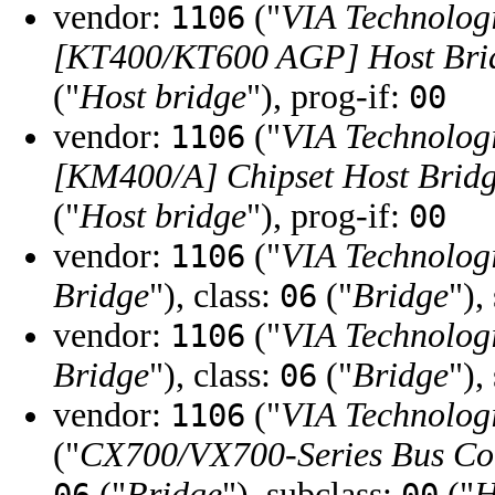
vendor:
("
VIA Technologi
1106
[KT400/KT600 AGP] Host Bri
("
Host bridge
"), prog-if:
00
vendor:
("
VIA Technologi
1106
[KM400/A] Chipset Host Brid
("
Host bridge
"), prog-if:
00
vendor:
("
VIA Technologi
1106
Bridge
"), class:
("
Bridge
"),
06
vendor:
("
VIA Technologi
1106
Bridge
"), class:
("
Bridge
"),
06
vendor:
("
VIA Technologi
1106
("
CX700/VX700-Series Bus Co
("
Bridge
"), subclass:
("
H