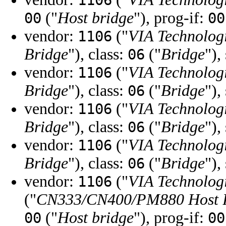
1106
("
Host bridge
"), prog-if:
00
00
vendor:
("
VIA Technologi
1106
Bridge
"), class:
("
Bridge
"),
06
vendor:
("
VIA Technologi
1106
Bridge
"), class:
("
Bridge
"),
06
vendor:
("
VIA Technologi
1106
Bridge
"), class:
("
Bridge
"),
06
vendor:
("
VIA Technologi
1106
Bridge
"), class:
("
Bridge
"),
06
vendor:
("
VIA Technologi
1106
("
CN333/CN400/PM880 Host 
("
Host bridge
"), prog-if:
00
00