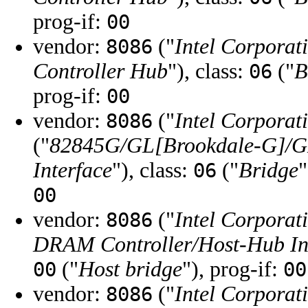
prog-if:
00
vendor:
("
Intel Corporat
8086
Controller Hub
"), class:
("
B
06
prog-if:
00
vendor:
("
Intel Corporat
8086
("
82845G/GL[Brookdale-G]/G
Interface
"), class:
("
Bridge
"
06
00
vendor:
("
Intel Corporat
8086
DRAM Controller/Host-Hub In
("
Host bridge
"), prog-if:
00
00
vendor:
("
Intel Corporat
8086