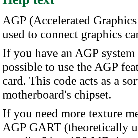
AGP (Accelerated Graphics 
used to connect graphics car
If you have an AGP system a
possible to use the AGP fea
card. This code acts as a so
motherboard's chipset.
If you need more texture m
AGP GART (theoretically up