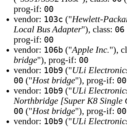
prog-if:
00
vendor:
("
Hewlett-Pack
103c
Local Bus Adapter
"), class:
06
prog-if:
00
vendor:
("
Apple Inc.
"), c
106b
bridge
"), prog-if:
00
vendor:
("
ULi Electronic
10b9
("
Host bridge
"), prog-if:
00
00
vendor:
("
ULi Electronic
10b9
Northbridge [Super K8 Single 
("
Host bridge
"), prog-if:
00
00
vendor:
("
ULi Electronic
10b9