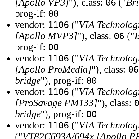
[Apollo VP3]
"), class:
("
Br
06
prog-if:
00
vendor:
("
VIA Technologi
1106
[Apollo MVP3]
"), class:
("
B
06
prog-if:
00
vendor:
("
VIA Technologi
1106
[Apollo ProMedia]
"), class:
06
bridge
"), prog-if:
00
vendor:
("
VIA Technologi
1106
[ProSavage PM133]
"), class:
bridge
"), prog-if:
00
vendor:
("
VIA Technologi
1106
("
VT82C693A/694x [Apollo P