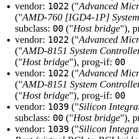
vendor:
("
Advanced Micr
1022
("
AMD-760 [IGD4-1P] System 
subclass:
("
Host bridge
"), 
00
vendor:
("
Advanced Micr
1022
("
AMD-8151 System Controlle
("
Host bridge
"), prog-if:
00
vendor:
("
Advanced Micr
1022
("
AMD-8151 System Controlle
("
Host bridge
"), prog-if:
00
vendor:
("
Silicon Integra
1039
subclass:
("
Host bridge
"), 
00
vendor:
("
Silicon Integra
1039