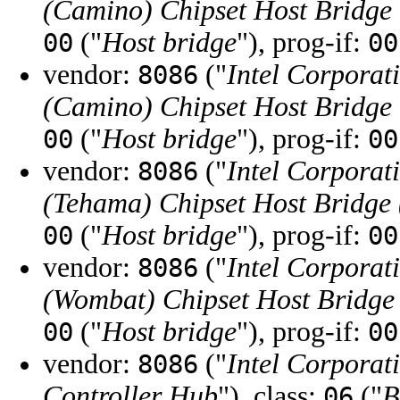
(Camino) Chipset Host Bridg
("
Host bridge
"), prog-if:
00
00
vendor:
("
Intel Corporat
8086
(Camino) Chipset Host Bridg
("
Host bridge
"), prog-if:
00
00
vendor:
("
Intel Corporat
8086
(Tehama) Chipset Host Bridg
("
Host bridge
"), prog-if:
00
00
vendor:
("
Intel Corporat
8086
(Wombat) Chipset Host Bridg
("
Host bridge
"), prog-if:
00
00
vendor:
("
Intel Corporat
8086
Controller Hub
"), class:
("
B
06