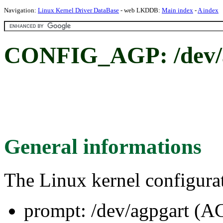
Navigation:
Linux Kernel Driver DataBase
- web LKDDB:
Main index
-
A index
CONFIG_AGP: /dev/a
General informations
The Linux kernel configura
prompt: /dev/agpgart (A