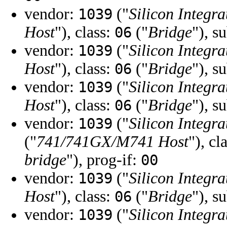
vendor:
("
Silicon Integra
1039
Host
"), class:
("
Bridge
"), s
06
vendor:
("
Silicon Integra
1039
Host
"), class:
("
Bridge
"), s
06
vendor:
("
Silicon Integra
1039
Host
"), class:
("
Bridge
"), s
06
vendor:
("
Silicon Integra
1039
("
741/741GX/M741 Host
"), cl
bridge
"), prog-if:
00
vendor:
("
Silicon Integra
1039
Host
"), class:
("
Bridge
"), s
06
vendor:
("
Silicon Integra
1039