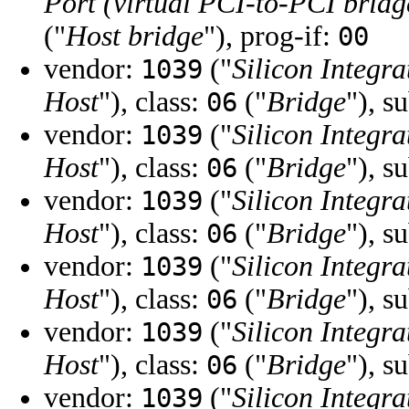
Port (virtual PCI-to-PCI bridg
("
Host bridge
"), prog-if:
00
vendor:
("
Silicon Integra
1039
Host
"), class:
("
Bridge
"), s
06
vendor:
("
Silicon Integra
1039
Host
"), class:
("
Bridge
"), s
06
vendor:
("
Silicon Integra
1039
Host
"), class:
("
Bridge
"), s
06
vendor:
("
Silicon Integra
1039
Host
"), class:
("
Bridge
"), s
06
vendor:
("
Silicon Integra
1039
Host
"), class:
("
Bridge
"), s
06
vendor:
("
Silicon Integra
1039