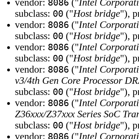
vendor:
("
Intel Corporat
8086
subclass:
("
Host bridge
"), 
00
vendor:
("
Intel Corporat
8086
subclass:
("
Host bridge
"), 
00
vendor:
("
Intel Corporat
8086
subclass:
("
Host bridge
"), 
00
vendor:
("
Intel Corporat
8086
v3/4th Gen Core Processor DR
subclass:
("
Host bridge
"), 
00
vendor:
("
Intel Corporat
8086
Z36xxx/Z37xxx Series SoC Tran
subclass:
("
Host bridge
"), 
00
vendor:
("
Intel Corporat
8086