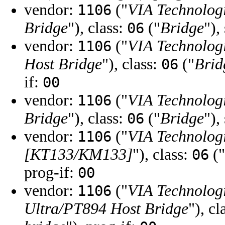
vendor:
("
VIA Technologi
1106
Bridge
"), class:
("
Bridge
"),
06
vendor:
("
VIA Technologi
1106
Host Bridge
"), class:
("
Brid
06
if:
00
vendor:
("
VIA Technologi
1106
Bridge
"), class:
("
Bridge
"),
06
vendor:
("
VIA Technologi
1106
[KT133/KM133]
"), class:
("
06
prog-if:
00
vendor:
("
VIA Technologi
1106
Ultra/PT894 Host Bridge
"), cl