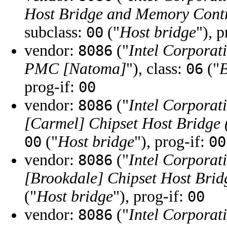
Host Bridge and Memory Cont
subclass:
("
Host bridge
"), 
00
vendor:
("
Intel Corporat
8086
PMC [Natoma]
"), class:
("
B
06
prog-if:
00
vendor:
("
Intel Corporat
8086
[Carmel] Chipset Host Bridge
("
Host bridge
"), prog-if:
00
00
vendor:
("
Intel Corporat
8086
[Brookdale] Chipset Host Brid
("
Host bridge
"), prog-if:
00
vendor:
("
Intel Corporat
8086