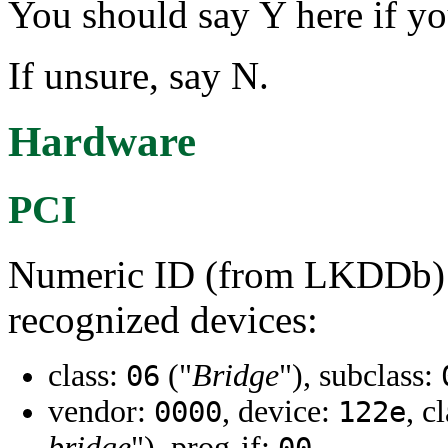
You should say Y here if y
If unsure, say N.
Hardware
PCI
Numeric ID (from LKDDb) a
recognized devices:
class:
("
Bridge
"), subclass:
06
vendor:
, device:
, c
0000
122e
bridge
"), prog-if: