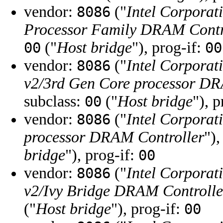
vendor:
("
Intel Corporat
8086
Processor Family DRAM Contr
("
Host bridge
"), prog-if:
00
00
vendor:
("
Intel Corporat
8086
v2/3rd Gen Core processor DR
subclass:
("
Host bridge
"), 
00
vendor:
("
Intel Corporat
8086
processor DRAM Controller
"),
bridge
"), prog-if:
00
vendor:
("
Intel Corporat
8086
v2/Ivy Bridge DRAM Controlle
("
Host bridge
"), prog-if:
00