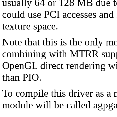
usually 64 or 128 MB due to
could use PCI accesses and 
texture space.
Note that this is the only 
combining with MTRR suppo
OpenGL direct rendering will
than PIO.
To compile this driver as a
module will be called agpga