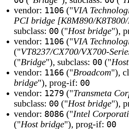
06
00
vendor:
("
VIA Technologi
1106
PCI bridge [K8M890/K8T800/
subclass:
("
Host bridge
"), 
00
vendor:
("
VIA Technologi
1106
("
VT8237/CX700/VX700-Series
("
Bridge
"), subclass:
("
Host
00
vendor:
("
Broadcom
"), c
1166
bridge
"), prog-if:
00
vendor:
("
Transmeta Cor
1279
subclass:
("
Host bridge
"), 
00
vendor:
("
Intel Corporat
8086
("
Host bridge
"), prog-if:
00