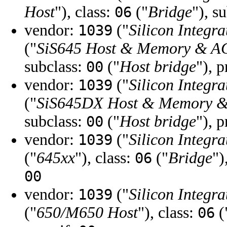
Host
"), class:
("
Bridge
"), s
06
vendor:
("
Silicon Integra
1039
("
SiS645 Host & Memory & AG
subclass:
("
Host bridge
"), 
00
vendor:
("
Silicon Integra
1039
("
SiS645DX Host & Memory &
subclass:
("
Host bridge
"), 
00
vendor:
("
Silicon Integra
1039
("
645xx
"), class:
("
Bridge
")
06
00
vendor:
("
Silicon Integra
1039
("
650/M650 Host
"), class:
(
06