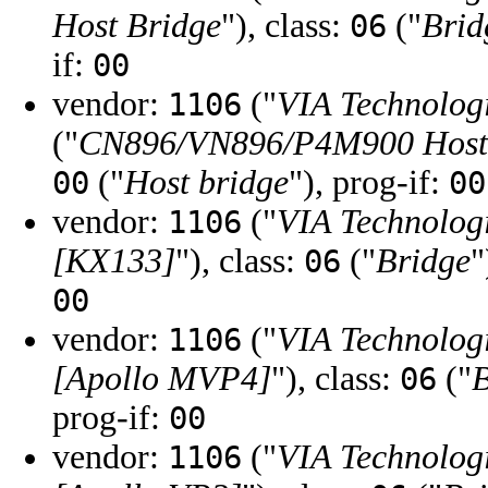
Host Bridge
"), class:
("
Brid
06
if:
00
vendor:
("
VIA Technologi
1106
("
CN896/VN896/P4M900 Host
("
Host bridge
"), prog-if:
00
00
vendor:
("
VIA Technologi
1106
[KX133]
"), class:
("
Bridge
"
06
00
vendor:
("
VIA Technologi
1106
[Apollo MVP4]
"), class:
("
B
06
prog-if:
00
vendor:
("
VIA Technologi
1106