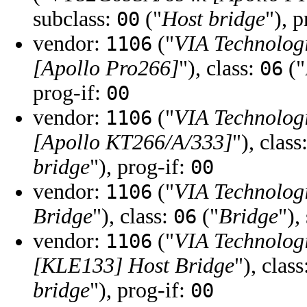
subclass:
("
Host bridge
"), 
00
vendor:
("
VIA Technologi
1106
[Apollo Pro266]
"), class:
("
06
prog-if:
00
vendor:
("
VIA Technologi
1106
[Apollo KT266/A/333]
"), class
bridge
"), prog-if:
00
vendor:
("
VIA Technologi
1106
Bridge
"), class:
("
Bridge
"),
06
vendor:
("
VIA Technologi
1106
[KLE133] Host Bridge
"), clas
bridge
"), prog-if:
00