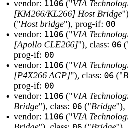
vendor:
("
VIA Technologi
1106
[KM266/KL266] Host Bridge
"
("
Host bridge
"), prog-if:
00
vendor:
("
VIA Technologi
1106
[Apollo CLE266]
"), class:
(
06
prog-if:
00
vendor:
("
VIA Technologi
1106
[P4X266 AGP]
"), class:
("
B
06
prog-if:
00
vendor:
("
VIA Technologi
1106
Bridge
"), class:
("
Bridge
"),
06
vendor:
("
VIA Technologi
1106
Bridge
"), class:
("
Bridge
"),
06