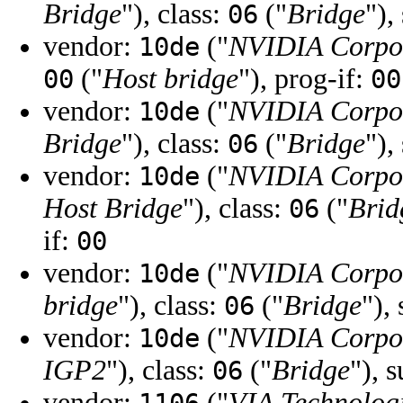
Bridge
"), class:
("
Bridge
"),
06
vendor:
("
NVIDIA Corpo
10de
("
Host bridge
"), prog-if:
00
00
vendor:
("
NVIDIA Corpo
10de
Bridge
"), class:
("
Bridge
"),
06
vendor:
("
NVIDIA Corpo
10de
Host Bridge
"), class:
("
Brid
06
if:
00
vendor:
("
NVIDIA Corpo
10de
bridge
"), class:
("
Bridge
"),
06
vendor:
("
NVIDIA Corpo
10de
IGP2
"), class:
("
Bridge
"), 
06
vendor:
("
VIA Technologi