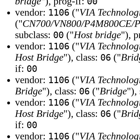
bridge
"), prog-if:
00
vendor:
("
VIA Technologi
1106
("
CN700/VN800/P4M800CE/Pr
subclass:
("
Host bridge
"), 
00
vendor:
("
VIA Technologi
1106
Host Bridge
"), class:
("
Brid
06
if:
00
vendor:
("
VIA Technologi
1106
Bridge
"), class:
("
Bridge
"),
06
vendor:
("
VIA Technologi
1106
Host Bridge
"), class:
("
Brid
06
if:
00
vendor:
("
VIA Technologi
1106