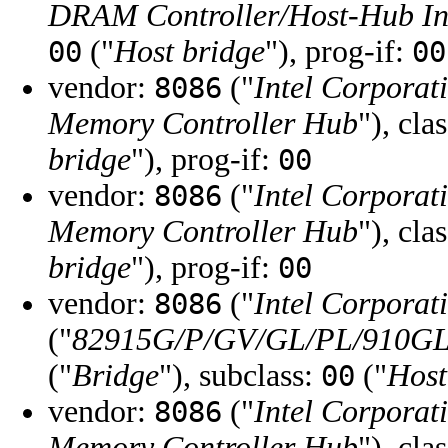
DRAM Controller/Host-Hub In
("
Host bridge
"), prog-if:
00
00
vendor:
("
Intel Corporat
8086
Memory Controller Hub
"), cla
bridge
"), prog-if:
00
vendor:
("
Intel Corporat
8086
Memory Controller Hub
"), cla
bridge
"), prog-if:
00
vendor:
("
Intel Corporat
8086
("
82915G/P/GV/GL/PL/910GL 
("
Bridge
"), subclass:
("
Host
00
vendor:
("
Intel Corporat
8086
Memory Controller Hub
"), cla