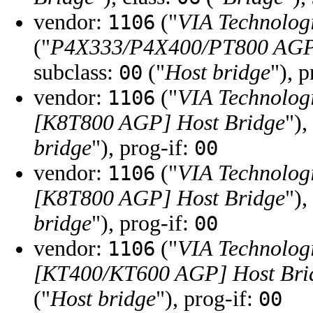
vendor:
("
VIA Technologi
1106
("
P4X333/P4X400/PT800 AGP
subclass:
("
Host bridge
"), 
00
vendor:
("
VIA Technologi
1106
[K8T800 AGP] Host Bridge
"),
bridge
"), prog-if:
00
vendor:
("
VIA Technologi
1106
[K8T800 AGP] Host Bridge
"),
bridge
"), prog-if:
00
vendor:
("
VIA Technologi
1106
[KT400/KT600 AGP] Host Bri
("
Host bridge
"), prog-if:
00