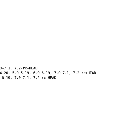
0–7.1, 7.2-rc+HEAD
4.20, 5.0–5.19, 6.0–6.19, 7.0–7.1, 7.2-rc+HEAD
–6.19, 7.0–7.1, 7.2-rc+HEAD