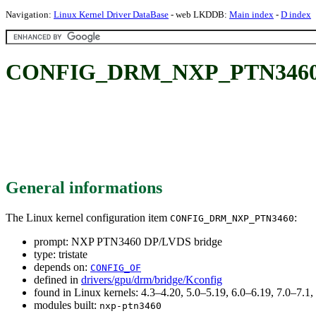
Navigation:
Linux Kernel Driver DataBase
- web LKDDB:
Main index
-
D index
CONFIG_DRM_NXP_PTN3460: 
General informations
The Linux kernel configuration item
:
CONFIG_DRM_NXP_PTN3460
prompt: NXP PTN3460 DP/LVDS bridge
type: tristate
depends on:
CONFIG_OF
defined in
drivers/gpu/drm/bridge/Kconfig
found in Linux kernels: 4.3–4.20, 5.0–5.19, 6.0–6.19, 7.0–7.
modules built:
nxp-ptn3460