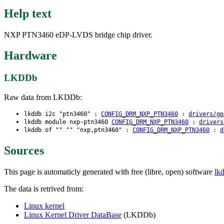
Help text
NXP PTN3460 eDP-LVDS bridge chip driver.
Hardware
LKDDb
Raw data from LKDDb:
lkddb i2c "ptn3460" :
CONFIG_DRM_NXP_PTN3460
:
drivers/gp
lkddb module nxp-ptn3460
CONFIG_DRM_NXP_PTN3460
:
drivers
lkddb of "" "" "nxp,ptn3460" :
CONFIG_DRM_NXP_PTN3460
:
d
Sources
This page is automaticly generated with free (libre, open) software
lk
The data is retrived from:
Linux kernel
Linux Kernel Driver DataBase
(LKDDb)