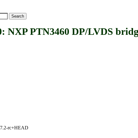
NXP PTN3460 DP/LVDS bridg
1, 7.2-rc+HEAD