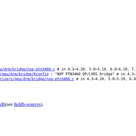
u/drm/bridge/nxp-ptn3460.c
# in 4.3–4.20, 5.0–5.19, 6.0–6.19, 7.
/gpu/drm/bridge/Kconfig
: "NXP PTN3460 DP/LVDS bridge" # in 4.3–
rivers/gpu/drm/bridge/nxp-ptn3460.c
# in 4.3–4.20, 5.0–5.19, 6.0
ddb
(see
lkddb-sources
).