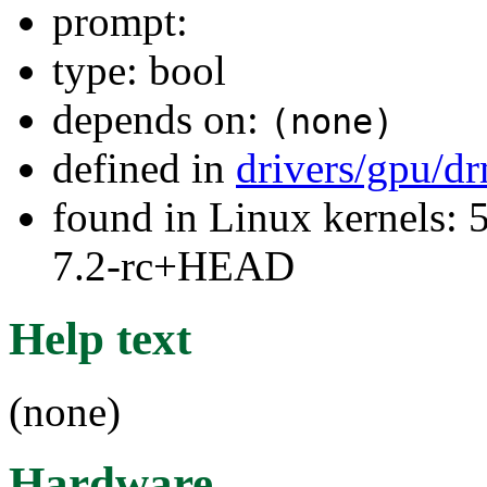
prompt:
type: bool
depends on:
(none)
defined in
drivers/gpu/d
found in Linux kernels: 
7.2-rc+HEAD
Help text
(none)
Hardware