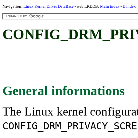
Navigation:
Linux Kernel Driver DataBase
- web LKDDB:
Main index
-
D index
CONFIG_DRM_PRI
General informations
The Linux kernel configura
CONFIG_DRM_PRIVACY_SCRE