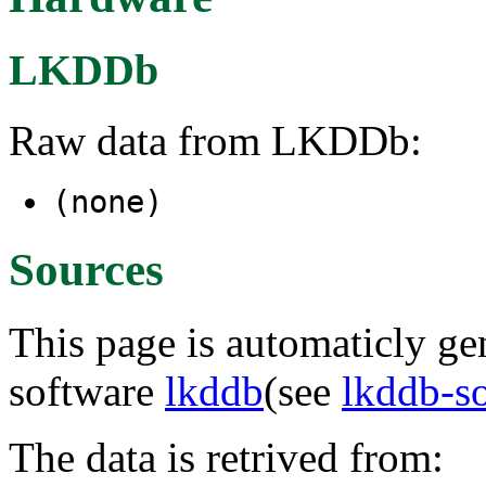
LKDDb
Raw data from LKDDb:
(none)
Sources
This page is automaticly gen
software
lkddb
(see
lkddb-s
The data is retrived from: