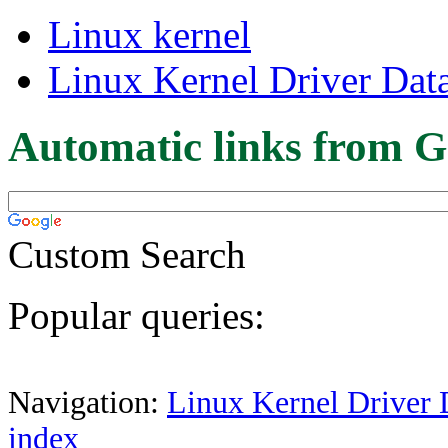
Linux kernel
Linux Kernel Driver Dat
Automatic links from G
Custom Search
Popular queries:
Navigation:
Linux Kernel Driver 
index