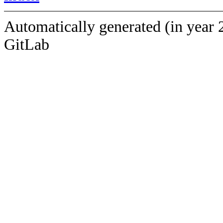
Automatically generated (in year 
GitLab