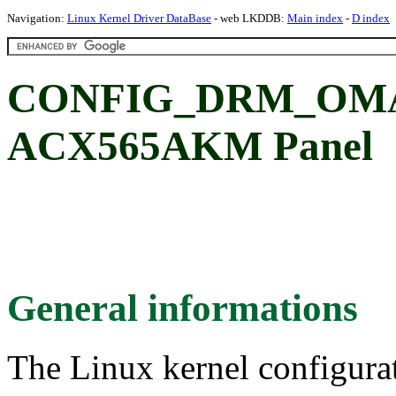
Navigation:
Linux Kernel Driver DataBase
- web LKDDB:
Main index
-
D index
CONFIG_DRM_OMA
ACX565AKM Panel
General informations
The Linux kernel configura