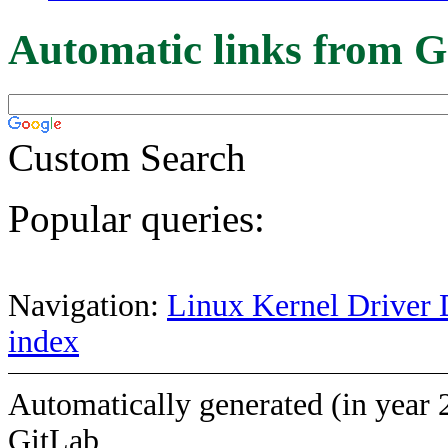
Automatic links from G
Custom Search
Popular queries:
Navigation:
Linux Kernel Driver 
index
Automatically generated (in year 
GitLab