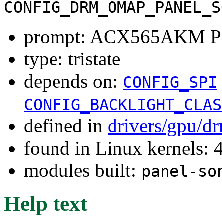
CONFIG_DRM_OMAP_PANEL_S
prompt: ACX565AKM P
type: tristate
depends on:
CONFIG_SPI
CONFIG_BACKLIGHT_CLAS
defined in
drivers/gpu/d
found in Linux kernels: 
modules built:
panel-so
Help text