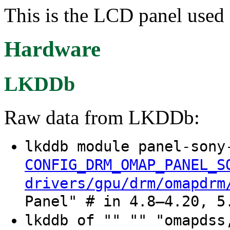
This is the LCD panel use
Hardware
LKDDb
Raw data from LKDDb:
lkddb module panel-sony
CONFIG_DRM_OMAP_PANEL_S
drivers/gpu/drm/omapdrm
Panel" # in 4.8–4.20, 5
lkddb of "" "" "omapdss