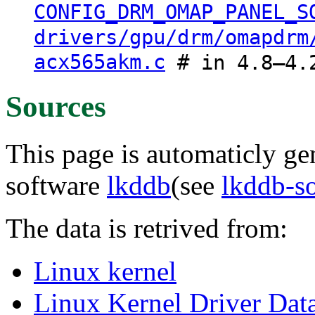
CONFIG_DRM_OMAP_PANEL_S
drivers/gpu/drm/omapdrm
acx565akm.c
# in 4.8–4.
Sources
This page is automaticly gen
software
lkddb
(see
lkddb-s
The data is retrived from:
Linux kernel
Linux Kernel Driver Dat