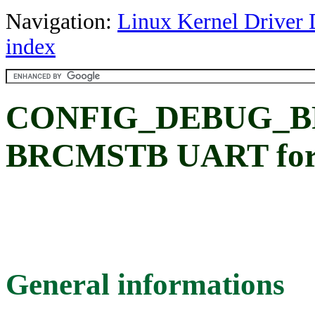
Navigation:
Linux Kernel Driver 
index
CONFIG_DEBUG_B
BRCMSTB UART for l
General informations