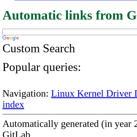
Automatic links from G
Custom Search
Popular queries:
Navigation:
Linux Kernel Driver 
index
Automatically generated (in year 
GitLab