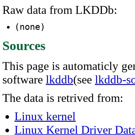
Raw data from LKDDb:
(none)
Sources
This page is automaticly gen
software
lkddb
(see
lkddb-s
The data is retrived from:
Linux kernel
Linux Kernel Driver Dat