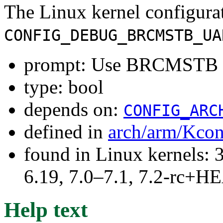
The Linux kernel configura
CONFIG_DEBUG_BRCMSTB_UA
prompt: Use BRCMSTB U
type: bool
depends on:
CONFIG_ARC
defined in
arch/arm/Kcon
found in Linux kernels: 3
6.19, 7.0–7.1, 7.2-rc+
Help text