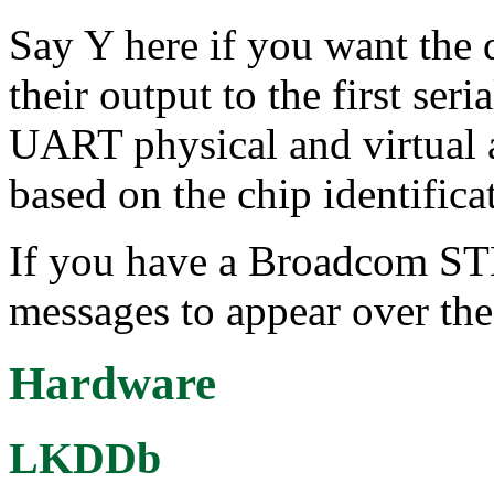
Say Y here if you want the d
their output to the first ser
UART physical and virtual a
based on the chip identificat
If you have a Broadcom STB
messages to appear over the
Hardware
LKDDb