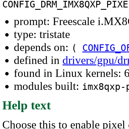
CONFIG_DRM_IMX8QXP_PIXE
prompt: Freescale i.MX
type: tristate
depends on:
(
CONFIG_O
defined in
drivers/gpu/d
found in Linux kernels:
modules built:
imx8qxp-
Help text
Choose this to enable pixel