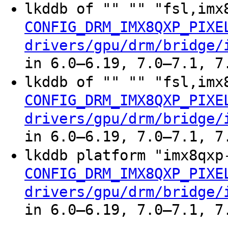
lkddb of "" "" "fsl,imx
CONFIG_DRM_IMX8QXP_PIXE
drivers/gpu/drm/bridge/
in 6.0–6.19, 7.0–7.1, 7
lkddb of "" "" "fsl,imx
CONFIG_DRM_IMX8QXP_PIXE
drivers/gpu/drm/bridge/
in 6.0–6.19, 7.0–7.1, 7
lkddb platform "imx8qxp
CONFIG_DRM_IMX8QXP_PIXE
drivers/gpu/drm/bridge/
in 6.0–6.19, 7.0–7.1, 7