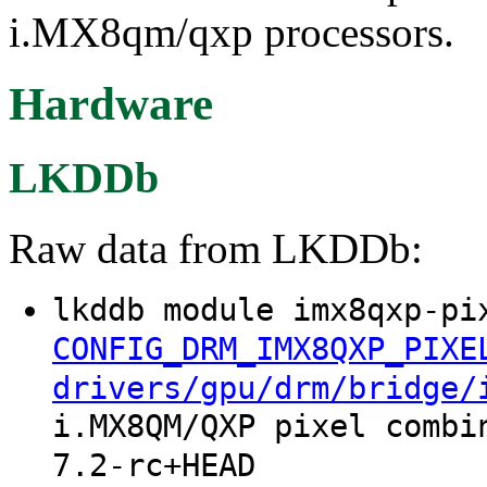
i.MX8qm/qxp processors.
Hardware
LKDDb
Raw data from LKDDb:
lkddb module imx8qxp-pi
CONFIG_DRM_IMX8QXP_PIXE
drivers/gpu/drm/bridge/
i.MX8QM/QXP pixel combi
7.2-rc+HEAD