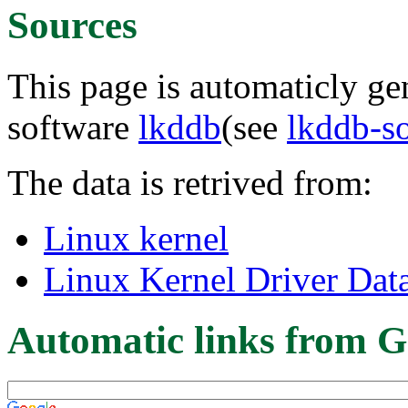
Sources
This page is automaticly gen
software
lkddb
(see
lkddb-s
The data is retrived from:
Linux kernel
Linux Kernel Driver Dat
Automatic links from G