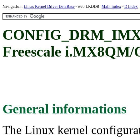
Navigation:
Linux Kernel Driver DataBase
- web LKDDB:
Main index
-
D index
CONFIG_DRM_IMX
Freescale i.MX8QM/Q
General informations
The Linux kernel configura