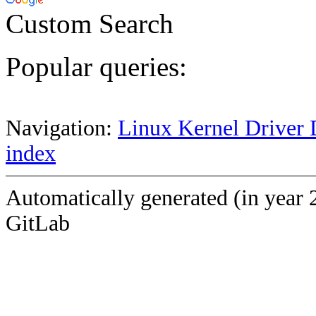
Custom Search
Popular queries:
Navigation:
Linux Kernel Driver 
index
Automatically generated (in year 
GitLab