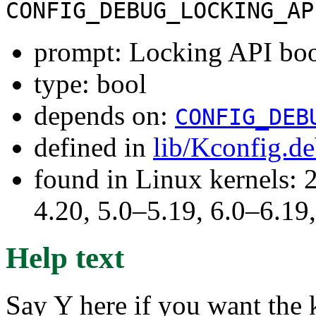
CONFIG_DEBUG_LOCKING_AP
prompt: Locking API boot
type: bool
depends on:
CONFIG_DEB
defined in
lib/Kconfig.d
found in Linux kernels: 
4.20, 5.0–5.19, 6.0–6.1
Help text
Say Y here if you want the k