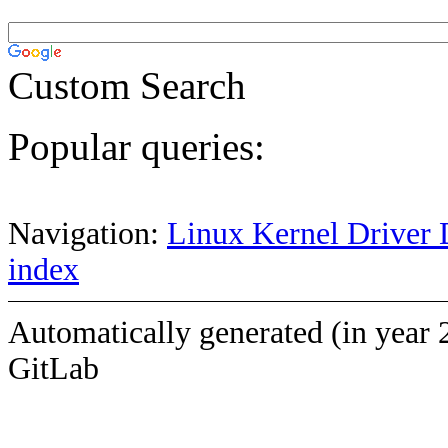
Custom Search
Popular queries:
Navigation:
Linux Kernel Driver 
index
Automatically generated (in year 
GitLab