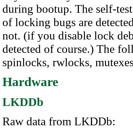
during bootup. The self-te
of locking bugs are detect
not. (if you disable lock d
detected of course.) The fo
spinlocks, rwlocks, mutexe
Hardware
LKDDb
Raw data from LKDDb: