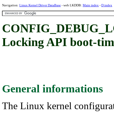
Navigation:
Linux Kernel Driver DataBase
- web LKDDB:
Main index
-
D index
CONFIG_DEBUG_L
Locking API boot-time
General informations
The Linux kernel configura