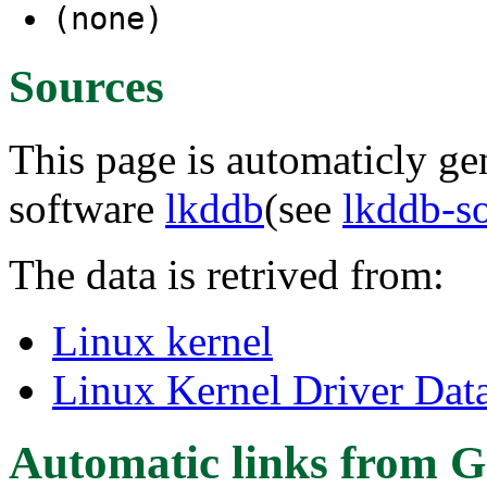
(none)
Sources
This page is automaticly gen
software
lkddb
(see
lkddb-s
The data is retrived from:
Linux kernel
Linux Kernel Driver Dat
Automatic links from G