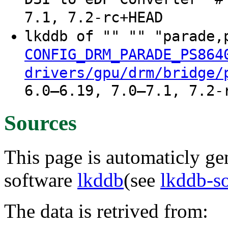
7.1, 7.2-rc+HEAD
lkddb of "" "" "parade,
CONFIG_DRM_PARADE_PS864
drivers/gpu/drm/bridge/
6.0–6.19, 7.0–7.1, 7.2-
Sources
This page is automaticly gen
software
lkddb
(see
lkddb-s
The data is retrived from: