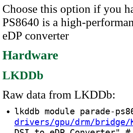
Choose this option if you 
PS8640 is a high-performa
eDP converter
Hardware
LKDDb
Raw data from LKDDb:
lkddb module parade-ps
drivers/gpu/drm/bridge/
DSI to eDP Converter" #