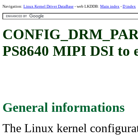
Navigation:
Linux Kernel Driver DataBase
- web LKDDB:
Main index
-
D index
CONFIG_DRM_PARA
PS8640 MIPI DSI to 
General informations
The Linux kernel configura