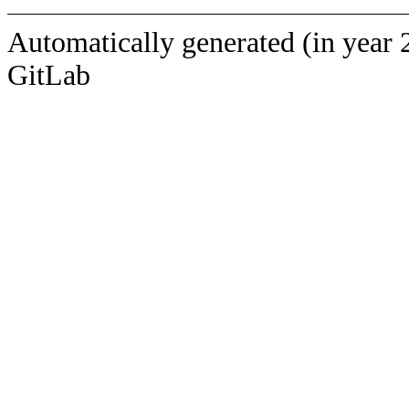
Automatically generated (in year 
GitLab