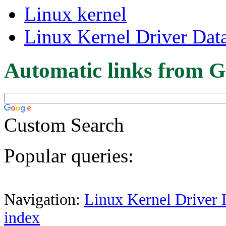
Linux kernel
Linux Kernel Driver Dat
Automatic links from G
Custom Search
Popular queries:
Navigation:
Linux Kernel Driver 
index