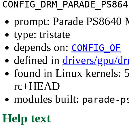
CONFIG_DRM_PARADE_PS864
prompt: Parade PS8640 
type: tristate
depends on:
CONFIG_OF
defined in
drivers/gpu/d
found in Linux kernels: 5
rc+HEAD
modules built:
parade-p
Help text