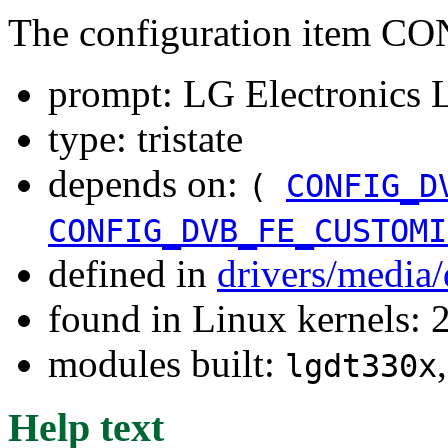
The configuration item
prompt: LG Electronic
type: tristate
depends on:
(
CONFIG_D
CONFIG_DVB_FE_CUSTOMI
defined in
drivers/media
found in Linux kernels: 
modules built:
lgdt330x
Help text