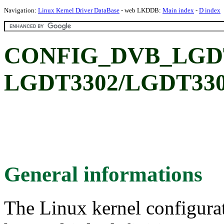
Navigation:
Linux Kernel Driver DataBase
- web LKDDB:
Main index
-
D index
CONFIG_DVB_LGDT3
LGDT3302/LGDT330
General informations
The Linux kernel configura