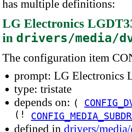
has multiple definitions:
LG Electronics LGDT
in
drivers/media/d
The configuration item
prompt: LG Electronic
type: tristate
depends on:
(
CONFIG_D
(!
CONFIG_MEDIA_SUBDR
defined in
drivers/media