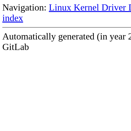
Navigation:
Linux Kernel Driver 
index
Automatically generated (in year 
GitLab