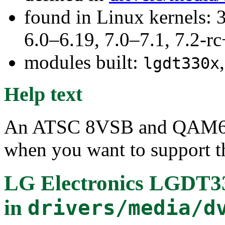
found in Linux kernels: 
6.0–6.19, 7.0–7.1, 7.2
modules built:
lgdt330x
Help text
An ATSC 8VSB and QAM64/
when you want to support th
LG Electronics LGDT
in
drivers/media/d