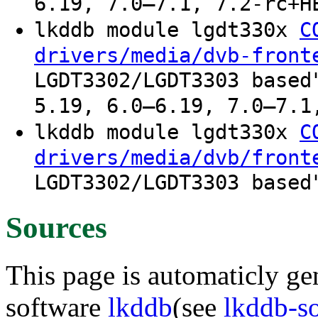
6.19, 7.0–7.1, 7.2-rc+H
lkddb module lgdt330x
C
drivers/media/dvb-front
LGDT3302/LGDT3303 based
5.19, 6.0–6.19, 7.0–7.1
lkddb module lgdt330x
C
drivers/media/dvb/front
LGDT3302/LGDT3303 based
Sources
This page is automaticly gen
software
lkddb
(see
lkddb-s