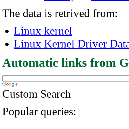
The data is retrived from:
Linux kernel
Linux Kernel Driver Dat
Automatic links from G
Custom Search
Popular queries: