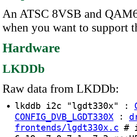
An ATSC 8VSB and QAM64/
when you want to support th
Hardware
LKDDb
Raw data from LKDDb:
lkddb i2c "lgdt330x" :
:
CONFIG_DVB_LGDT330X
d
frontends/lgdt330x.c
# i