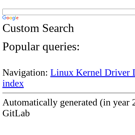
Custom Search
Popular queries:
Navigation:
Linux Kernel Driver 
index
Automatically generated (in year 
GitLab