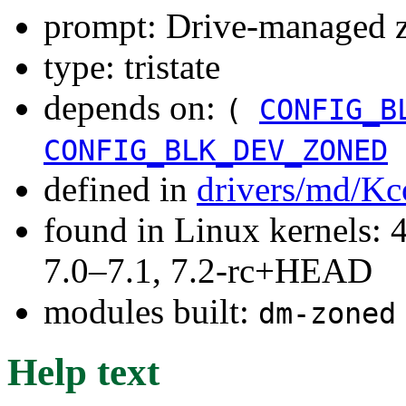
prompt: Drive-managed z
type: tristate
depends on:
(
CONFIG_B
CONFIG_BLK_DEV_ZONED
defined in
drivers/md/Kc
found in Linux kernels: 
7.0–7.1, 7.2-rc+HEAD
modules built:
dm-zoned
Help text