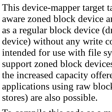
This device-mapper target t
aware zoned block device an
as a regular block device 
device) without any write co
intended for use with file s
support zoned block devices 
the increased capacity offe
applications using raw bloc
stores) are also possible.