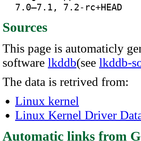
7.0–7.1, 7.2-rc+HEAD
Sources
This page is automaticly gen
software
lkddb
(see
lkddb-s
The data is retrived from:
Linux kernel
Linux Kernel Driver Dat
Automatic links from G