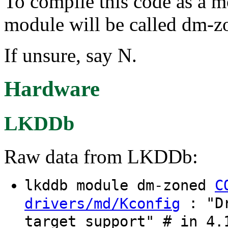
To compile this code as a m
module will be called dm-z
If unsure, say N.
Hardware
LKDDb
Raw data from LKDDb:
lkddb module dm-zoned
C
: "Dr
drivers/md/Kconfig
target support" # in 4.