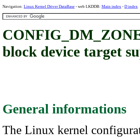
Navigation:
Linux Kernel Driver DataBase
- web LKDDB:
Main index
-
D index
CONFIG_DM_ZONED:
block device target s
General informations
The Linux kernel configura