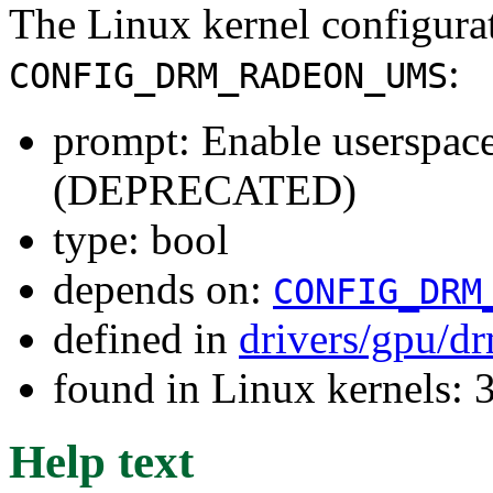
The Linux kernel configura
:
CONFIG_DRM_RADEON_UMS
prompt: Enable userspac
(DEPRECATED)
type: bool
depends on:
CONFIG_DRM
defined in
drivers/gpu/d
found in Linux kernels: 
Help text