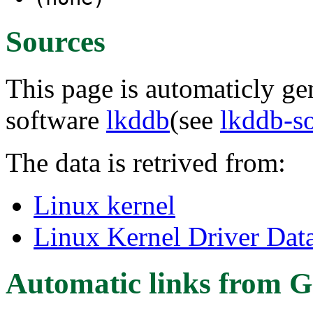
Sources
This page is automaticly gen
software
lkddb
(see
lkddb-s
The data is retrived from:
Linux kernel
Linux Kernel Driver Dat
Automatic links from G