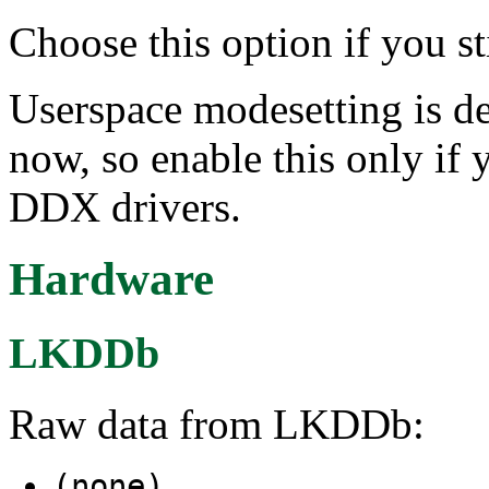
Choose this option if you st
Userspace modesetting is de
now, so enable this only if 
DDX drivers.
Hardware
LKDDb
Raw data from LKDDb:
(none)