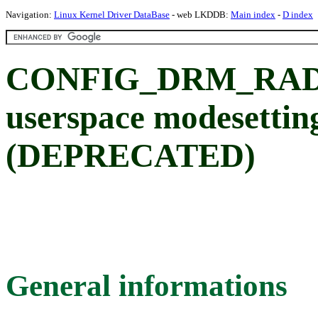
Navigation:
Linux Kernel Driver DataBase
- web LKDDB:
Main index
-
D index
CONFIG_DRM_RADE
userspace modesettin
(DEPRECATED)
General informations