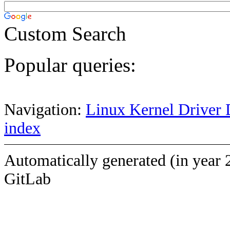
Custom Search
Popular queries:
Navigation:
Linux Kernel Driver 
index
Automatically generated (in year 
GitLab