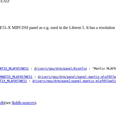
c+HEAD
X MIPI DSI panel as e.g. used in the Librem 5. It has a resolution of
NTIX_MLAF057WE51
:
drivers/gpu/drm/panel/Kconfig
: "Mantix MLAF0
MANTIX_MLAF057WE51
:
drivers/gpu/drm/panel/panel-mantix-mlaf057w
TIX_MLAF057WE51
:
drivers/gpu/drm/panel/panel-mantix-mlaf057we51
ddb
(see
lkddb-sources
).