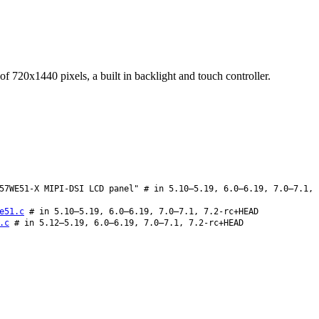
 720x1440 pixels, a built in backlight and touch controller.
57WE51-X MIPI-DSI LCD panel" # in 5.10–5.19, 6.0–6.19, 7.0–7.1,
e51.c
# in 5.10–5.19, 6.0–6.19, 7.0–7.1, 7.2-rc+HEAD
.c
# in 5.12–5.19, 6.0–6.19, 7.0–7.1, 7.2-rc+HEAD