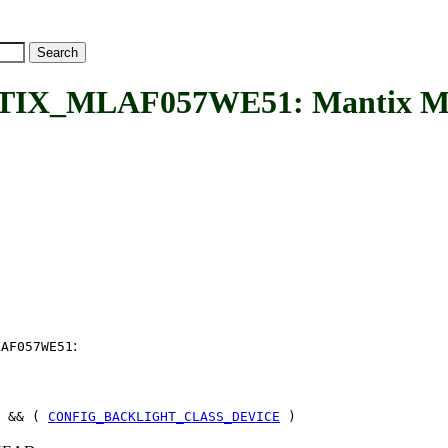
X_MLAF057WE51: Mantix ML
:
LAF057WE51
 && (
CONFIG_BACKLIGHT_CLASS_DEVICE
)