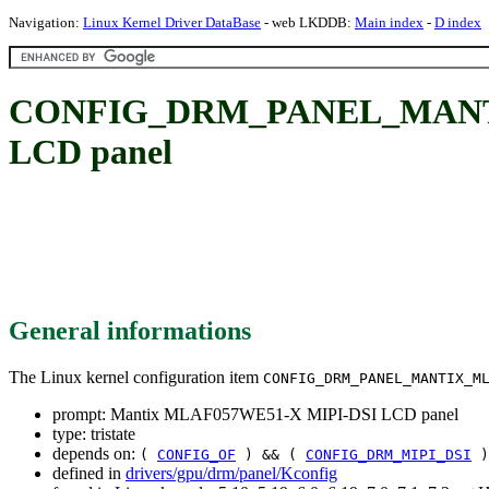
Navigation:
Linux Kernel Driver DataBase
- web LKDDB:
Main index
-
D index
CONFIG_DRM_PANEL_MANTI
LCD panel
General informations
The Linux kernel configuration item
CONFIG_DRM_PANEL_MANTIX_M
prompt: Mantix MLAF057WE51-X MIPI-DSI LCD panel
type: tristate
depends on:
(
CONFIG_OF
) && (
CONFIG_DRM_MIPI_DSI
)
defined in
drivers/gpu/drm/panel/Kconfig