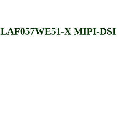
AF057WE51-X MIPI-DSI