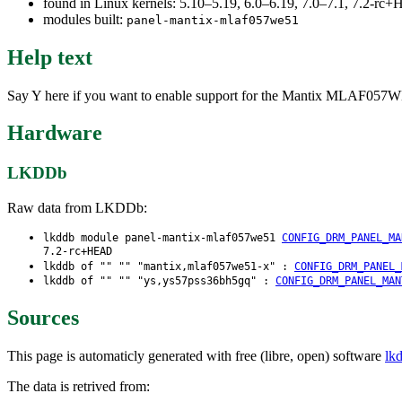
found in Linux kernels: 5.10–5.19, 6.0–6.19, 7.0–7.1, 7.2-r
modules built:
panel-mantix-mlaf057we51
Help text
Say Y here if you want to enable support for the Mantix MLAF057WE51-
Hardware
LKDDb
Raw data from LKDDb:
lkddb module panel-mantix-mlaf057we51
CONFIG_DRM_PANEL_MA
7.2-rc+HEAD
lkddb of "" "" "mantix,mlaf057we51-x" :
CONFIG_DRM_PANEL_
lkddb of "" "" "ys,ys57pss36bh5gq" :
CONFIG_DRM_PANEL_MAN
Sources
This page is automaticly generated with free (libre, open) software
lk
The data is retrived from: