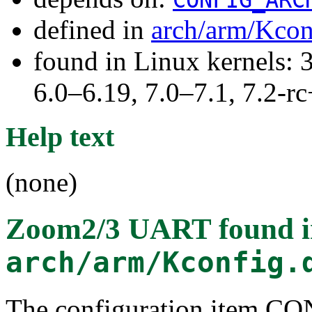
defined in
arch/arm/Kcon
found in Linux kernels: 
6.0–6.19, 7.0–7.1, 7.2
Help text
(none)
Zoom2/3 UART
found 
arch/arm/Kconfig.
The configuration ite