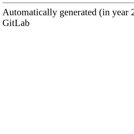
Automatically generated (in year 
GitLab