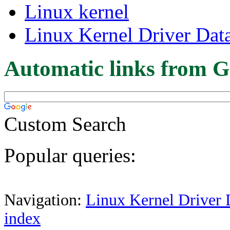
Linux kernel
Linux Kernel Driver Dat
Automatic links from G
Custom Search
Popular queries:
Navigation:
Linux Kernel Driver 
index