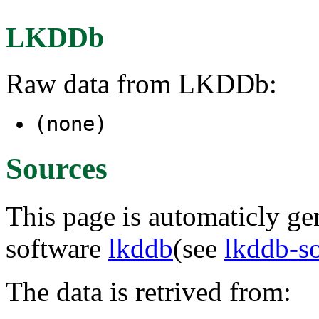
LKDDb
Raw data from LKDDb:
(none)
Sources
This page is automaticly gen
software
lkddb
(see
lkddb-s
The data is retrived from: