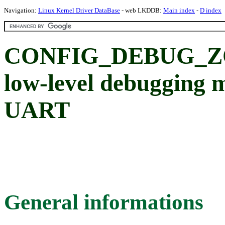
Navigation:
Linux Kernel Driver DataBase
- web LKDDB:
Main index
-
D index
CONFIG_DEBUG_ZO
low-level debugging 
UART
General informations