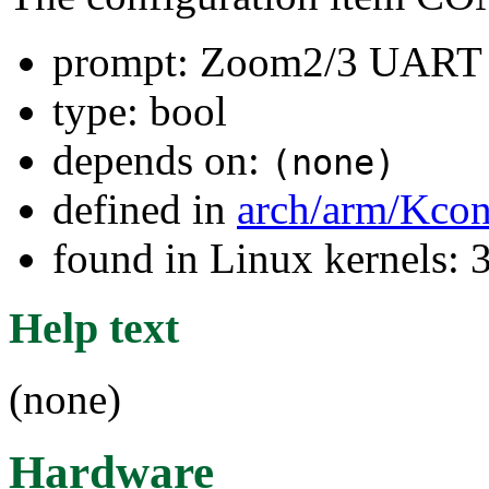
prompt: Zoom2/3 UART
type: bool
depends on:
(none)
defined in
arch/arm/Kcon
found in Linux kernels: 
Help text
(none)
Hardware