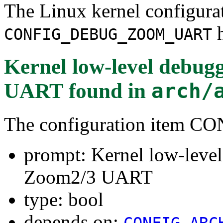
The Linux kernel configura
h
CONFIG_DEBUG_ZOOM_UART
Kernel low-level debug
UART
found in
arch/
The configuration ite
prompt: Kernel low-leve
Zoom2/3 UART
type: bool
depends on:
CONFIG_ARC