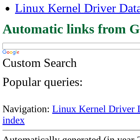
Linux Kernel Driver Dat
Automatic links from G
Custom Search
Popular queries:
Navigation:
Linux Kernel Driver 
index
Automatically generated (in year 