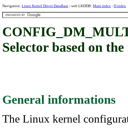
Navigation:
Linux Kernel Driver DataBase
- web LKDDB:
Main index
-
D index
CONFIG_DM_MULTI
Selector based on the
General informations
The Linux kernel configura