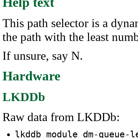
Help text
This path selector is a dyna
the path with the least numb
If unsure, say N.
Hardware
LKDDb
Raw data from LKDDb:
lkddb module dm-queue-