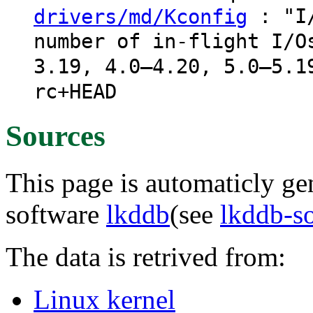
: "I/
drivers/md/Kconfig
number of in-flight I/O
3.19, 4.0–4.20, 5.0–5.1
rc+HEAD
Sources
This page is automaticly gen
software
lkddb
(see
lkddb-s
The data is retrived from:
Linux kernel