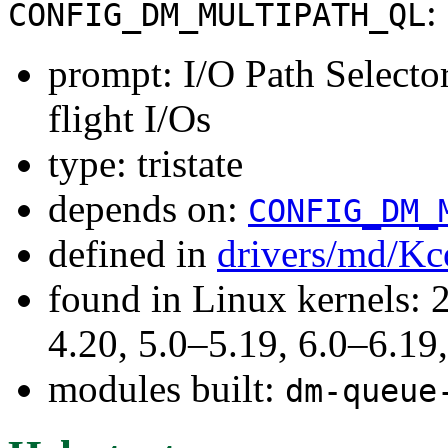
:
CONFIG_DM_MULTIPATH_QL
prompt: I/O Path Selecto
flight I/Os
type: tristate
depends on:
CONFIG_DM_
defined in
drivers/md/Kc
found in Linux kernels: 
4.20, 5.0–5.19, 6.0–6.1
modules built:
dm-queue