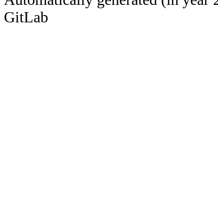
GitLab