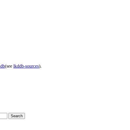
ddb
(see
lkddb-sources
).