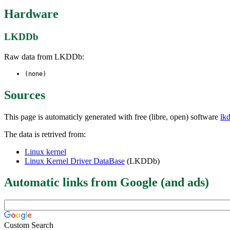
Hardware
LKDDb
Raw data from LKDDb:
(none)
Sources
This page is automaticly generated with free (libre, open) software
lk
The data is retrived from:
Linux kernel
Linux Kernel Driver DataBase
(LKDDb)
Automatic links from Google (and ads)
Custom Search