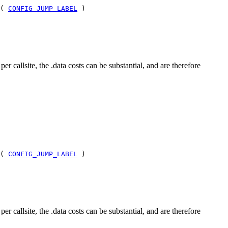
 (
CONFIG_JUMP_LABEL
)
allsite, the .data costs can be substantial, and are therefore
 (
CONFIG_JUMP_LABEL
)
allsite, the .data costs can be substantial, and are therefore