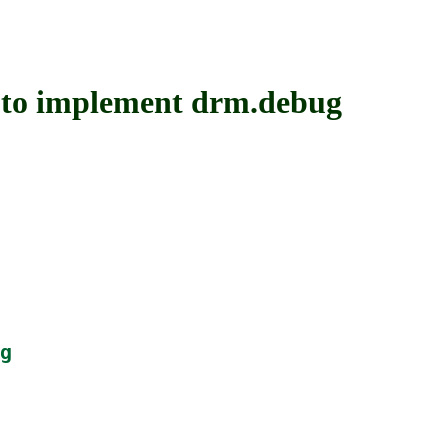
 implement drm.debug
g