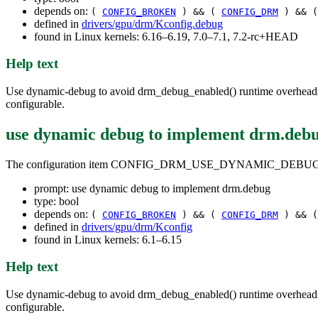
depends on:
(
CONFIG_BROKEN
) && (
CONFIG_DRM
) && 
defined in
drivers/gpu/drm/Kconfig.debug
found in Linux kernels: 6.16–6.19, 7.0–7.1, 7.2-rc+HEAD
Help text
Use dynamic-debug to avoid drm_debug_enabled() runtime overheads. Du
configurable.
use dynamic debug to implement drm.deb
The configuration item CONFIG_DRM_USE_DYNAMIC_DEBUG
prompt: use dynamic debug to implement drm.debug
type: bool
depends on:
(
CONFIG_BROKEN
) && (
CONFIG_DRM
) && 
defined in
drivers/gpu/drm/Kconfig
found in Linux kernels: 6.1–6.15
Help text
Use dynamic-debug to avoid drm_debug_enabled() runtime overheads. Du
configurable.