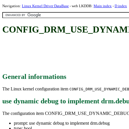
Navigation:
Linux Kernel Driver DataBase
- web LKDDB:
Main index
-
D index
CONFIG_DRM_USE_DYNAMIC_DE
General informations
The Linux kernel configuration item
CONFIG_DRM_USE_DYNAMIC_DE
use dynamic debug to implement drm.deb
The configuration item CONFIG_DRM_USE_DYNAMIC_DEBUG
prompt: use dynamic debug to implement drm.debug
type: bool