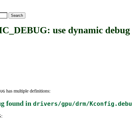
BUG: use dynamic debug to
has multiple definitions:
BUG
ug
found in
drivers/gpu/drm/Kconfig.debu
: