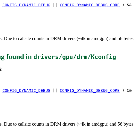
(
CONFIG_DYNAMIC_DEBUG
||
CONFIG_DYNAMIC_DEBUG_CORE
) &&
e to callsite counts in DRM drivers (~4k in amdgpu) and 56 bytes per c
ug
found in
drivers/gpu/drm/Kconfig
:
(
CONFIG_DYNAMIC_DEBUG
||
CONFIG_DYNAMIC_DEBUG_CORE
) &&
e to callsite counts in DRM drivers (~4k in amdgpu) and 56 bytes per c