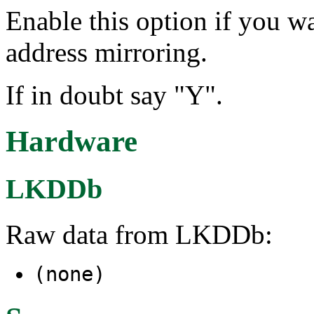
Enable this option if you 
address mirroring.
If in doubt say "Y".
Hardware
LKDDb
Raw data from LKDDb:
(none)