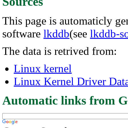
Sources
This page is automaticly gen
software
lkddb
(see
lkddb-s
The data is retrived from:
Linux kernel
Linux Kernel Driver Dat
Automatic links from G