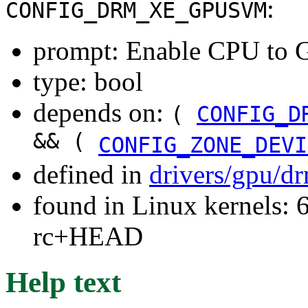
:
CONFIG_DRM_XE_GPUSVM
prompt: Enable CPU to G
type: bool
depends on:
(
CONFIG_D
&& (
CONFIG_ZONE_DEVI
defined in
drivers/gpu/d
found in Linux kernels: 6
rc+HEAD
Help text