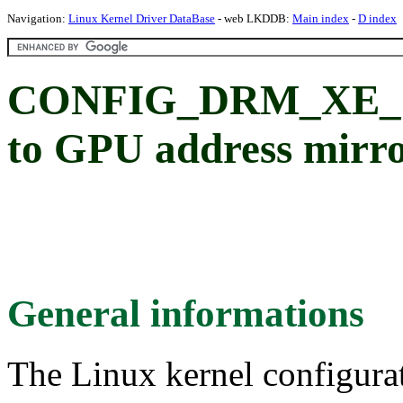
Navigation:
Linux Kernel Driver DataBase
- web LKDDB:
Main index
-
D index
CONFIG_DRM_XE_G
to GPU address mirr
General informations
The Linux kernel configura