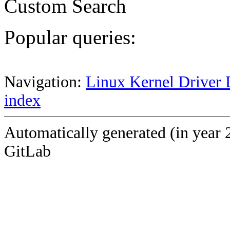
Custom Search
Popular queries:
Navigation:
Linux Kernel Driver 
index
Automatically generated (in year 
GitLab