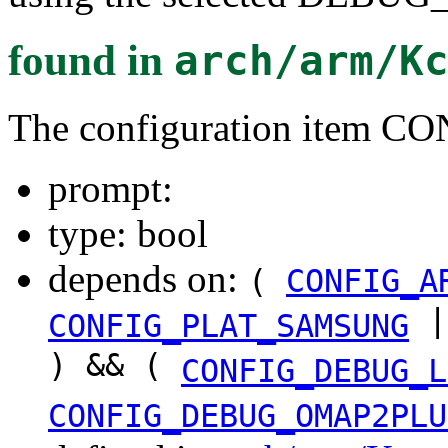
found in
arch/arm/K
The configuration ite
prompt:
type: bool
depends on:
(
CONFIG_A
|
CONFIG_PLAT_SAMSUNG
) && (
CONFIG_DEBUG_L
CONFIG_DEBUG_OMAP2PLU