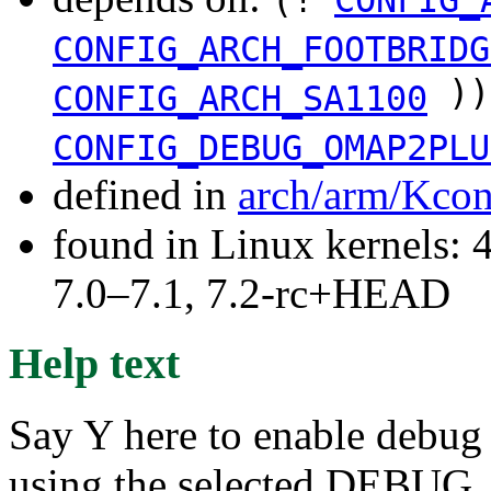
CONFIG_ARCH_FOOTBRIDG
))
CONFIG_ARCH_SA1100
CONFIG_DEBUG_OMAP2PLU
defined in
arch/arm/Kcon
found in Linux kernels: 
7.0–7.1, 7.2-rc+HEAD
Help text
Say Y here to enable debug
using the selected DEBUG