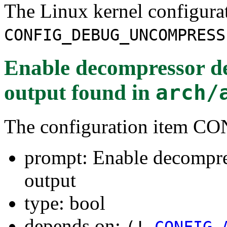
The Linux kernel configura
CONFIG_DEBUG_UNCOMPRESS
Enable decompressor 
output
found in
arch/
The configuration ite
prompt: Enable decomp
output
type: bool
depends on:
(!
CONFIG_