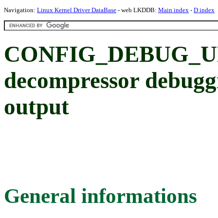
Navigation:
Linux Kernel Driver DataBase
- web LKDDB:
Main index
-
D index
CONFIG_DEBUG_UN
decompressor debug
output
General informations