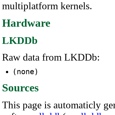
multiplatform kernels.
Hardware
LKDDb
Raw data from LKDDb:
(none)
Sources
This page is automaticly gen