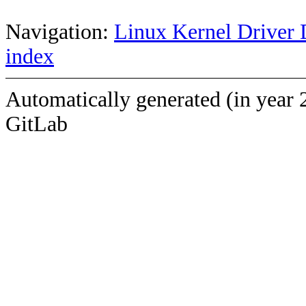
Navigation:
Linux Kernel Driver 
index
Automatically generated (in year 
GitLab