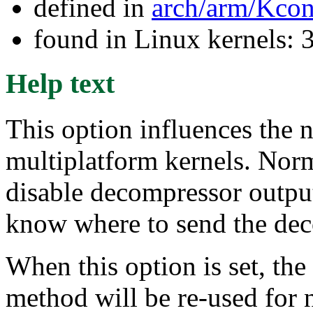
defined in
arch/arm/Kcon
found in Linux kernels: 
Help text
This option influences the 
multiplatform kernels. Norm
disable decompressor output 
know where to send the dec
When this option is set, t
method will be re-used for