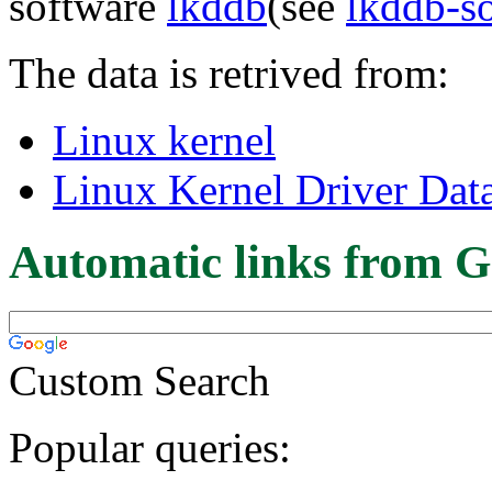
software
lkddb
(see
lkddb-s
The data is retrived from:
Linux kernel
Linux Kernel Driver Dat
Automatic links from G
Custom Search
Popular queries: