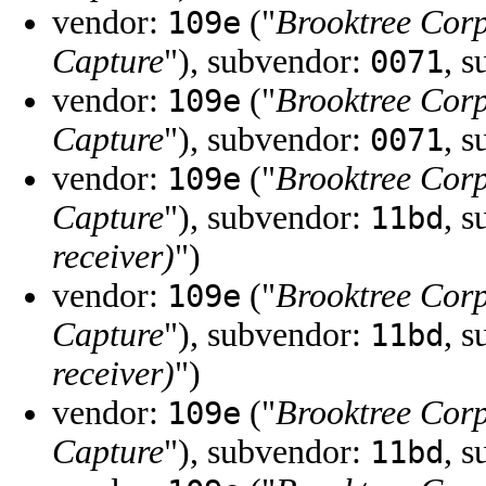
vendor:
("
Brooktree Cor
109e
Capture
"), subvendor:
, 
0071
vendor:
("
Brooktree Cor
109e
Capture
"), subvendor:
, 
0071
vendor:
("
Brooktree Cor
109e
Capture
"), subvendor:
, 
11bd
receiver)
")
vendor:
("
Brooktree Cor
109e
Capture
"), subvendor:
, 
11bd
receiver)
")
vendor:
("
Brooktree Cor
109e
Capture
"), subvendor:
, 
11bd