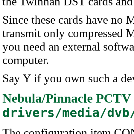
the Twinhan DST cards an
Since these cards have no
transmit only compressed M
you need an external softw
computer.
Say Y if you own such a dev
Nebula/Pinnacle PCTV 
drivers/media/dvb
The configuration item