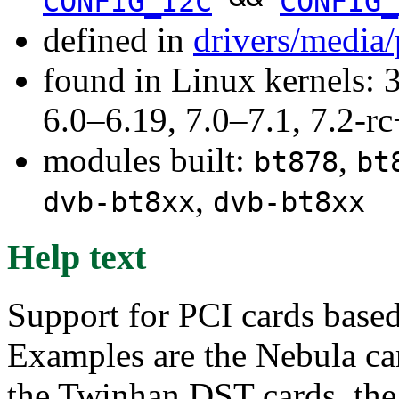
CONFIG_I2C
CONFIG_
defined in
drivers/media
found in Linux kernels: 
6.0–6.19, 7.0–7.1, 7.2
modules built:
,
bt878
bt
,
dvb-bt8xx
dvb-bt8xx
Help text
Support for PCI cards base
Examples are the Nebula ca
the Twinhan DST cards, th