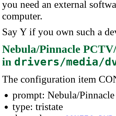
you need an external softw
computer.
Say Y if you own such a dev
Nebula/Pinnacle PCTV
in
drivers/media/d
The configuration item
prompt: Nebula/Pinnacl
type: tristate