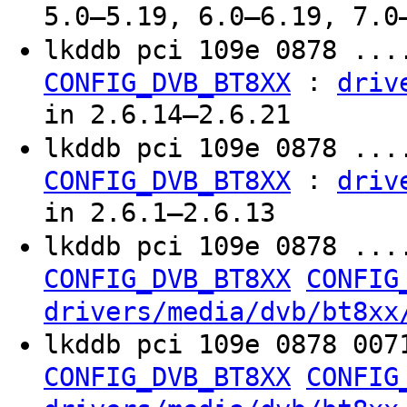
5.0–5.19, 6.0–6.19, 7.0
lkddb pci 109e 0878 ..
:
CONFIG_DVB_BT8XX
driv
in 2.6.14–2.6.21
lkddb pci 109e 0878 ...
:
CONFIG_DVB_BT8XX
driv
in 2.6.1–2.6.13
lkddb pci 109e 0878 ...
CONFIG_DVB_BT8XX
CONFIG
drivers/media/dvb/bt8xx
lkddb pci 109e 0878 007
CONFIG_DVB_BT8XX
CONFIG