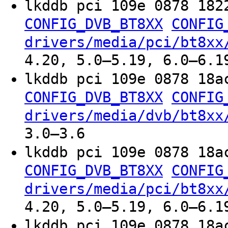
lkddb pci 109e 0878 182
CONFIG_DVB_BT8XX
CONFIG
drivers/media/pci/bt8xx
4.20, 5.0–5.19, 6.0–6.1
lkddb pci 109e 0878 18a
CONFIG_DVB_BT8XX
CONFIG
drivers/media/dvb/bt8xx
3.0–3.6
lkddb pci 109e 0878 18a
CONFIG_DVB_BT8XX
CONFIG
drivers/media/pci/bt8xx
4.20, 5.0–5.19, 6.0–6.1
lkddb pci 109e 0878 18a