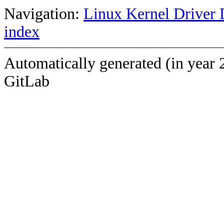
Navigation:
Linux Kernel Driver 
index
Automatically generated (in year 
GitLab