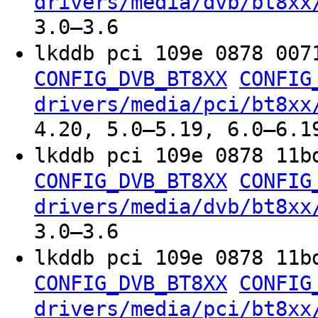
drivers/media/dvb/bt8xx
3.0–3.6
lkddb pci 109e 0878 007
CONFIG_DVB_BT8XX
CONFIG
drivers/media/pci/bt8xx
4.20, 5.0–5.19, 6.0–6.1
lkddb pci 109e 0878 11b
CONFIG_DVB_BT8XX
CONFIG
drivers/media/dvb/bt8xx
3.0–3.6
lkddb pci 109e 0878 11b
CONFIG_DVB_BT8XX
CONFIG
drivers/media/pci/bt8xx