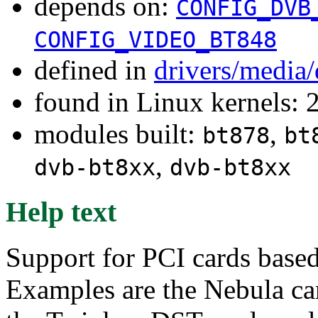
depends on:
CONFIG_DVB
CONFIG_VIDEO_BT848
defined in
drivers/media
found in Linux kernels: 
modules built:
,
bt878
bt
,
dvb-bt8xx
dvb-bt8xx
Help text
Support for PCI cards base
Examples are the Nebula ca