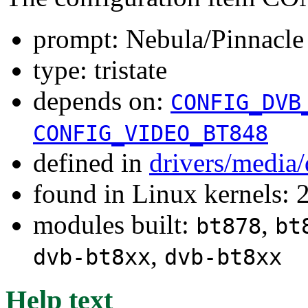
prompt: Nebula/Pinnacl
type: tristate
depends on:
CONFIG_DVB
CONFIG_VIDEO_BT848
defined in
drivers/media
found in Linux kernels: 
modules built:
,
bt878
bt
,
dvb-bt8xx
dvb-bt8xx
Help text