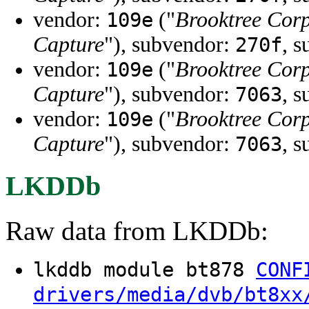
vendor:
("
Brooktree Cor
109e
Capture
"), subvendor:
, 
270f
vendor:
("
Brooktree Cor
109e
Capture
"), subvendor:
, 
7063
vendor:
("
Brooktree Cor
109e
Capture
"), subvendor:
, 
7063
LKDDb
Raw data from LKDDb:
lkddb module bt878
CONF
drivers/media/dvb/bt8xx