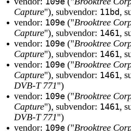
vendor:
("
Brooktree Cor
109e
Capture
"), subvendor:
, 
11bd
vendor:
("
Brooktree Cor
109e
Capture
"), subvendor:
, 
1461
vendor:
("
Brooktree Cor
109e
Capture
"), subvendor:
, 
1461
vendor:
("
Brooktree Cor
109e
Capture
"), subvendor:
, 
1461
DVB-T 771
")
vendor:
("
Brooktree Cor
109e
Capture
"), subvendor:
, 
1461
DVB-T 771
")
vendor:
("
Brooktree Cor
109e