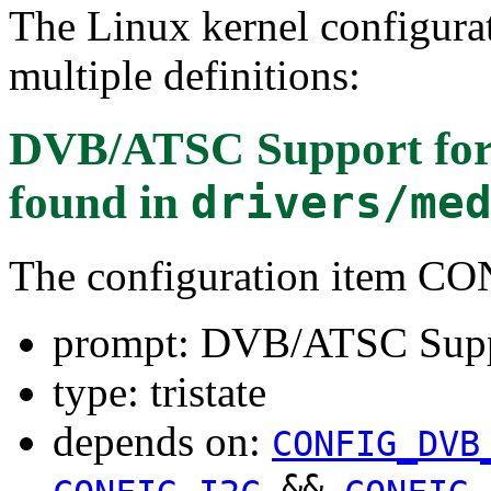
The Linux kernel configura
multiple definitions:
DVB/ATSC Support for 
found in
drivers/me
The configuration item
prompt: DVB/ATSC Suppo
type: tristate
depends on:
CONFIG_DVB
&&