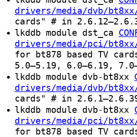
drivers/media/dvb/bt8xx
cards" # in 2.6.12–2.6.
lkddb module dst_ca
CON
drivers/media/pci/bt8xx
for bt878 based TV card
5.0–5.19, 6.0–6.19, 7.0
lkddb module dvb-bt8xx
drivers/media/dvb/bt8xx
cards" # in 2.6.1–2.6.3
lkddb module dvb-bt8xx
drivers/media/pci/bt8xx
for bt878 based TV card