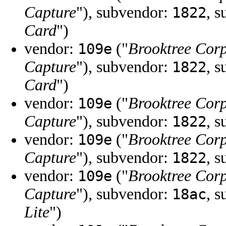
Capture
"), subvendor:
, 
1822
Card
")
vendor:
("
Brooktree Cor
109e
Capture
"), subvendor:
, 
1822
Card
")
vendor:
("
Brooktree Cor
109e
Capture
"), subvendor:
, 
1822
vendor:
("
Brooktree Cor
109e
Capture
"), subvendor:
, 
1822
vendor:
("
Brooktree Cor
109e
Capture
"), subvendor:
, 
18ac
Lite
")