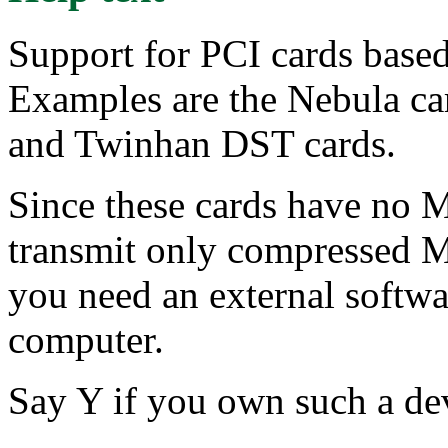
Support for PCI cards base
Examples are the Nebula ca
and Twinhan DST cards.
Since these cards have no
transmit only compressed M
you need an external softw
computer.
Say Y if you own such a dev