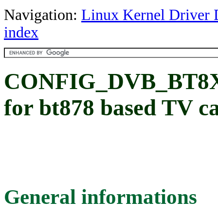
Navigation:
Linux Kernel Driver 
index
CONFIG_DVB_BT8XX
for bt878 based TV c
General informations