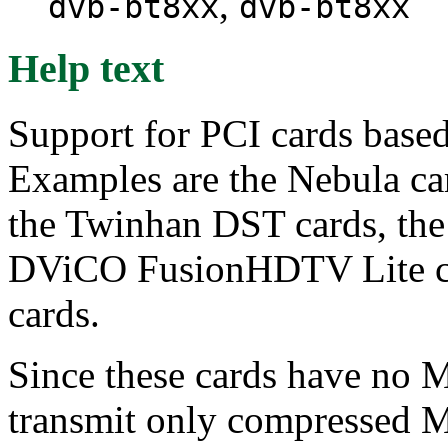
,
dvb-bt8xx
dvb-bt8xx
Help text
Support for PCI cards base
Examples are the Nebula ca
the Twinhan DST cards, th
DViCO FusionHDTV Lite c
cards.
Since these cards have no
transmit only compressed M