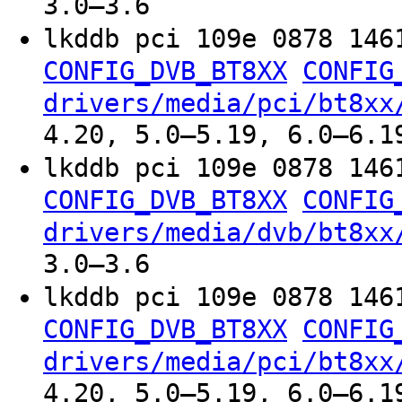
3.0–3.6
lkddb pci 109e 0878 146
CONFIG_DVB_BT8XX
CONFIG
drivers/media/pci/bt8xx
4.20, 5.0–5.19, 6.0–6.1
lkddb pci 109e 0878 146
CONFIG_DVB_BT8XX
CONFIG
drivers/media/dvb/bt8xx
3.0–3.6
lkddb pci 109e 0878 146
CONFIG_DVB_BT8XX
CONFIG
drivers/media/pci/bt8xx
4.20, 5.0–5.19, 6.0–6.1