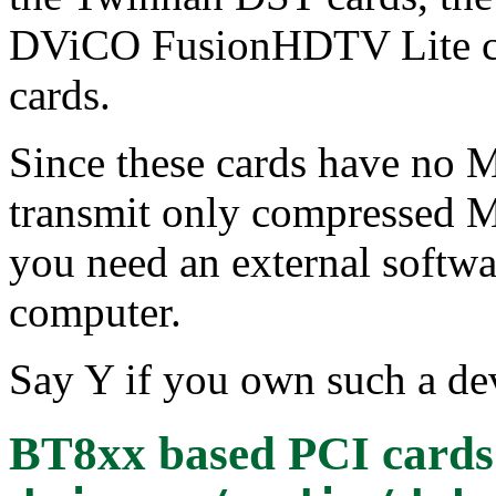
DViCO FusionHDTV Lite c
cards.
Since these cards have no
transmit only compressed M
you need an external softw
computer.
Say Y if you own such a dev
BT8xx based PCI cards