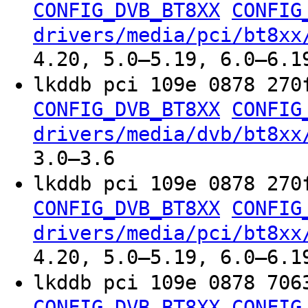
CONFIG_DVB_BT8XX
CONFIG
drivers/media/pci/bt8xx
4.20, 5.0–5.19, 6.0–6.1
lkddb pci 109e 0878 270
CONFIG_DVB_BT8XX
CONFIG
drivers/media/dvb/bt8xx
3.0–3.6
lkddb pci 109e 0878 270
CONFIG_DVB_BT8XX
CONFIG
drivers/media/pci/bt8xx
4.20, 5.0–5.19, 6.0–6.1
lkddb pci 109e 0878 706
CONFIG_DVB_BT8XX
CONFIG