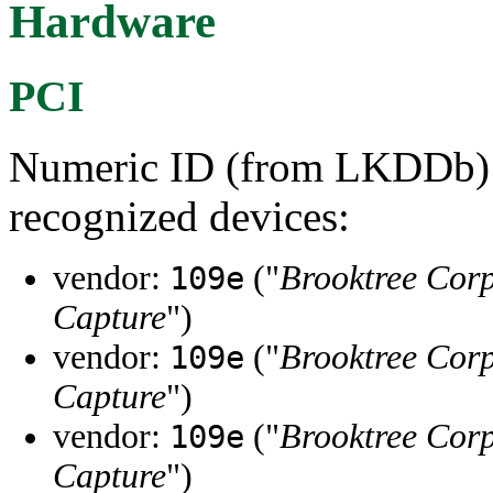
Hardware
PCI
Numeric ID (from LKDDb) a
recognized devices:
vendor:
("
Brooktree Cor
109e
Capture
")
vendor:
("
Brooktree Cor
109e
Capture
")
vendor:
("
Brooktree Cor
109e
Capture
")