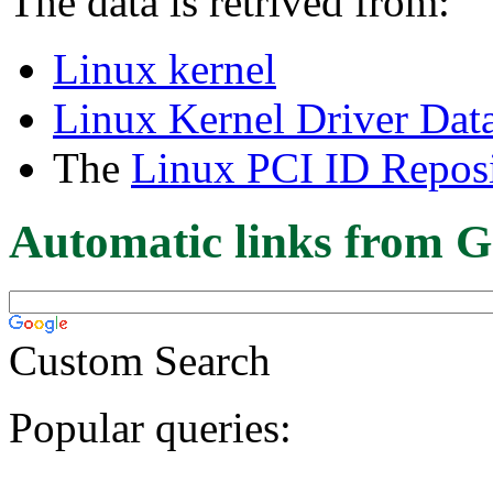
The data is retrived from:
Linux kernel
Linux Kernel Driver Dat
The
Linux PCI ID Reposi
Automatic links from G
Custom Search
Popular queries: