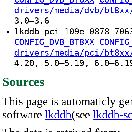
drivers/media/dvb/bt8xx
3.0–3.6
lkddb pci 109e 0878 706
CONFIG_DVB_BT8XX
CONFIG
drivers/media/pci/bt8xx
4.20, 5.0–5.19, 6.0–6.1
Sources
This page is automaticly gen
software
lkddb
(see
lkddb-s