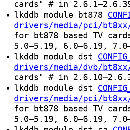
cards" # in 2.6.1–2.6.3
lkddb module bt878
CONF
drivers/media/pci/bt8xx
for bt878 based TV card
5.0–5.19, 6.0–6.19, 7.0
lkddb module dst
CONFIG
drivers/media/dvb/bt8xx
cards" # in 2.6.10–2.6.
lkddb module dst
CONFIG
drivers/media/pci/bt8xx
for bt878 based TV card
5.0–5.19, 6.0–6.19, 7.0
lkddb module dst_ca
CON