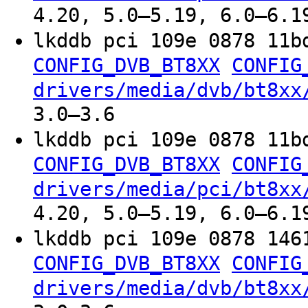
4.20, 5.0–5.19, 6.0–6.1
lkddb pci 109e 0878 11b
CONFIG_DVB_BT8XX
CONFIG
drivers/media/dvb/bt8xx
3.0–3.6
lkddb pci 109e 0878 11b
CONFIG_DVB_BT8XX
CONFIG
drivers/media/pci/bt8xx
4.20, 5.0–5.19, 6.0–6.1
lkddb pci 109e 0878 146
CONFIG_DVB_BT8XX
CONFIG
drivers/media/dvb/bt8xx