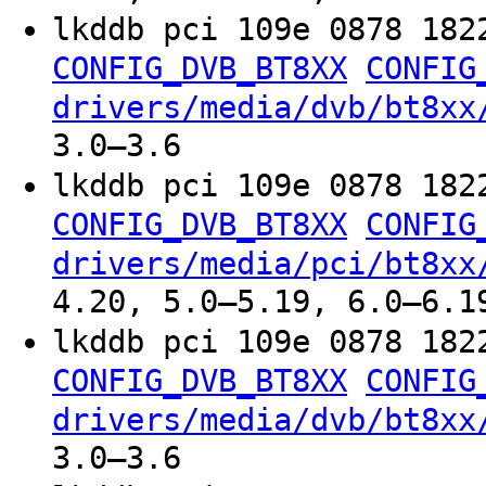
lkddb pci 109e 0878 182
CONFIG_DVB_BT8XX
CONFIG
drivers/media/dvb/bt8xx
3.0–3.6
lkddb pci 109e 0878 182
CONFIG_DVB_BT8XX
CONFIG
drivers/media/pci/bt8xx
4.20, 5.0–5.19, 6.0–6.1
lkddb pci 109e 0878 182
CONFIG_DVB_BT8XX
CONFIG
drivers/media/dvb/bt8xx
3.0–3.6