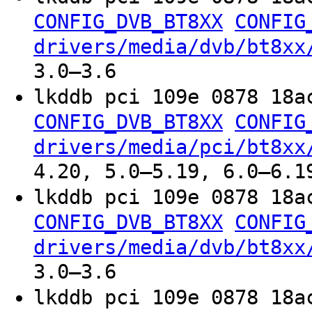
CONFIG_DVB_BT8XX
CONFIG
drivers/media/dvb/bt8xx
3.0–3.6
lkddb pci 109e 0878 18a
CONFIG_DVB_BT8XX
CONFIG
drivers/media/pci/bt8xx
4.20, 5.0–5.19, 6.0–6.1
lkddb pci 109e 0878 18a
CONFIG_DVB_BT8XX
CONFIG
drivers/media/dvb/bt8xx
3.0–3.6
lkddb pci 109e 0878 18a