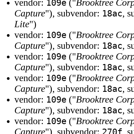
vendor:
("
Brooktree Cor
109e
Capture
"), subvendor:
, 
18ac
Lite
")
vendor:
("
Brooktree Cor
109e
Capture
"), subvendor:
, 
18ac
vendor:
("
Brooktree Cor
109e
Capture
"), subvendor:
, 
18ac
vendor:
("
Brooktree Cor
109e
Capture
"), subvendor:
, 
18ac
vendor:
("
Brooktree Cor
109e
Capture
"), subvendor:
, 
18ac
vendor:
("
Brooktree Cor
109e
Capture
"), subvendor:
, 
270f