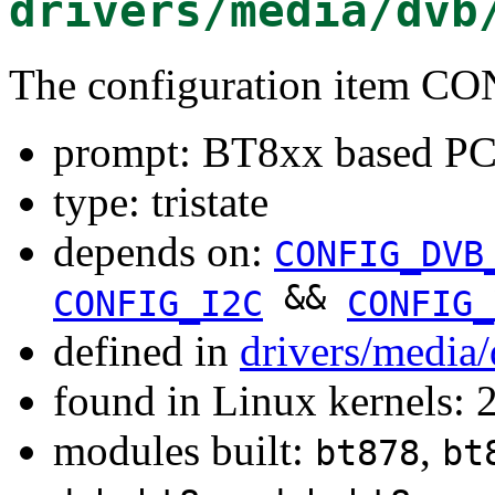
drivers/media/dvb
The configuration item
prompt: BT8xx based PC
type: tristate
depends on:
CONFIG_DVB
&&
CONFIG_I2C
CONFIG_
defined in
drivers/media
found in Linux kernels: 
modules built:
,
bt878
bt