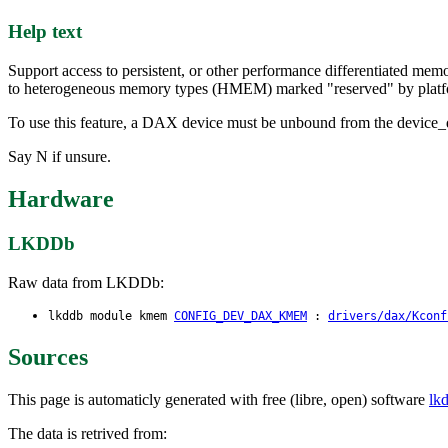
Help text
Support access to persistent, or other performance differentiated me
to heterogeneous memory types (HMEM) marked "reserved" by platf
To use this feature, a DAX device must be unbound from the device_d
Say N if unsure.
Hardware
LKDDb
Raw data from LKDDb:
lkddb module kmem
CONFIG_DEV_DAX_KMEM
:
drivers/dax/Kconf
Sources
This page is automaticly generated with free (libre, open) software
lk
The data is retrived from: