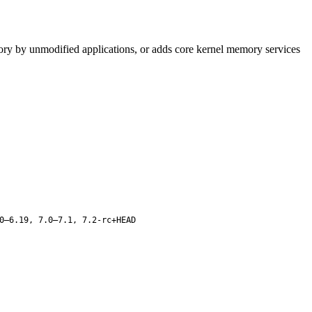
mory by unmodified applications, or adds core kernel memory services
0–6.19, 7.0–7.1, 7.2-rc+HEAD