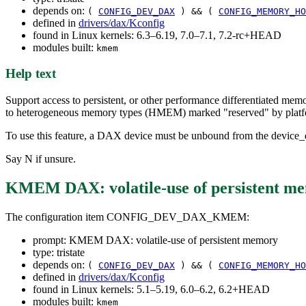
depends on:
(
CONFIG_DEV_DAX
) && (
CONFIG_MEMORY_HO
defined in
drivers/dax/Kconfig
found in Linux kernels: 6.3–6.19, 7.0–7.1, 7.2-rc+HEAD
modules built:
kmem
Help text
Support access to persistent, or other performance differentiated me
to heterogeneous memory types (HMEM) marked "reserved" by platf
To use this feature, a DAX device must be unbound from the device_d
Say N if unsure.
KMEM DAX: volatile-use of persistent m
The configuration item CONFIG_DEV_DAX_KMEM:
prompt: KMEM DAX: volatile-use of persistent memory
type: tristate
depends on:
(
CONFIG_DEV_DAX
) && (
CONFIG_MEMORY_HO
defined in
drivers/dax/Kconfig
found in Linux kernels: 5.1–5.19, 6.0–6.2, 6.2+HEAD
modules built:
kmem