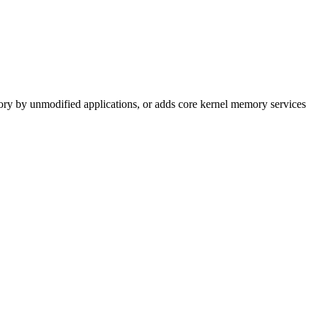
mory by unmodified applications, or adds core kernel memory services