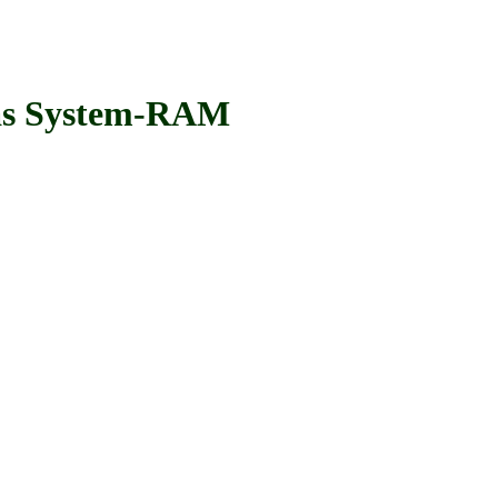
s System-RAM