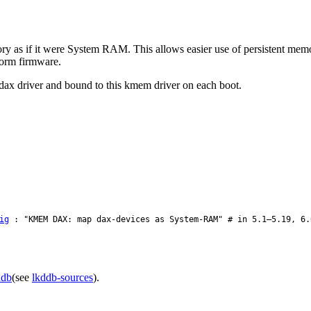
mory as if it were System RAM. This allows easier use of persistent me
orm firmware.
ax driver and bound to this kmem driver on each boot.
ig
: "KMEM DAX: map dax-devices as System-RAM" # in 5.1–5.19, 6.
ddb
(see
lkddb-sources
).