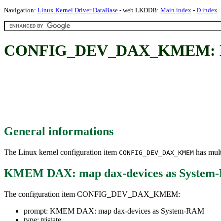
Navigation:
Linux Kernel Driver DataBase
- web LKDDB:
Main index
-
D index
CONFIG_DEV_DAX_KMEM: KME
General informations
The Linux kernel configuration item
has mult
CONFIG_DEV_DAX_KMEM
KMEM DAX: map dax-devices as Syste
The configuration item CONFIG_DEV_DAX_KMEM:
prompt: KMEM DAX: map dax-devices as System-RAM
type: tristate