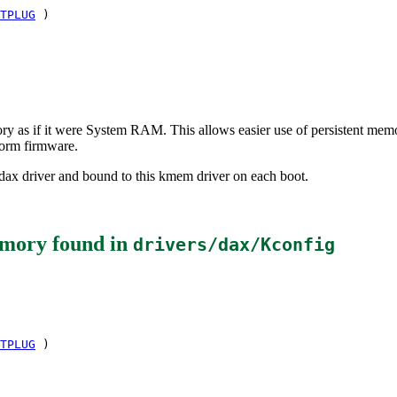
TPLUG
)
mory as if it were System RAM. This allows easier use of persistent me
orm firmware.
ax driver and bound to this kmem driver on each boot.
emory
found in
drivers/dax/Kconfig
TPLUG
)