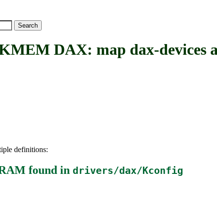
M DAX: map dax-devices a
iple definitions:
m-RAM
found in
drivers/dax/Kconfig