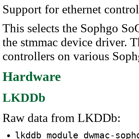
Support for ethernet contr
This selects the Sophgo SoC
the stmmac device driver. Th
controllers on various Sop
Hardware
LKDDb
Raw data from LKDDb:
lkddb module dwmac-sop