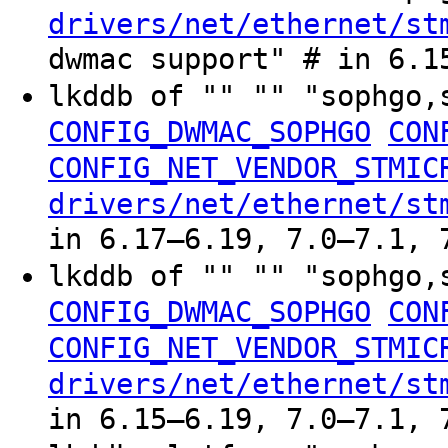
drivers/net/ethernet/st
dwmac support" # in 6.1
lkddb of "" "" "sophgo,
CONFIG_DWMAC_SOPHGO
CON
CONFIG_NET_VENDOR_STMIC
drivers/net/ethernet/st
in 6.17–6.19, 7.0–7.1, 
lkddb of "" "" "sophgo,
CONFIG_DWMAC_SOPHGO
CON
CONFIG_NET_VENDOR_STMIC
drivers/net/ethernet/st
in 6.15–6.19, 7.0–7.1, 