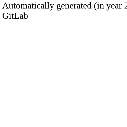
Automatically generated (in year 
GitLab