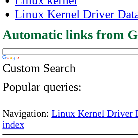
Linux kernel
Linux Kernel Driver Dat
Automatic links from G
Custom Search
Popular queries:
Navigation:
Linux Kernel Driver 
index