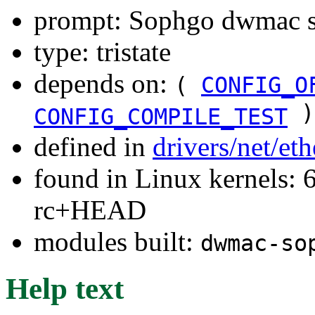
prompt: Sophgo dwmac s
type: tristate
depends on:
(
CONFIG_O
)
CONFIG_COMPILE_TEST
defined in
drivers/net/et
found in Linux kernels: 6
rc+HEAD
modules built:
dwmac-so
Help text