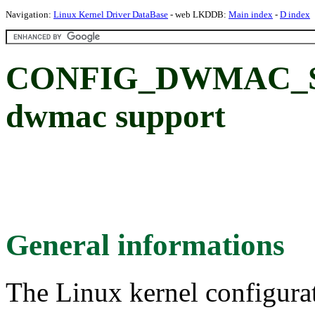
Navigation:
Linux Kernel Driver DataBase
- web LKDDB:
Main index
-
D index
CONFIG_DWMAC_S
dwmac support
General informations
The Linux kernel configura