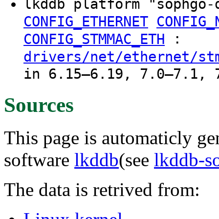
lkddb platform "sophgo
CONFIG_ETHERNET
CONFIG_
:
CONFIG_STMMAC_ETH
drivers/net/ethernet/st
in 6.15–6.19, 7.0–7.1, 
Sources
This page is automaticly gen
software
lkddb
(see
lkddb-s
The data is retrived from: