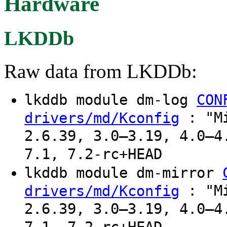
Hardware
LKDDb
Raw data from LKDDb:
lkddb module dm-log
CON
: "Mi
drivers/md/Kconfig
2.6.39, 3.0–3.19, 4.0–4
7.1, 7.2-rc+HEAD
lkddb module dm-mirror
: "Mi
drivers/md/Kconfig
2.6.39, 3.0–3.19, 4.0–4