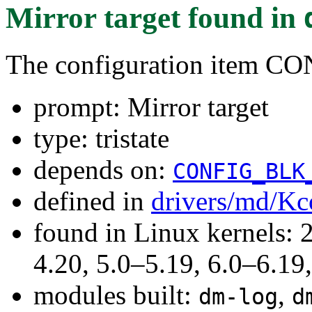
Mirror target
found in
The configuration item
prompt: Mirror target
type: tristate
depends on:
CONFIG_BLK
defined in
drivers/md/Kc
found in Linux kernels: 
4.20, 5.0–5.19, 6.0–6.1
modules built:
,
dm-log
d