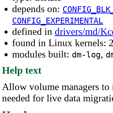
depends on:
CONFIG_BLK
CONFIG_EXPERIMENTAL
defined in
drivers/md/Kc
found in Linux kernels: 
modules built:
,
dm-log
d
Help text
Allow volume managers to m
needed for live data migrati