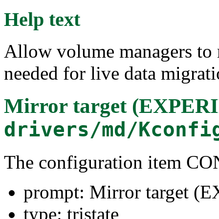
Help text
Allow volume managers to m
needed for live data migrati
Mirror target (EXPE
drivers/md/Kconfi
The configuration item
prompt: Mirror target
type: tristate