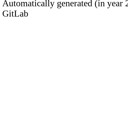
Automatically generated (in year 
GitLab