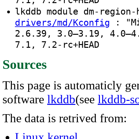
7.1, 7.2-rc+HEAD
lkddb module dm-region
: "Mi
drivers/md/Kconfig
2.6.39, 3.0–3.19, 4.0–4
7.1, 7.2-rc+HEAD
Sources
This page is automaticly gen
software
lkddb
(see
lkddb-s
The data is retrived from:
Linux kernel