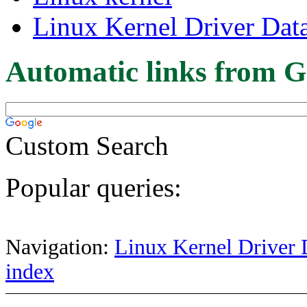
Linux Kernel Driver Dat
Automatic links from G
Custom Search
Popular queries:
Navigation:
Linux Kernel Driver 
index