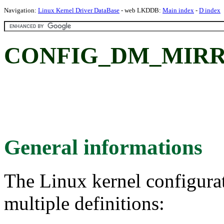
Navigation:
Linux Kernel Driver DataBase
- web LKDDB:
Main index
-
D index
CONFIG_DM_MIRROR
General informations
The Linux kernel configura
multiple definitions: