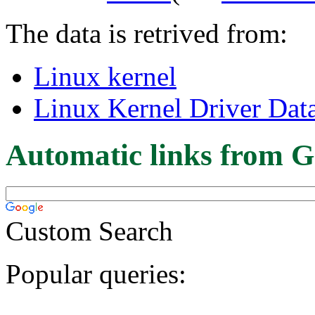
The data is retrived from:
Linux kernel
Linux Kernel Driver Dat
Automatic links from G
Custom Search
Popular queries: