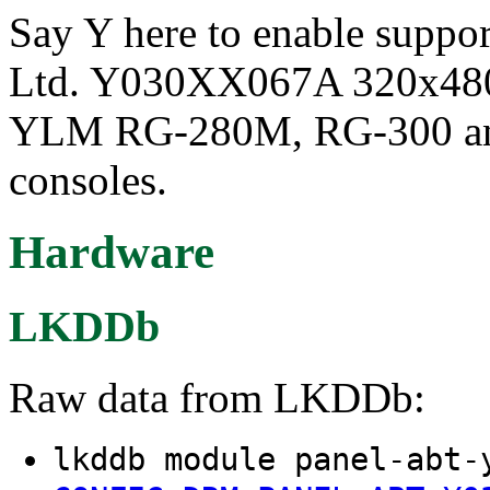
Say Y here to enable suppor
Ltd. Y030XX067A 320x480 3
YLM RG-280M, RG-300 an
consoles.
Hardware
LKDDb
Raw data from LKDDb:
lkddb module panel-abt-