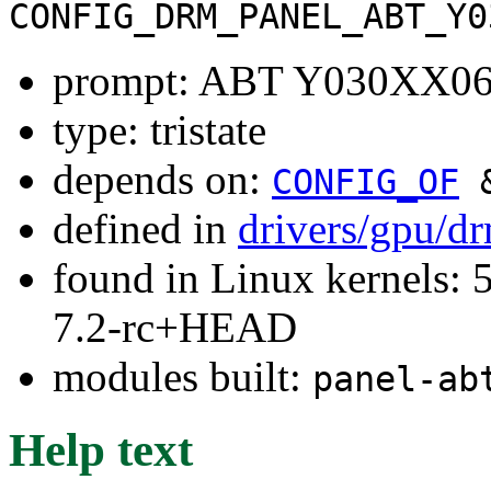
CONFIG_DRM_PANEL_ABT_Y0
prompt: ABT Y030XX06
type: tristate
depends on:
CONFIG_OF
defined in
drivers/gpu/d
found in Linux kernels: 
7.2-rc+HEAD
modules built:
panel-ab
Help text