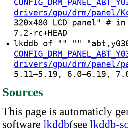
CONFIG_DRM_PANEL_ABT_Y0
drivers/gpu/drm/panel/K
320x480 LCD panel" # in
7.2-rc+HEAD
lkddb of "" "" "abt,y03
CONFIG_DRM_PANEL_ABT_Y0
drivers/gpu/drm/panel/p
5.11–5.19, 6.0–6.19, 7.
Sources
This page is automaticly gen
software
lkddb
(see
lkddb-s