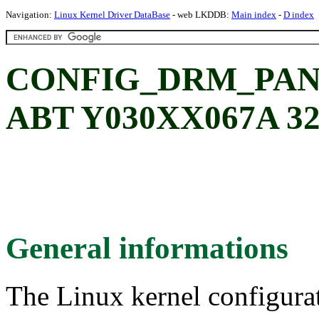
Navigation:
Linux Kernel Driver DataBase
- web LKDDB:
Main index
-
D index
CONFIG_DRM_PAN
ABT Y030XX067A 32
General informations
The Linux kernel configura