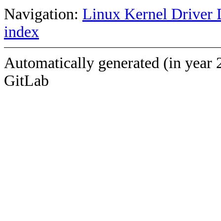
Navigation:
Linux Kernel Driver 
index
Automatically generated (in year 
GitLab