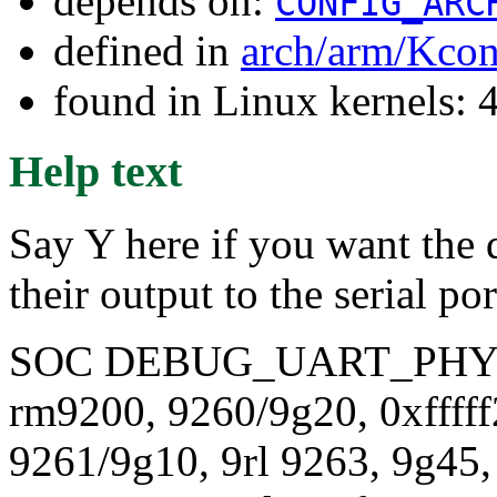
depends on:
CONFIG_ARC
defined in
arch/arm/Kcon
found in Linux kernels: 
Help text
Say Y here if you want the d
their output to the serial po
SOC DEBUG_UART_PHY
rm9200, 9260/9g20, 0xffff
9261/9g10, 9rl 9263, 9g45,