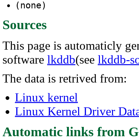
(none)
Sources
This page is automaticly gen
software
lkddb
(see
lkddb-s
The data is retrived from:
Linux kernel
Linux Kernel Driver Dat
Automatic links from G