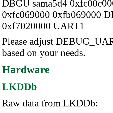
DBGU sama5d4 0xfc00c00
0xfc069000 0xfb069000 
0xf7020000 UART1
Please adjust DEBUG_UAR
based on your needs.
Hardware
LKDDb
Raw data from LKDDb: