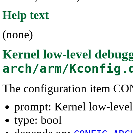
Help text
(none)
Kernel low-level debug
arch/arm/Kconfig.
The configuration item
prompt: Kernel low-leve
type: bool