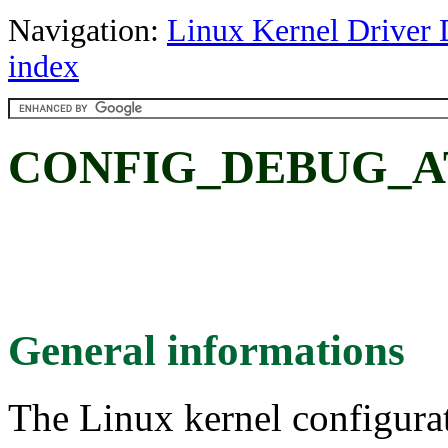
Navigation:
Linux Kernel Driver 
index
CONFIG_DEBUG_A
General informations
The Linux kernel configura