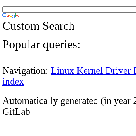
Custom Search
Popular queries:
Navigation:
Linux Kernel Driver 
index
Automatically generated (in year 
GitLab