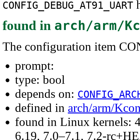
h
CONFIG_DEBUG_AT91_UART
found in
arch/arm/K
The configuration item
prompt:
type: bool
depends on:
CONFIG_ARC
defined in
arch/arm/Kcon
found in Linux kernels: 
6.19, 7.0–7.1, 7.2-rc+