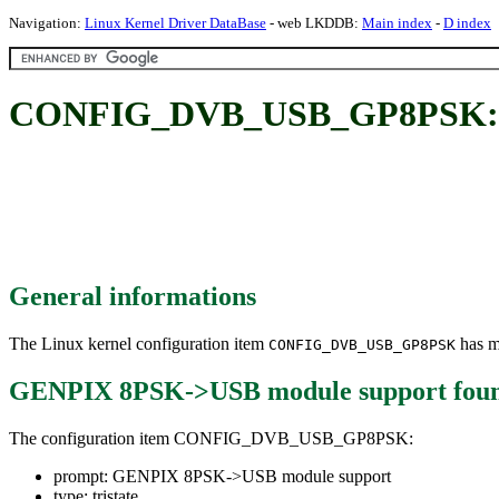
Navigation:
Linux Kernel Driver DataBase
- web LKDDB:
Main index
-
D index
CONFIG_DVB_USB_GP8PSK: G
General informations
The Linux kernel configuration item
has mu
CONFIG_DVB_USB_GP8PSK
GENPIX 8PSK->USB module support
fou
The configuration item CONFIG_DVB_USB_GP8PSK:
prompt: GENPIX 8PSK->USB module support
type: tristate