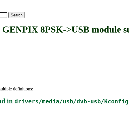
ENPIX 8PSK->USB module su
ltiple definitions:
nd in
drivers/media/usb/dvb-usb/Kconfig