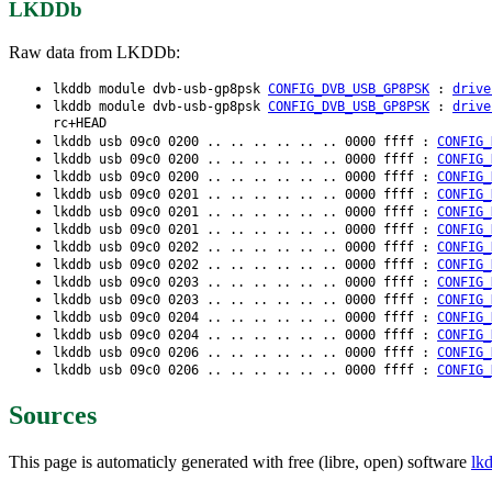
LKDDb
Raw data from LKDDb:
lkddb module dvb-usb-gp8psk
CONFIG_DVB_USB_GP8PSK
:
drive
lkddb module dvb-usb-gp8psk
CONFIG_DVB_USB_GP8PSK
:
drive
rc+HEAD
lkddb usb 09c0 0200 .. .. .. .. .. .. 0000 ffff :
CONFIG_
lkddb usb 09c0 0200 .. .. .. .. .. .. 0000 ffff :
CONFIG_
lkddb usb 09c0 0200 .. .. .. .. .. .. 0000 ffff :
CONFIG_
lkddb usb 09c0 0201 .. .. .. .. .. .. 0000 ffff :
CONFIG_
lkddb usb 09c0 0201 .. .. .. .. .. .. 0000 ffff :
CONFIG_
lkddb usb 09c0 0201 .. .. .. .. .. .. 0000 ffff :
CONFIG_
lkddb usb 09c0 0202 .. .. .. .. .. .. 0000 ffff :
CONFIG_
lkddb usb 09c0 0202 .. .. .. .. .. .. 0000 ffff :
CONFIG_
lkddb usb 09c0 0203 .. .. .. .. .. .. 0000 ffff :
CONFIG_
lkddb usb 09c0 0203 .. .. .. .. .. .. 0000 ffff :
CONFIG_
lkddb usb 09c0 0204 .. .. .. .. .. .. 0000 ffff :
CONFIG_
lkddb usb 09c0 0204 .. .. .. .. .. .. 0000 ffff :
CONFIG_
lkddb usb 09c0 0206 .. .. .. .. .. .. 0000 ffff :
CONFIG_
lkddb usb 09c0 0206 .. .. .. .. .. .. 0000 ffff :
CONFIG_
Sources
This page is automaticly generated with free (libre, open) software
lk