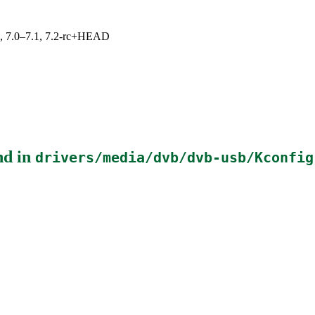
19, 7.0–7.1, 7.2-rc+HEAD
nd in
drivers/media/dvb/dvb-usb/Kconfig