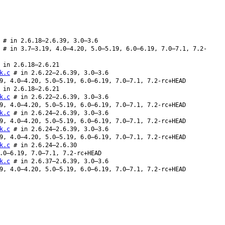
 # in 2.6.18–2.6.39, 3.0–3.6
 # in 3.7–3.19, 4.0–4.20, 5.0–5.19, 6.0–6.19, 7.0–7.1, 7.2-
in 2.6.18–2.6.21
k.c
# in 2.6.22–2.6.39, 3.0–3.6
9, 4.0–4.20, 5.0–5.19, 6.0–6.19, 7.0–7.1, 7.2-rc+HEAD
in 2.6.18–2.6.21
k.c
# in 2.6.22–2.6.39, 3.0–3.6
9, 4.0–4.20, 5.0–5.19, 6.0–6.19, 7.0–7.1, 7.2-rc+HEAD
k.c
# in 2.6.24–2.6.39, 3.0–3.6
9, 4.0–4.20, 5.0–5.19, 6.0–6.19, 7.0–7.1, 7.2-rc+HEAD
k.c
# in 2.6.24–2.6.39, 3.0–3.6
9, 4.0–4.20, 5.0–5.19, 6.0–6.19, 7.0–7.1, 7.2-rc+HEAD
k.c
# in 2.6.24–2.6.30
.0–6.19, 7.0–7.1, 7.2-rc+HEAD
k.c
# in 2.6.37–2.6.39, 3.0–3.6
9, 4.0–4.20, 5.0–5.19, 6.0–6.19, 7.0–7.1, 7.2-rc+HEAD