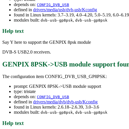
depends on:
CONFIG_DVB_USB
defined in
drivers/media/usb/dvb-usb/Kconfig
found in Linux kernels: 3.7–3.19, 4.0–4.20, 5.0–5.19, 6.0–6.
modules built:
,
dvb-usb-gp8psk
dvb-usb-gp8psk
Help text
Say Y here to support the GENPIX 8psk module
DVB-S USB2.0 receivers.
GENPIX 8PSK->USB module support
fou
The configuration item CONFIG_DVB_USB_GP8PSK:
prompt: GENPIX 8PSK->USB module support
type: tristate
depends on:
CONFIG_DVB_USB
defined in
drivers/media/dvb/dvb-usb/Kconfig
found in Linux kernels: 2.6.18–2.6.39, 3.0–3.6
modules built:
,
dvb-usb-gp8psk
dvb-usb-gp8psk
Help text