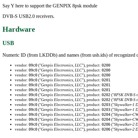
Say Y here to support the GENPIX 8psk module
DVB-S USB2.0 receivers.
Hardware
USB
Numeric ID (from LKDDb) and names (from usb.ids) of recognized d
vendor:
("
Genpix Electronics, LLC
"), product:
09c0
0200
vendor:
("
Genpix Electronics, LLC
"), product:
09c0
0200
vendor:
("
Genpix Electronics, LLC
"), product:
09c0
0200
vendor:
("
Genpix Electronics, LLC
"), product:
09c0
0201
vendor:
("
Genpix Electronics, LLC
"), product:
09c0
0201
vendor:
("
Genpix Electronics, LLC
"), product:
09c0
0201
vendor:
("
Genpix Electronics, LLC
"), product:
("
8PSK DVB-S t
09c0
0202
vendor:
("
Genpix Electronics, LLC
"), product:
("
8PSK DVB-S t
09c0
0202
vendor:
("
Genpix Electronics, LLC
"), product:
("
Skywalker-1 
09c0
0203
vendor:
("
Genpix Electronics, LLC
"), product:
("
Skywalker-1 
09c0
0203
vendor:
("
Genpix Electronics, LLC
"), product:
("
Skywalker-CW
09c0
0204
vendor:
("
Genpix Electronics, LLC
"), product:
("
Skywalker-CW
09c0
0204
vendor:
("
Genpix Electronics, LLC
"), product:
("
Skywalker-2 
09c0
0206
vendor:
("
Genpix Electronics, LLC
"), product:
("
Skywalker-2 
09c0
0206