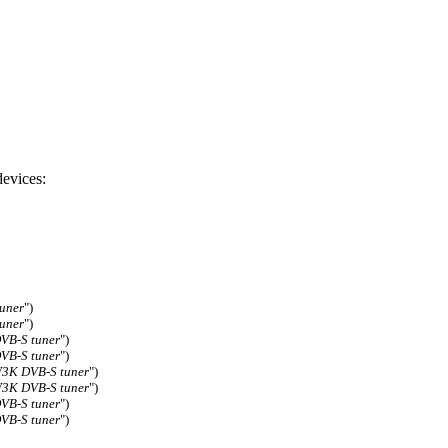
evices:
uner
")
uner
")
DVB-S tuner
")
DVB-S tuner
")
3K DVB-S tuner
")
3K DVB-S tuner
")
DVB-S tuner
")
DVB-S tuner
")