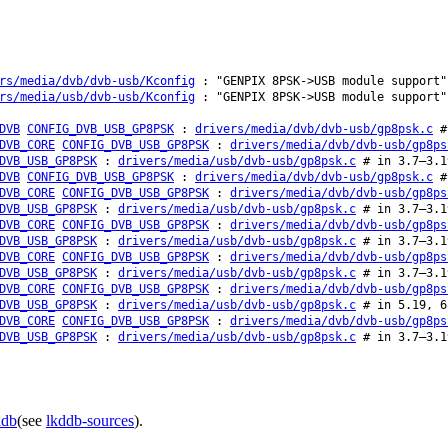
rs/media/dvb/dvb-usb/Kconfig
: "GENPIX 8PSK->USB module support"
rs/media/usb/dvb-usb/Kconfig
: "GENPIX 8PSK->USB module support"
DVB
CONFIG_DVB_USB_GP8PSK
:
drivers/media/dvb/dvb-usb/gp8psk.c
# 
DVB_CORE
CONFIG_DVB_USB_GP8PSK
:
drivers/media/dvb/dvb-usb/gp8ps
DVB_USB_GP8PSK
:
drivers/media/usb/dvb-usb/gp8psk.c
# in 3.7–3.1
DVB
CONFIG_DVB_USB_GP8PSK
:
drivers/media/dvb/dvb-usb/gp8psk.c
# 
DVB_CORE
CONFIG_DVB_USB_GP8PSK
:
drivers/media/dvb/dvb-usb/gp8ps
DVB_USB_GP8PSK
:
drivers/media/usb/dvb-usb/gp8psk.c
# in 3.7–3.1
DVB_CORE
CONFIG_DVB_USB_GP8PSK
:
drivers/media/dvb/dvb-usb/gp8ps
DVB_USB_GP8PSK
:
drivers/media/usb/dvb-usb/gp8psk.c
# in 3.7–3.1
DVB_CORE
CONFIG_DVB_USB_GP8PSK
:
drivers/media/dvb/dvb-usb/gp8ps
DVB_USB_GP8PSK
:
drivers/media/usb/dvb-usb/gp8psk.c
# in 3.7–3.1
DVB_CORE
CONFIG_DVB_USB_GP8PSK
:
drivers/media/dvb/dvb-usb/gp8ps
DVB_USB_GP8PSK
:
drivers/media/usb/dvb-usb/gp8psk.c
# in 5.19, 6
DVB_CORE
CONFIG_DVB_USB_GP8PSK
:
drivers/media/dvb/dvb-usb/gp8ps
DVB_USB_GP8PSK
:
drivers/media/usb/dvb-usb/gp8psk.c
# in 3.7–3.1
ddb
(see
lkddb-sources
).