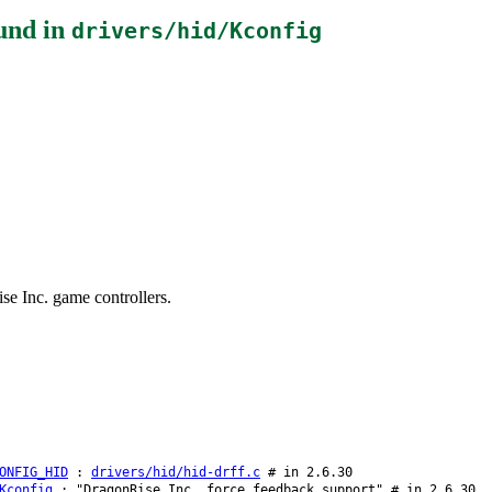
und in
drivers/hid/Kconfig
se Inc. game controllers.
ONFIG_HID
:
drivers/hid/hid-drff.c
# in 2.6.30
Kconfig
: "DragonRise Inc. force feedback support" # in 2.6.30