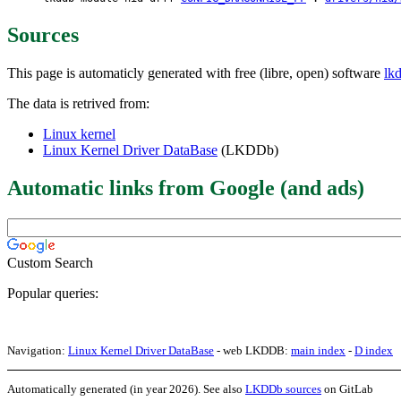
Sources
This page is automaticly generated with free (libre, open) software
lk
The data is retrived from:
Linux kernel
Linux Kernel Driver DataBase
(LKDDb)
Automatic links from Google (and ads)
Custom Search
Popular queries:
Navigation:
Linux Kernel Driver DataBase
- web LKDDB:
main index
-
D index
Automatically generated (in year 2026). See also
LKDDb sources
on GitLab