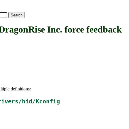
onRise Inc. force feedback
tiple definitions:
rivers/hid/Kconfig