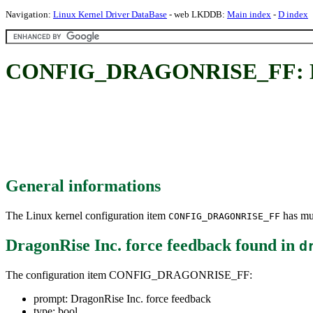
Navigation:
Linux Kernel Driver DataBase
- web LKDDB:
Main index
-
D index
CONFIG_DRAGONRISE_FF: Drag
General informations
The Linux kernel configuration item
has mul
CONFIG_DRAGONRISE_FF
DragonRise Inc. force feedback
found in
d
The configuration item CONFIG_DRAGONRISE_FF:
prompt: DragonRise Inc. force feedback
type: bool