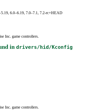
.0–5.19, 6.0–6.19, 7.0–7.1, 7.2-rc+HEAD
se Inc. game controllers.
und in
drivers/hid/Kconfig
se Inc. game controllers.