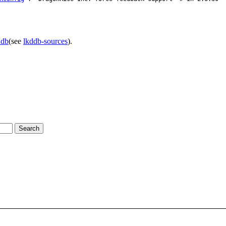
ddb
(see
lkddb-sources
).