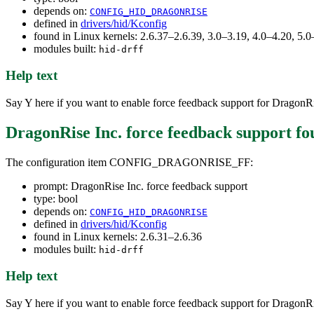
depends on:
CONFIG_HID_DRAGONRISE
defined in
drivers/hid/Kconfig
found in Linux kernels: 2.6.37–2.6.39, 3.0–3.19, 4.0–4.20, 5
modules built:
hid-drff
Help text
Say Y here if you want to enable force feedback support for DragonRi
DragonRise Inc. force feedback support
fo
The configuration item CONFIG_DRAGONRISE_FF:
prompt: DragonRise Inc. force feedback support
type: bool
depends on:
CONFIG_HID_DRAGONRISE
defined in
drivers/hid/Kconfig
found in Linux kernels: 2.6.31–2.6.36
modules built:
hid-drff
Help text
Say Y here if you want to enable force feedback support for DragonRi