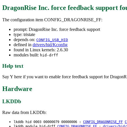
DragonRise Inc. force feedback support
fo
The configuration item CONFIG_DRAGONRISE_FF:
prompt: DragonRise Inc. force feedback support
type: tristate
depends on:
CONFIG_USB_HID
defined in
drivers/hid/Kconfig
found in Linux kernels: 2.6.30
modules built:
hid-drff
Help text
Say Y here if you want to enable force feedback support for DragonRi
Hardware
LKDDb
Raw data from LKDDb:
lkddb hid 0003 00000079 00000006 :
CONFIG_DRAGONRISE_FF
C
lkddb module hid-drff
CONFIG_DRAGONRISE_FF
:
drivers/hid/