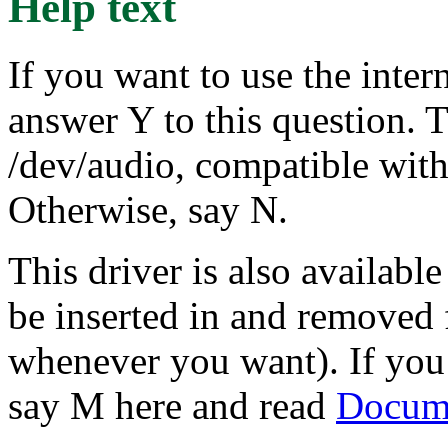
Help text
If you want to use the inter
answer Y to this question. T
/dev/audio, compatible wit
Otherwise, say N.
This driver is also availabl
be inserted in and removed 
whenever you want). If you 
say M here and read
Docume