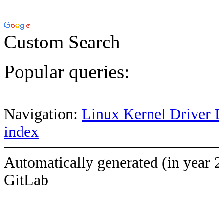
Custom Search
Popular queries:
Navigation:
Linux Kernel Driver 
index
Automatically generated (in year 
GitLab