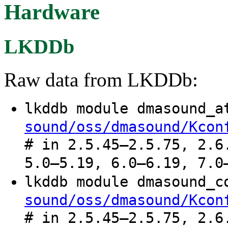
Hardware
LKDDb
Raw data from LKDDb:
lkddb module dmasound_
sound/oss/dmasound/Kcon
# in 2.5.45–2.5.75, 2.6
5.0–5.19, 6.0–6.19, 7.0
lkddb module dmasound_
sound/oss/dmasound/Kcon
# in 2.5.45–2.5.75, 2.6