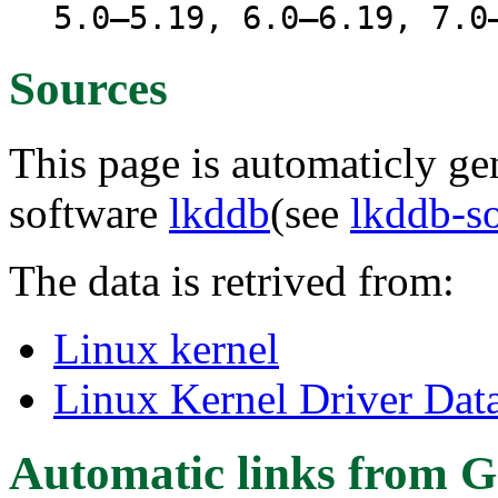
5.0–5.19, 6.0–6.19, 7.0
Sources
This page is automaticly gen
software
lkddb
(see
lkddb-s
The data is retrived from:
Linux kernel
Linux Kernel Driver Dat
Automatic links from G