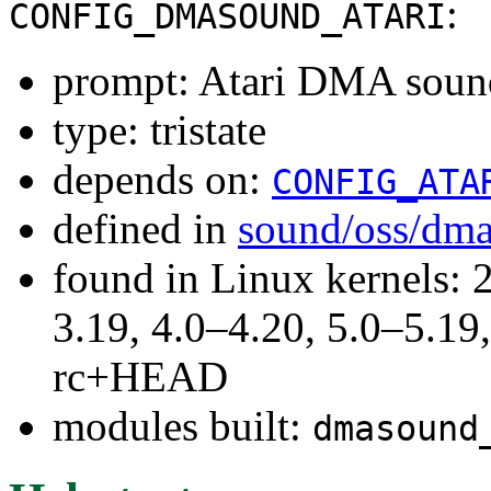
:
CONFIG_DMASOUND_ATARI
prompt: Atari DMA soun
type: tristate
depends on:
CONFIG_ATA
defined in
sound/oss/dm
found in Linux kernels: 
3.19, 4.0–4.20, 5.0–5.19,
rc+HEAD
modules built:
dmasound