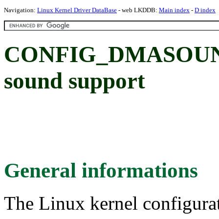
Navigation:
Linux Kernel Driver DataBase
- web LKDDB:
Main index
-
D index
CONFIG_DMASOUND
sound support
General informations
The Linux kernel configura