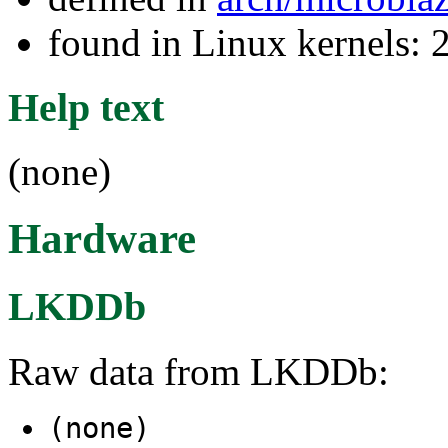
found in Linux kernels: 
Help text
(none)
Hardware
LKDDb
Raw data from LKDDb:
(none)