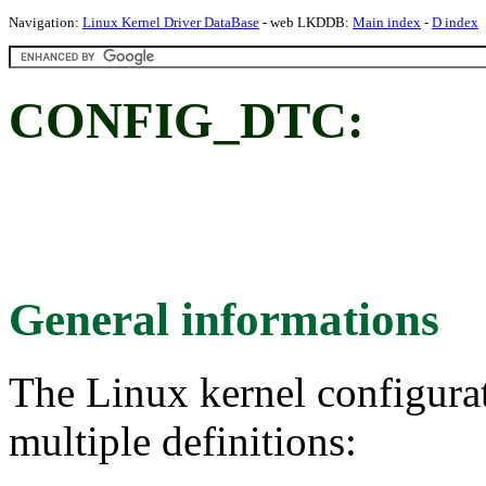
Navigation:
Linux Kernel Driver DataBase
- web LKDDB:
Main index
-
D index
CONFIG_DTC:
General informations
The Linux kernel configura
multiple definitions: