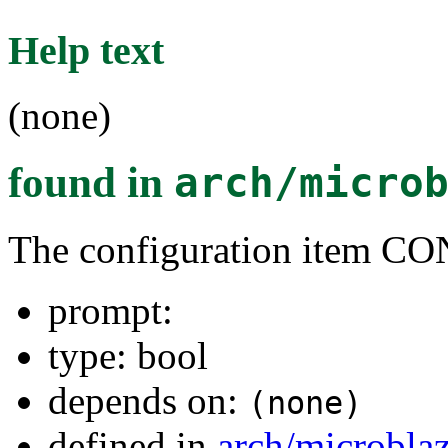
Help text
(none)
found in
arch/micro
The configuration item 
prompt:
type: bool
depends on:
(none)
defined in
arch/microbla