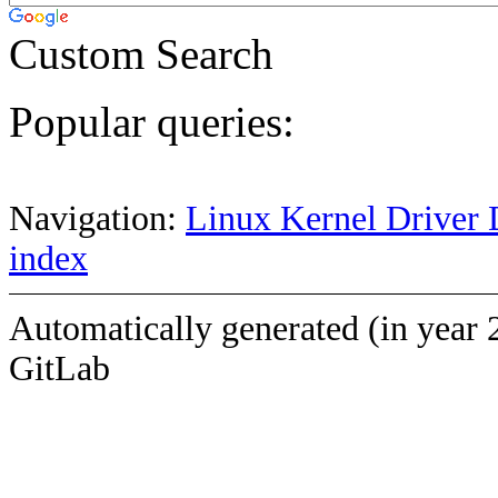
Custom Search
Popular queries:
Navigation:
Linux Kernel Driver 
index
Automatically generated (in year 
GitLab