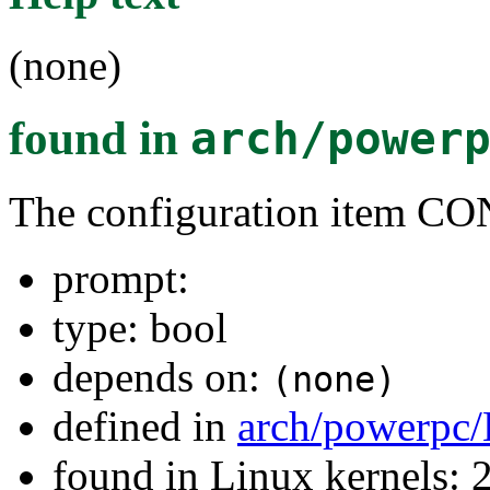
(none)
found in
arch/power
The configuration item 
prompt:
type: bool
depends on:
(none)
defined in
arch/powerpc/
found in Linux kernels: 