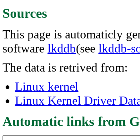
Sources
This page is automaticly gen
software
lkddb
(see
lkddb-s
The data is retrived from:
Linux kernel
Linux Kernel Driver Dat
Automatic links from G