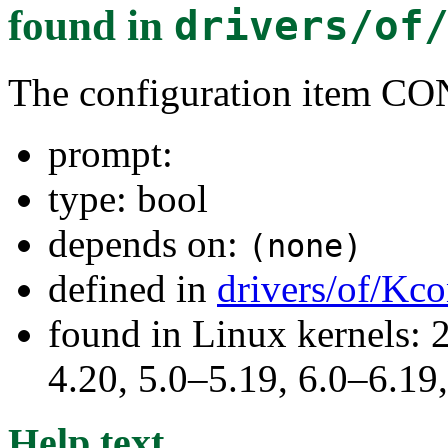
found in
drivers/of
The configuration item 
prompt:
type: bool
depends on:
(none)
defined in
drivers/of/Kco
found in Linux kernels: 
4.20, 5.0–5.19, 6.0–6.1
Help text