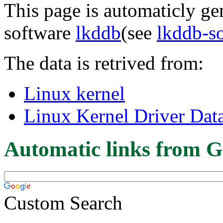
This page is automaticly gen
software
lkddb
(see
lkddb-s
The data is retrived from:
Linux kernel
Linux Kernel Driver Dat
Automatic links from G
Custom Search