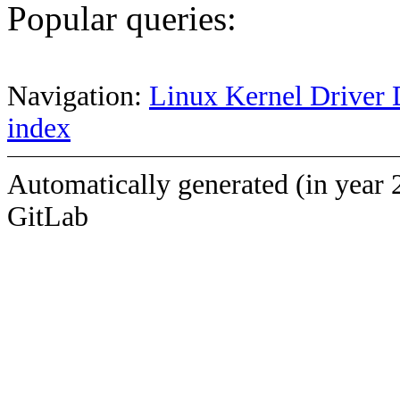
Popular queries:
Navigation:
Linux Kernel Driver 
index
Automatically generated (in year 
GitLab