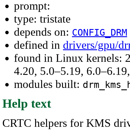
prompt:
type: tristate
depends on:
CONFIG_DRM
defined in
drivers/gpu/d
found in Linux kernels: 
4.20, 5.0–5.19, 6.0–6.1
modules built:
drm_kms_
Help text
CRTC helpers for KMS driv