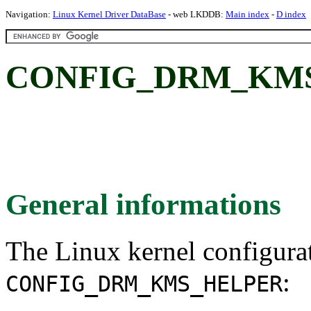
Navigation:
Linux Kernel Driver DataBase
- web LKDDB:
Main index
-
D index
CONFIG_DRM_KMS
General informations
The Linux kernel configura
:
CONFIG_DRM_KMS_HELPER