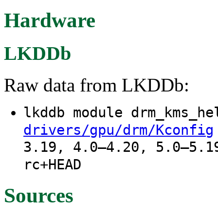
Hardware
LKDDb
Raw data from LKDDb:
lkddb module drm_kms_h
drivers/gpu/drm/Kconfig
3.19, 4.0–4.20, 5.0–5.1
rc+HEAD
Sources