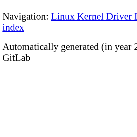
Navigation:
Linux Kernel Driver 
index
Automatically generated (in year 
GitLab