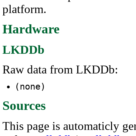
platform.
Hardware
LKDDb
Raw data from LKDDb:
(none)
Sources
This page is automaticly gen