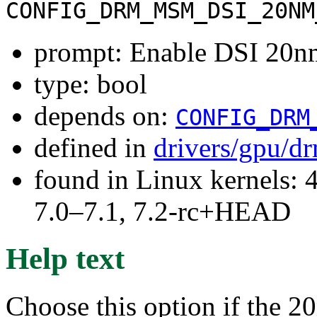
CONFIG_DRM_MSM_DSI_20NM
prompt: Enable DSI 20
type: bool
depends on:
CONFIG_DRM
defined in
drivers/gpu/
found in Linux kernels: 
7.0–7.1, 7.2-rc+HEAD
Help text
Choose this option if the 