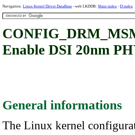
Navigation:
Linux Kernel Driver DataBase
- web LKDDB:
Main index
-
D index
CONFIG_DRM_MSM
Enable DSI 20nm PH
General informations
The Linux kernel configura