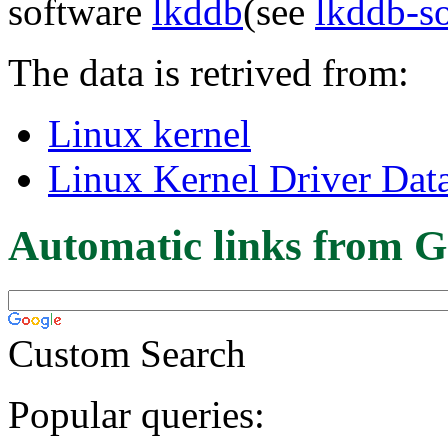
software
lkddb
(see
lkddb-s
The data is retrived from:
Linux kernel
Linux Kernel Driver Dat
Automatic links from G
Custom Search
Popular queries: