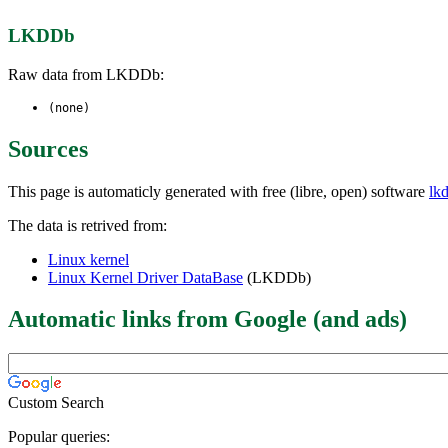
LKDDb
Raw data from LKDDb:
(none)
Sources
This page is automaticly generated with free (libre, open) software
lk
The data is retrived from:
Linux kernel
Linux Kernel Driver DataBase
(LKDDb)
Automatic links from Google (and ads)
Custom Search
Popular queries: