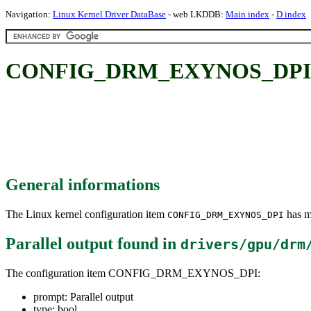
Navigation:
Linux Kernel Driver DataBase
- web LKDDB:
Main index
-
D index
CONFIG_DRM_EXYNOS_DPI: Pa
General informations
The Linux kernel configuration item
has mu
CONFIG_DRM_EXYNOS_DPI
Parallel output
found in
drivers/gpu/drm
The configuration item CONFIG_DRM_EXYNOS_DPI:
prompt: Parallel output
type: bool