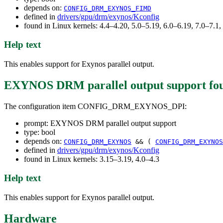
depends on:
CONFIG_DRM_EXYNOS_FIMD
defined in
drivers/gpu/drm/exynos/Kconfig
found in Linux kernels: 4.4–4.20, 5.0–5.19, 6.0–6.19, 7.0–7.
Help text
This enables support for Exynos parallel output.
EXYNOS DRM parallel output support
fo
The configuration item CONFIG_DRM_EXYNOS_DPI:
prompt: EXYNOS DRM parallel output support
type: bool
depends on:
CONFIG_DRM_EXYNOS
&& (
CONFIG_DRM_EXYNOS
defined in
drivers/gpu/drm/exynos/Kconfig
found in Linux kernels: 3.15–3.19, 4.0–4.3
Help text
This enables support for Exynos parallel output.
Hardware