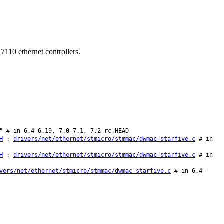
7110 ethernet controllers.
" # in 6.4–6.19, 7.0–7.1, 7.2-rc+HEAD
H
:
drivers/net/ethernet/stmicro/stmmac/dwmac-starfive.c
# in
H
:
drivers/net/ethernet/stmicro/stmmac/dwmac-starfive.c
# in
vers/net/ethernet/stmicro/stmmac/dwmac-starfive.c
# in 6.4–