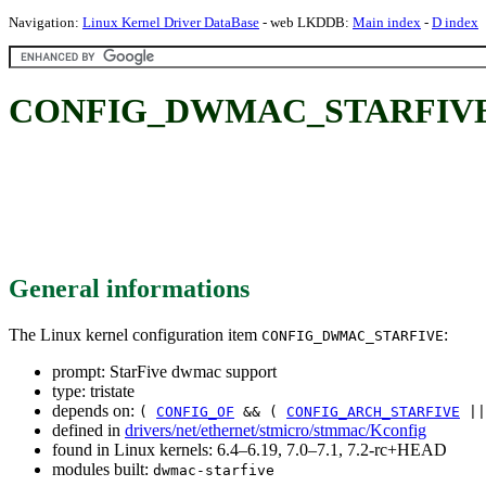
Navigation:
Linux Kernel Driver DataBase
- web LKDDB:
Main index
-
D index
CONFIG_DWMAC_STARFIVE: S
General informations
The Linux kernel configuration item
:
CONFIG_DWMAC_STARFIVE
prompt: StarFive dwmac support
type: tristate
depends on:
(
CONFIG_OF
&& (
CONFIG_ARCH_STARFIVE
|
defined in
drivers/net/ethernet/stmicro/stmmac/Kconfig
found in Linux kernels: 6.4–6.19, 7.0–7.1, 7.2-rc+HEAD
modules built:
dwmac-starfive