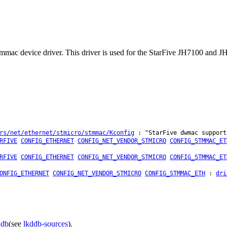
 stmmac device driver. This driver is used for the StarFive JH7100 and JH
rs/net/ethernet/stmicro/stmmac/Kconfig
: "StarFive dwmac support
RFIVE
CONFIG_ETHERNET
CONFIG_NET_VENDOR_STMICRO
CONFIG_STMMAC_ET
RFIVE
CONFIG_ETHERNET
CONFIG_NET_VENDOR_STMICRO
CONFIG_STMMAC_ET
ONFIG_ETHERNET
CONFIG_NET_VENDOR_STMICRO
CONFIG_STMMAC_ETH
:
dri
ddb
(see
lkddb-sources
).