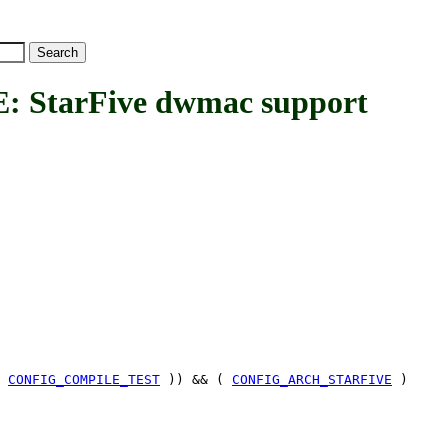
tarFive dwmac support
|
CONFIG_COMPILE_TEST
)) && (
CONFIG_ARCH_STARFIVE
)