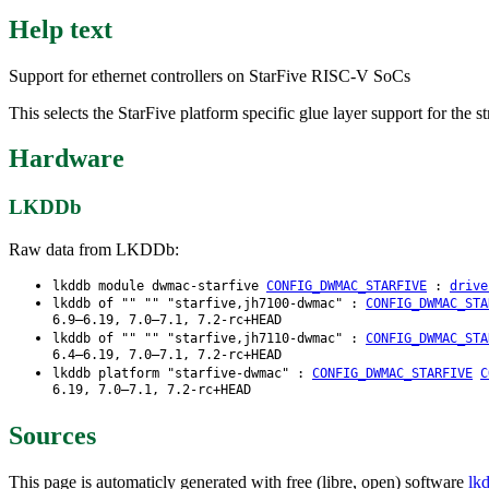
Help text
Support for ethernet controllers on StarFive RISC-V SoCs
This selects the StarFive platform specific glue layer support for the
Hardware
LKDDb
Raw data from LKDDb:
lkddb module dwmac-starfive
CONFIG_DWMAC_STARFIVE
:
drive
lkddb of "" "" "starfive,jh7100-dwmac" :
CONFIG_DWMAC_STA
6.9–6.19, 7.0–7.1, 7.2-rc+HEAD
lkddb of "" "" "starfive,jh7110-dwmac" :
CONFIG_DWMAC_STA
6.4–6.19, 7.0–7.1, 7.2-rc+HEAD
lkddb platform "starfive-dwmac" :
CONFIG_DWMAC_STARFIVE
C
6.19, 7.0–7.1, 7.2-rc+HEAD
Sources
This page is automaticly generated with free (libre, open) software
lk