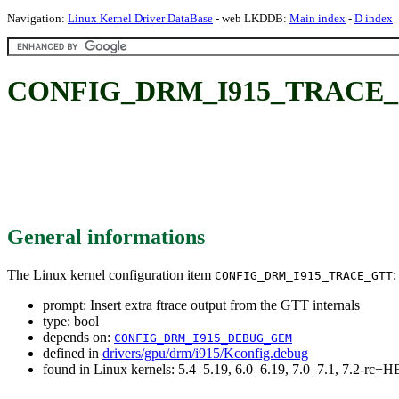
Navigation:
Linux Kernel Driver DataBase
- web LKDDB:
Main index
-
D index
CONFIG_DRM_I915_TRACE_GTT: 
General informations
The Linux kernel configuration item
:
CONFIG_DRM_I915_TRACE_GTT
prompt: Insert extra ftrace output from the GTT internals
type: bool
depends on:
CONFIG_DRM_I915_DEBUG_GEM
defined in
drivers/gpu/drm/i915/Kconfig.debug
found in Linux kernels: 5.4–5.19, 6.0–6.19, 7.0–7.1, 7.2-rc