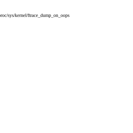
/proc/sys/kernel/ftrace_dump_on_oops