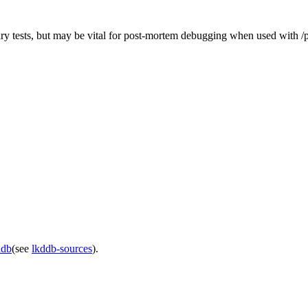
ary tests, but may be vital for post-mortem debugging when used with 
ddb
(see
lkddb-sources
).