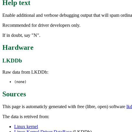
Help text
Enable additional and verbose debugging output that will spam ordin
Recommended for driver developers only.
If in doubt, say "N".
Hardware
LKDDb
Raw data from LKDDb:
(none)
Sources
This page is automaticly generated with free (libre, open) software
lk
The data is retrived from:
Linux kernel
Linux Kernel Driver DataBase
(LKDDb)