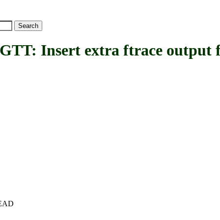
Insert extra ftrace output fr
+HEAD