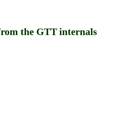
om the GTT internals