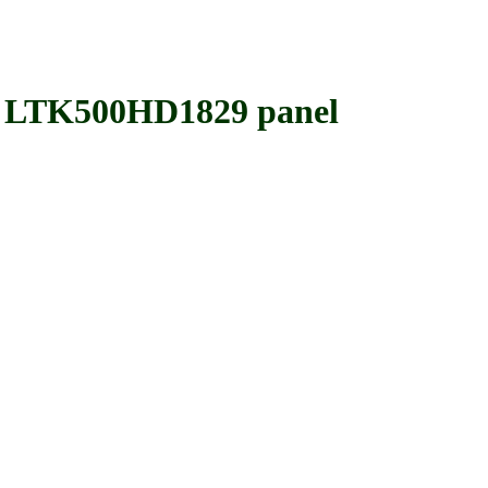
TK500HD1829 panel