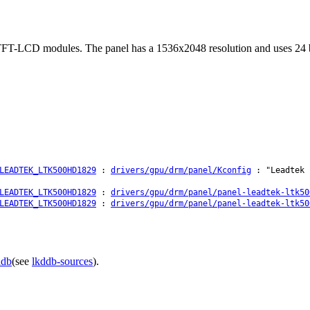
FT-LCD modules. The panel has a 1536x2048 resolution and uses 24 bit
LEADTEK_LTK500HD1829
:
drivers/gpu/drm/panel/Kconfig
: "Leadtek 
LEADTEK_LTK500HD1829
:
drivers/gpu/drm/panel/panel-leadtek-ltk50
LEADTEK_LTK500HD1829
:
drivers/gpu/drm/panel/panel-leadtek-ltk50
ddb
(see
lkddb-sources
).