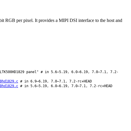
 RGB per pixel. It provides a MIPI DSI interface to the host and
LTK500HD1829 panel" # in 5.6–5.19, 6.0–6.19, 7.0–7.1, 7.2-
0hd1829.c
# in 6.9–6.19, 7.0–7.1, 7.2-rc+HEAD
0hd1829.c
# in 5.6–5.19, 6.0–6.19, 7.0–7.1, 7.2-rc+HEAD