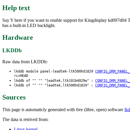
Help text
Say Y here if you want to enable support for Kingdisplay kd097d04 T
has a built-in LED backlight.
Hardware
LKDDb
Raw data from LKDDb:
lkddb module panel-leadtek-ltk500hd1829
CONFIG_DRM_PANEL_
rc+HEAD
lkddb of "" "" "leadtek,ltk101b4029w" :
CONFIG_DRM_PANEL_
lkddb of "" "" "leadtek,ltk500hd1829" :
CONFIG_DRM_PANEL_
Sources
This page is automaticly generated with free (libre, open) software
lk
The data is retrived from:
Linux kernel