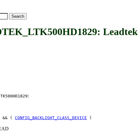
K_LTK500HD1829: Leadtek L
:
LTK500HD1829
 && (
CONFIG_BACKLIGHT_CLASS_DEVICE
)
+HEAD