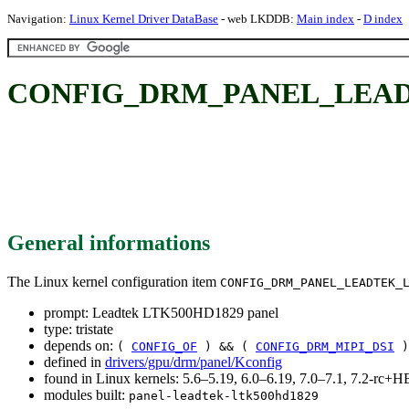
Navigation:
Linux Kernel Driver DataBase
- web LKDDB:
Main index
-
D index
CONFIG_DRM_PANEL_LEADTE
General informations
The Linux kernel configuration item
CONFIG_DRM_PANEL_LEADTEK_
prompt: Leadtek LTK500HD1829 panel
type: tristate
depends on:
(
CONFIG_OF
) && (
CONFIG_DRM_MIPI_DSI
)
defined in
drivers/gpu/drm/panel/Kconfig
found in Linux kernels: 5.6–5.19, 6.0–6.19, 7.0–7.1, 7.2-rc
modules built:
panel-leadtek-ltk500hd1829