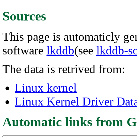
Sources
This page is automaticly gen
software
lkddb
(see
lkddb-s
The data is retrived from:
Linux kernel
Linux Kernel Driver Dat
Automatic links from G