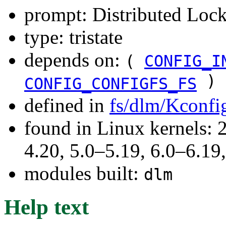
prompt: Distributed Lo
type: tristate
depends on:
(
CONFIG_I
)
CONFIG_CONFIGFS_FS
defined in
fs/dlm/Kconfi
found in Linux kernels: 
4.20, 5.0–5.19, 6.0–6.1
modules built:
dlm
Help text