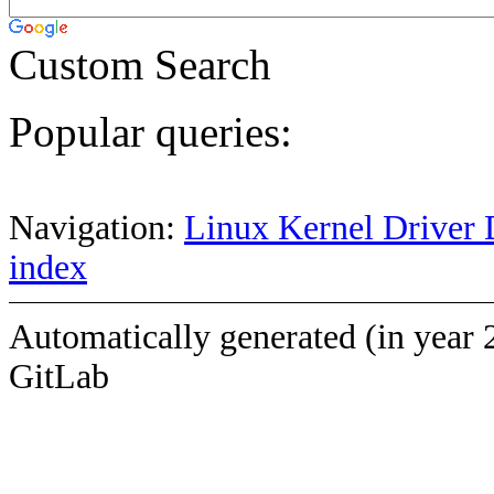
Custom Search
Popular queries:
Navigation:
Linux Kernel Driver 
index
Automatically generated (in year 
GitLab