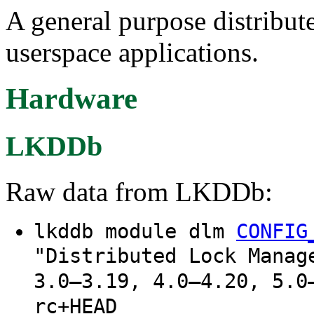
A general purpose distribut
userspace applications.
Hardware
LKDDb
Raw data from LKDDb:
lkddb module dlm
CONFIG
"Distributed Lock Manag
3.0–3.19, 4.0–4.20, 5.0
rc+HEAD