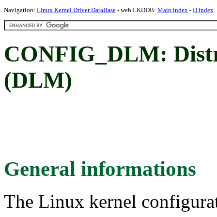
Navigation:
Linux Kernel Driver DataBase
- web LKDDB:
Main index
-
D index
CONFIG_DLM: Distr
(DLM)
General informations
The Linux kernel configura