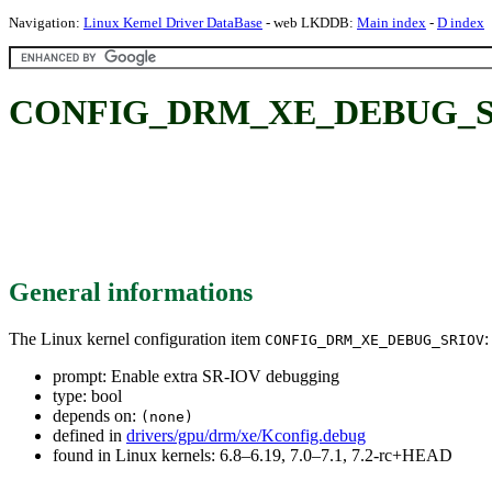
Navigation:
Linux Kernel Driver DataBase
- web LKDDB:
Main index
-
D index
CONFIG_DRM_XE_DEBUG_SRIO
General informations
The Linux kernel configuration item
:
CONFIG_DRM_XE_DEBUG_SRIOV
prompt: Enable extra SR-IOV debugging
type: bool
depends on:
(none)
defined in
drivers/gpu/drm/xe/Kconfig.debug
found in Linux kernels: 6.8–6.19, 7.0–7.1, 7.2-rc+HEAD