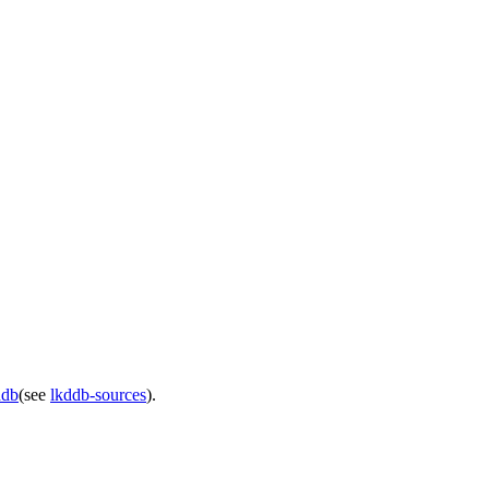
ddb
(see
lkddb-sources
).