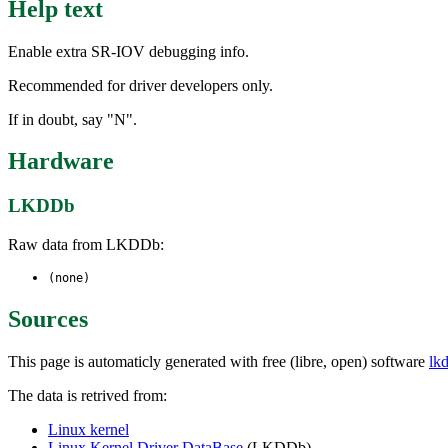
Help text
Enable extra SR-IOV debugging info.
Recommended for driver developers only.
If in doubt, say "N".
Hardware
LKDDb
Raw data from LKDDb:
(none)
Sources
This page is automaticly generated with free (libre, open) software
lk
The data is retrived from:
Linux kernel
Linux Kernel Driver DataBase
(LKDDb)