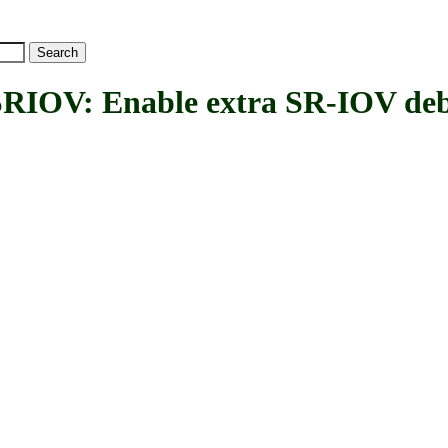
V: Enable extra SR-IOV deb