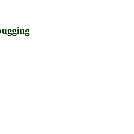
ugging